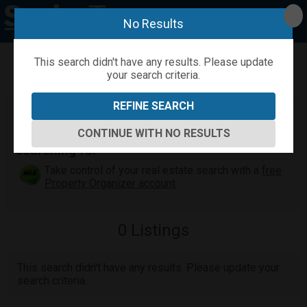
No Results
This search didn't have any results. Please update
your search criteria.
Refine
Map View
Sign in
Save Search
REFINE SEARCH
Maui Real Estate Search
Find the Maui home or condo you've been
CONTINUE WITH NO RESULTS
searching for
Take control of your real estate search with a
free
Property Organizer account
.
0
Listings
This search didn't have any results. Please update your
search criteria.