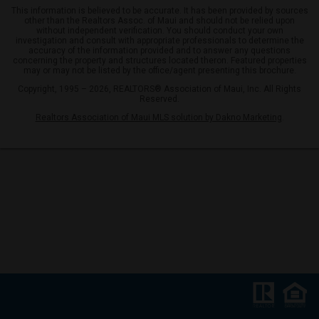
This information is believed to be accurate. It has been provided by sources
other than the Realtors Assoc. of Maui and should not be relied upon
without independent verification. You should conduct your own
investigation and consult with appropriate professionals to determine the
accuracy of the information provided and to answer any questions
concerning the property and structures located theron. Featured properties
may or may not be listed by the office/agent presenting this brochure.
Copyright, 1995 – 2026, REALTORS® Association of Maui, Inc. All Rights
Reserved.
Realtors Association of Maui MLS solution by Dakno Marketing
.