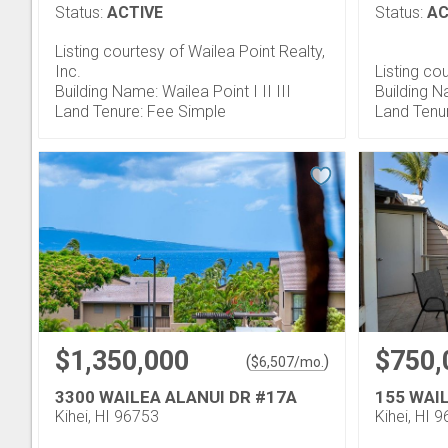
Status:
ACTIVE
Status:
AC
Listing courtesy of Wailea Point Realty,
Inc.
Listing co
Building Name: Wailea Point I II III
Building N
Land Tenure: Fee Simple
Land Tenu
$1,350,000
$750,
(
)
$
6,507
/mo.
3300 WAILEA ALANUI DR #17A
155 WAIL
Kihei, HI 96753
Kihei, HI 