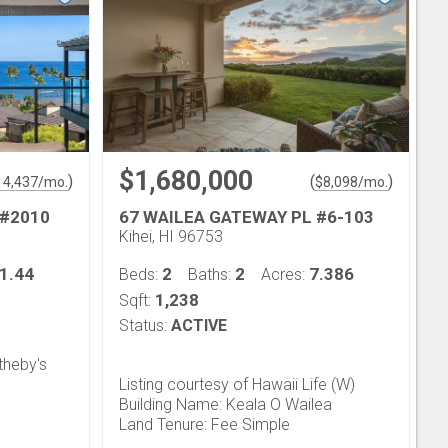
$1,680,000
)
(
)
14,437
/mo.
$
8,098
/mo.
 #2010
67 WAILEA GATEWAY PL #6-103
Kihei, HI 96753
1.44
2
2
7.386
Beds:
Baths:
Acres:
1,238
Sqft:
Status:
ACTIVE
theby's
Listing courtesy of Hawaii Life (W)
Building Name: Keala O Wailea
Land Tenure: Fee Simple