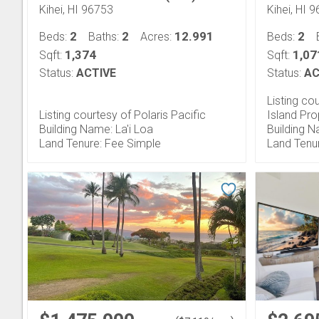
Kihei, HI 96753
Kihei, HI 
2
2
12.991
2
Beds:
Baths:
Acres:
Beds:
1,374
1,07
Sqft:
Sqft:
Status:
ACTIVE
Status:
AC
Listing co
Listing courtesy of Polaris Pacific
Island Pro
Building Name: La'i Loa
Building N
Land Tenure: Fee Simple
Land Tenu