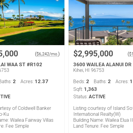
5,000
$2,995,000
(
)
(
$
6,242
/mo.
$
LAI WAA ST #R102
3600 WAILEA ALANUI DR
96753
Kihei, HI 96753
2
12.37
2
2
1
Baths:
Acres:
Beds:
Baths:
Acres:
1,363
Sqft:
TIVE
Status:
ACTIVE
urtesy of Coldwell Banker
Listing courtesy of Island So
op-Ku
International Realty(W)
ame: Wailea Fairway Villas
Building Name: Wailea Elua II
re: Fee Simple
Land Tenure: Fee Simple