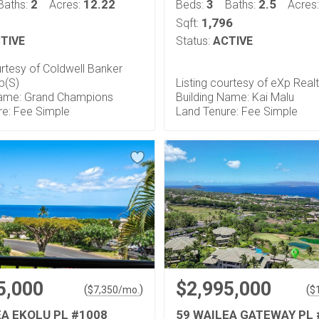
2
12.22
3
2.5
Baths:
Acres:
Beds:
Baths:
Acres
1,796
Sqft:
TIVE
Status:
ACTIVE
urtesy of Coldwell Banker
p(S)
Listing courtesy of eXp Real
Name: Grand Champions
Building Name: Kai Malu
re: Fee Simple
Land Tenure: Fee Simple
5,000
$2,995,000
(
)
(
$
7,350
/mo.
$
EA EKOLU PL #1008
59 WAILEA GATEWAY PL 