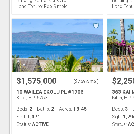
Building Name: Kai Malu
Building N
Land Tenure: Fee Simple
Land Tenu
$1,575,000
$2,25
(
)
$
7,592
/mo.
10 WAILEA EKOLU PL #1706
363 KAI
Kihei, HI 96753
Kihei, HI 
2
2
18.45
3
Beds:
Baths:
Acres:
Beds:
1,071
1,79
Sqft:
Sqft:
Status:
ACTIVE
Status:
AC