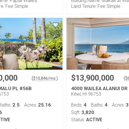
ame: Papali Wailea
Building Name: Makalii at Wa
re: Fee Simple
Land Tenure: Fee Simple
0,000
$13,900,000
(
)
(
$
10,846
/mo.
$
 MALU PL #56B
4000 WAILEA ALANUI DR
96753
Kihei, HI 96753
2.5
25.16
4
4
3
Baths:
Acres:
Beds:
Baths:
Acres:
6
3,820
Sqft:
TIVE
Status:
ACTIVE