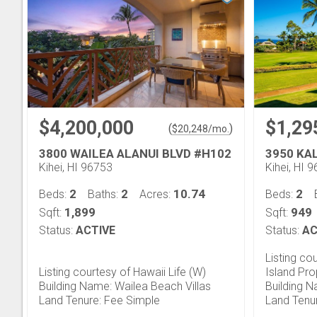
$4,200,000
$1,29
(
)
$
20,248
/mo.
3800 WAILEA ALANUI BLVD #H102
3950 KA
Kihei, HI 96753
Kihei, HI 
2
2
10.74
2
Beds:
Baths:
Acres:
Beds:
1,899
949
Sqft:
Sqft:
Status:
ACTIVE
Status:
AC
Listing co
Listing courtesy of Hawaii Life (W)
Island Pr
Building Name: Wailea Beach Villas
Building N
Land Tenure: Fee Simple
Land Tenu