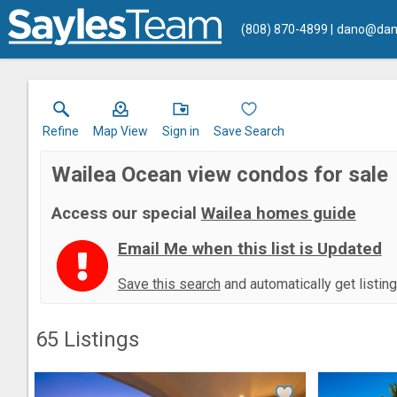
(808) 870-4899
dano@dan
Refine
Map View
Sign in
Save Search
Wailea Ocean view condos for sale
Access our special
Wailea homes guide
Email Me when this list is Updated
Save this search
and automatically get listin
65
Listings