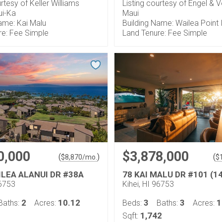
urtesy of Keller Williams
Listing courtesy of Engel & V
ui-Ka
Maui
ame: Kai Malu
Building Name: Wailea Point I 
re: Fee Simple
Land Tenure: Fee Simple
0,000
$3,878,000
(
)
(
$
8,870
/mo.
$
ILEA ALANUI DR #38A
78 KAI MALU DR #101 (1
96753
Kihei, HI 96753
2
10.12
3
3
1
Baths:
Acres:
Beds:
Baths:
Acres:
1,742
Sqft: