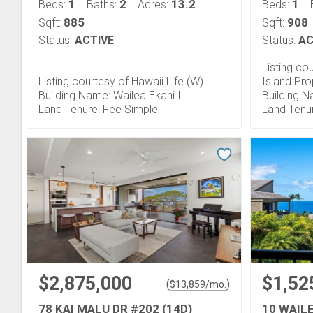
1
2
13.2
1
Beds:
Baths:
Acres:
Beds:
885
908
Sqft:
Sqft:
Status:
ACTIVE
Status:
AC
Listing co
Listing courtesy of Hawaii Life (W)
Island Pro
Building Name: Wailea Ekahi I
Building 
Land Tenure: Fee Simple
Land Tenu
$2,875,000
$1,52
(
)
$
13,859
/mo.
78 KAI MALU DR #202 (14D)
10 WAIL