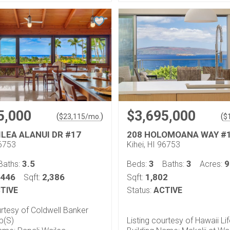
5,000
$3,695,000
(
)
(
$
23,115
/mo.
$
ILEA ALANUI DR #17
208 HOLOMOANA WAY #
96753
Kihei, HI 96753
3.5
3
3
9
Baths:
Beds:
Baths:
Acres:
.446
2,386
1,802
Sqft:
Sqft:
TIVE
Status:
ACTIVE
urtesy of Coldwell Banker
p(S)
Listing courtesy of Hawaii Li