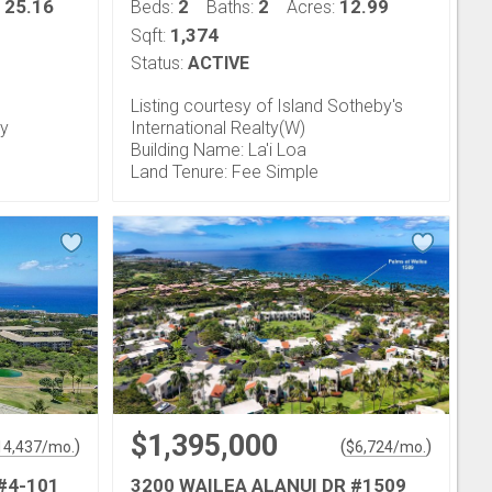
25.16
2
2
12.99
:
Beds:
Baths:
Acres:
1,374
Sqft:
Status:
ACTIVE
Listing courtesy of Island Sotheby's
ty
International Realty(W)
Building Name: La'i Loa
Land Tenure: Fee Simple
$1,395,000
)
(
)
14,437
/mo.
$
6,724
/mo.
#4-101
3200 WAILEA ALANUI DR #1509