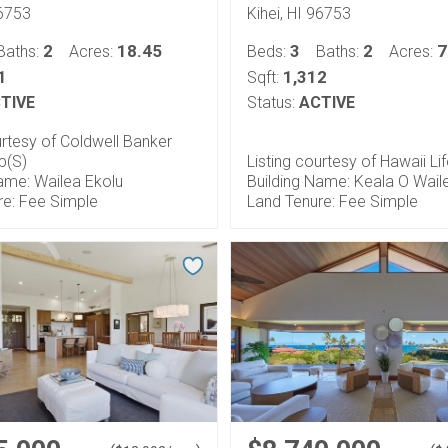
96753
Kihei, HI 96753
2
18.45
3
2
7
Baths:
Acres:
Beds:
Baths:
Acres:
1
1,312
Sqft:
TIVE
Status:
ACTIVE
urtesy of Coldwell Banker
p(S)
Listing courtesy of Hawaii Li
ame: Wailea Ekolu
Building Name: Keala O Wail
re: Fee Simple
Land Tenure: Fee Simple