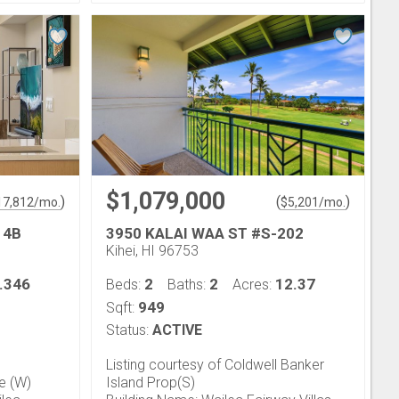
$1,079,000
)
(
)
17,812
/mo.
$
5,201
/mo.
14B
3950 KALAI WAA ST #S-202
Kihei, HI 96753
.346
2
2
12.37
Beds:
Baths:
Acres:
949
Sqft:
Status:
ACTIVE
Listing courtesy of Coldwell Banker
fe (W)
Island Prop(S)