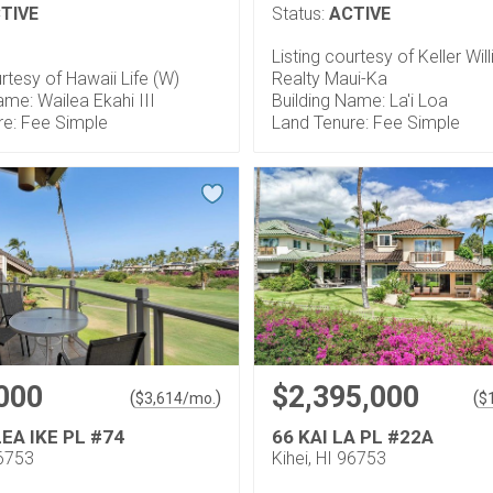
TIVE
Status:
ACTIVE
Listing courtesy of Keller Wil
urtesy of Hawaii Life (W)
Realty Maui-Ka
ame: Wailea Ekahi III
Building Name: La'i Loa
re: Fee Simple
Land Tenure: Fee Simple
000
$2,395,000
(
)
(
$
3,614
/mo.
$
EA IKE PL #74
66 KAI LA PL #22A
96753
Kihei, HI 96753