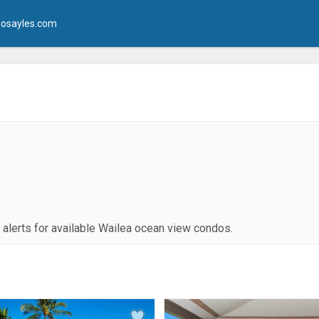
osayles.com
g alerts for available Wailea ocean view condos.