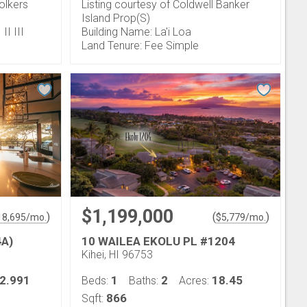
olkers
Listing courtesy of Coldwell Banker
Island Prop(S)
II III
Building Name: La'i Loa
Land Tenure: Fee Simple
$1,199,000
)
(
)
18,695
/mo.
$
5,779
/mo.
4A)
10 WAILEA EKOLU PL #1204
Kihei, HI 96753
2.991
1
2
18.45
Beds:
Baths:
Acres:
866
Sqft: