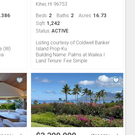
Kihei, HI 96753
.386
2
2
16.73
Beds:
Baths:
Acres:
1,242
Sqft:
Status:
ACTIVE
Listing courtesy of Coldwell Banker
fe (W)
Island Prop-Ku
ea
Building Name: Palms at Wailea I
Land Tenure: Fee Simple