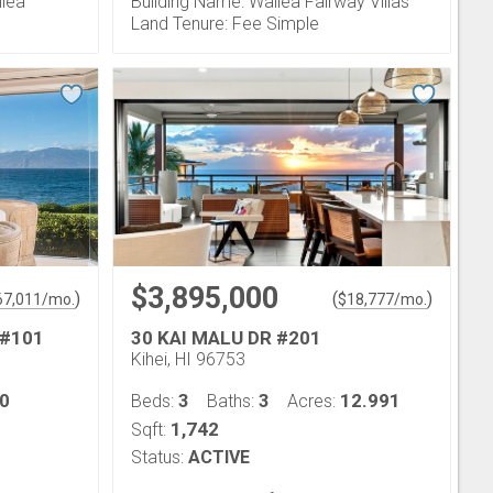
ilea
Building Name: Wailea Fairway Villas
Land Tenure: Fee Simple
$3,895,000
)
(
)
67,011
/mo.
$
18,777
/mo.
 #101
30 KAI MALU DR #201
Kihei, HI 96753
0
3
3
12.991
Beds:
Baths:
Acres:
1,742
Sqft:
Status:
ACTIVE