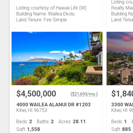
Listing co
Listing courtesy of Hawaii Life (W)
Realty Ma
Building Name: Wailea Ekolu
Building N
Land Tenure: Fee Simple
Land Tenu
$4,500,000
$1,84
(
)
$
21,693
/mo.
4000 WAILEA ALANUI DR #1203
3300 WA
Kihei, HI 96753
Kihei, HI 
2
2
28.11
1
Beds:
Baths:
Acres:
Beds:
1,558
885
Sqft:
Sqft: