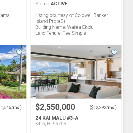
Status:
ACTIVE
liams
Listing courtesy of Coldwell Banker
Island Prop(S)
Building Name: Wailea Ekolu
Land Tenure: Fee Simple
$2,550,000
)
(
)
11,545
/mo.
$
12,292
/mo.
24 KAI MALU #3-A
Kihei, HI 96753