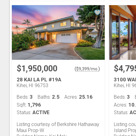
$1,950,000
$4,79
(
)
$
9,399
/mo.
28 KAI LA PL #19A
3100 WA
Kihei, HI 96753
Kihei, HI 
3
2.5
25.16
3
Beds:
Baths:
Acres:
Beds:
1,796
10
Sqft:
Acres:
Status:
ACTIVE
Status:
AC
Listing courtesy of Berkshire Hathaway
Listing co
Maui Prop-W
Island Pro