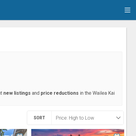
ut
new listings
and
price reductions
in the Wailea Kai
SORT