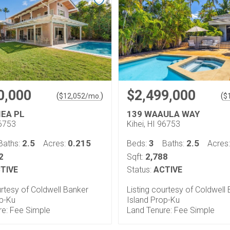
0,000
$2,499,000
(
)
(
$
12,052
/mo.
$
IEA PL
139 WAAULA WAY
96753
Kihei, HI 96753
2.5
0.215
3
2.5
Baths:
Acres:
Beds:
Baths:
Acres
2
2,788
Sqft:
TIVE
Status:
ACTIVE
urtesy of Coldwell Banker
Listing courtesy of Coldwell
op-Ku
Island Prop-Ku
re: Fee Simple
Land Tenure: Fee Simple