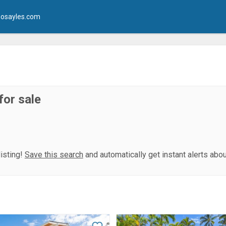
osayles.com
for sale
isting!
Save this search
and automatically get instant alerts abo