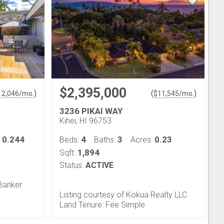
$2,395,000
)
(
)
12,046
/mo.
$
11,545
/mo.
3236 PIKAI WAY
Kihei, HI 96753
0.244
4
3
0.23
:
Beds:
Baths:
Acres:
1,894
Sqft:
Status:
ACTIVE
 Banker
Listing courtesy of Kokua Realty LLC
Land Tenure: Fee Simple