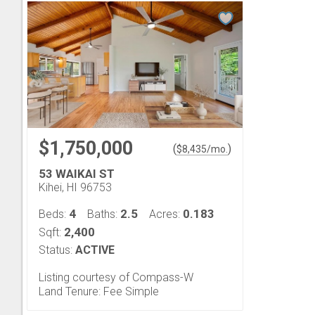
$1,750,000
(
)
$
8,435
/mo.
53 WAIKAI ST
Kihei, HI 96753
4
2.5
0.183
Beds:
Baths:
Acres:
2,400
Sqft:
Status:
ACTIVE
Listing courtesy of Compass-W
Land Tenure: Fee Simple