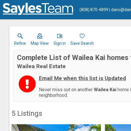
(808) 870-4899
dano@dan
Refine
Map View
Sign in
Save Search
Complete List of Wailea Kai homes 
Wailea Real Estate
Email Me when this list is Updated
Never miss out on another
Wailea Kai
home l
neighborhood.
5
Listings