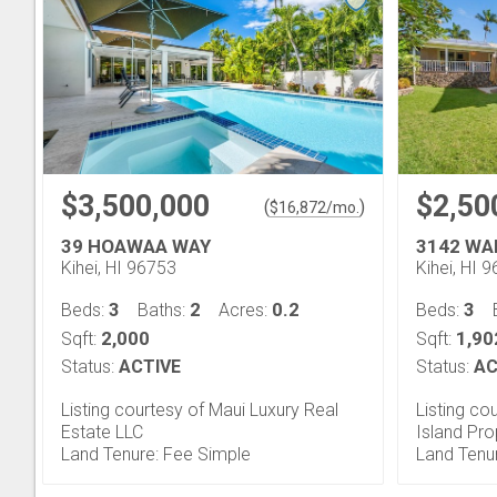
$3,500,000
$2,50
(
)
$
16,872
/mo.
39 HOAWAA WAY
3142 WA
Kihei, HI 96753
Kihei, HI 
3
2
0.2
3
Beds:
Baths:
Acres:
Beds:
2,000
1,90
Sqft:
Sqft:
Status:
ACTIVE
Status:
AC
Listing courtesy of Maui Luxury Real
Listing co
Estate LLC
Island Pr
Land Tenure: Fee Simple
Land Tenu