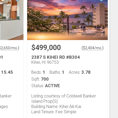
$499,000
)
(
)
$
2,650
/mo.
$
2,404
/mo.
01
2387 S KIHEI RD #B304
Kihei, HI 96753
15.45
1
1
3.78
:
Beds:
Baths:
Acres:
700
Sqft:
Status:
ACTIVE
 Banker
Listing courtesy of Coldwell Banker
Island Prop(S)
lages
Building Name: Kihei Alii Kai
Land Tenure: Fee Simple