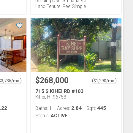
Building Name: Luana Kai
Land Tenure: Fee Simple
$268,000
)
(
)
$
3,735
/mo.
$
1,290
/mo.
715 S KIHEI RD #103
Kihei, HI 96753
.22
1
2.84
445
Baths:
Acres:
Sqft:
Status:
ACTIVE