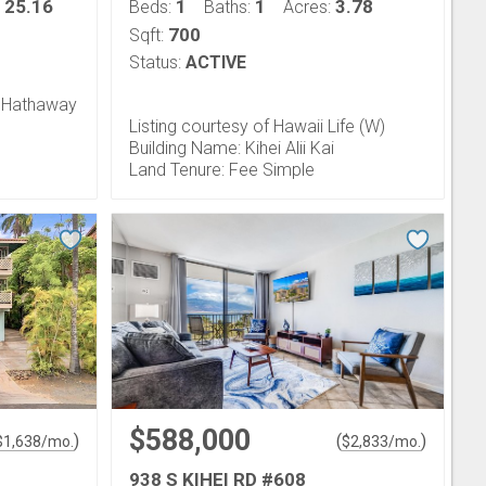
25.16
1
1
3.78
:
Beds:
Baths:
Acres:
700
Sqft:
Status:
ACTIVE
e Hathaway
Listing courtesy of Hawaii Life (W)
Building Name: Kihei Alii Kai
Land Tenure: Fee Simple
$588,000
)
(
)
$
1,638
/mo.
$
2,833
/mo.
938 S KIHEI RD #608