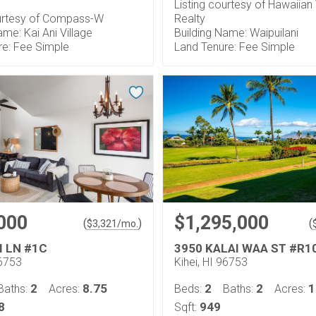
Listing courtesy of Hawaiia
ourtesy of Compass-W
Realty
ame: Kai Ani Village
Building Name: Waipuilani
re: Fee Simple
Land Tenure: Fee Simple
000
$1,295,000
(
)
(
$
3,321
/mo.
I LN #1C
3950 KALAI WAA ST #R1
96753
Kihei, HI 96753
2
8.75
2
2
1
Baths:
Acres:
Beds:
Baths:
Acres:
8
949
Sqft: