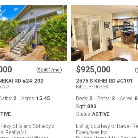
000
$925,000
(
)
(
$
2,481
/mo.
NEKAI RD #24-202
2575 S KIHEI RD #G101
96753
Kihei, HI 96753
2
15.45
2
2
8
Baths:
Acres:
Beds:
Baths:
Acres:
890
Sqft:
TIVE
Status:
ACTIVE
urtesy of Island Sotheby's
Listing courtesy of Hawaii Re
nal Realty(M)
Executives Inc