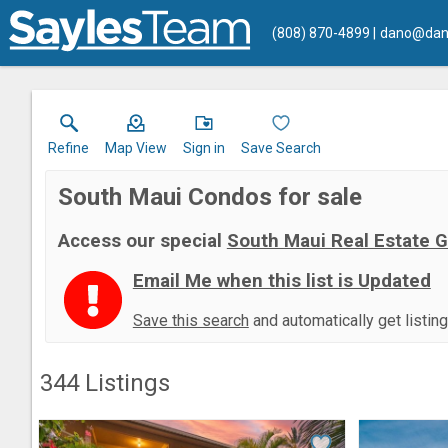
(808) 870-4899
dano@dan
Refine
Map View
Sign in
Save Search
South Maui Condos for sale
Access our special
South Maui Real Estate 
Email Me when this list is Updated
Save this search
and automatically get listin
344
Listings