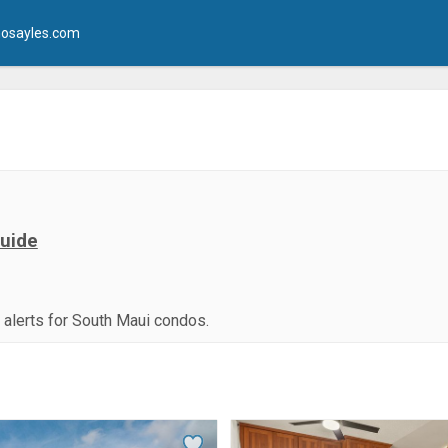
osayles.com
Guide
g alerts for South Maui condos.