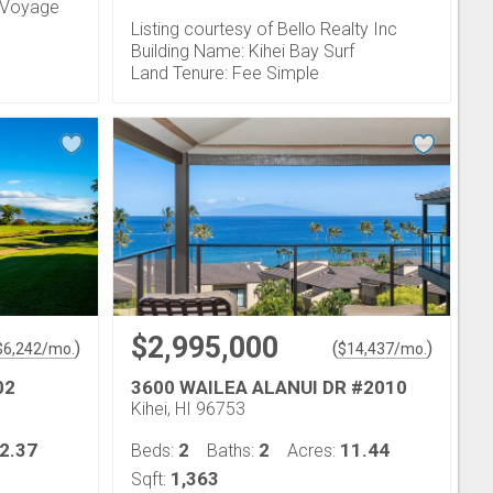
n Voyage
Listing courtesy of Bello Realty Inc
Building Name: Kihei Bay Surf
Land Tenure: Fee Simple
$2,995,000
)
(
)
$
6,242
/mo.
$
14,437
/mo.
02
3600 WAILEA ALANUI DR #2010
Kihei, HI 96753
2.37
2
2
11.44
Beds:
Baths:
Acres:
1,363
Sqft: