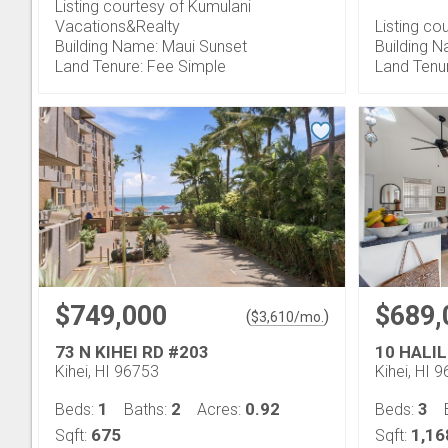
Listing courtesy of Kumulani
Vacations&Realty
Listing c
Building Name: Maui Sunset
Building N
Land Tenure: Fee Simple
Land Tenu
$749,000
$689,
(
)
$
3,610
/mo.
73 N KIHEI RD #203
10 HALIL
Kihei, HI 96753
Kihei, HI 
1
2
0.92
3
Beds:
Baths:
Acres:
Beds:
675
1,16
Sqft:
Sqft: