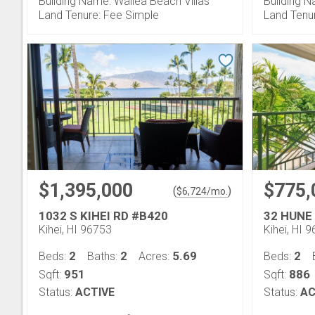
Building Name: Wailea Beach Villas
Building N
Land Tenure: Fee Simple
Land Tenu
$1,395,000
$775,
(
)
$
6,724
/mo.
1032 S KIHEI RD #B420
32 HUNE
Kihei, HI 96753
Kihei, HI 
2
2
5.69
2
Beds:
Baths:
Acres:
Beds:
951
886
Sqft:
Sqft:
Status:
ACTIVE
Status:
AC