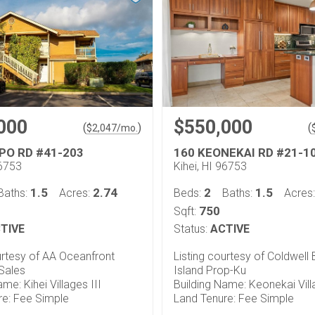
000
$550,000
(
)
(
$
2,047
/mo.
PO RD #41-203
160 KEONEKAI RD #21-1
96753
Kihei, HI 96753
1.5
2.74
2
1.5
Baths:
Acres:
Beds:
Baths:
Acres
750
Sqft:
TIVE
Status:
ACTIVE
urtesy of AA Oceanfront
Listing courtesy of Coldwell
Sales
Island Prop-Ku
me: Kihei Villages III
Building Name: Keonekai Vil
re: Fee Simple
Land Tenure: Fee Simple