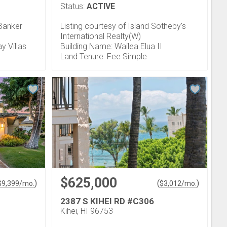
Status:
ACTIVE
 Banker
Listing courtesy of Island Sotheby's
International Realty(W)
y Villas
Building Name: Wailea Elua II
Land Tenure: Fee Simple
$625,000
)
(
)
$
9,399
/mo.
$
3,012
/mo.
2387 S KIHEI RD #C306
Kihei, HI 96753