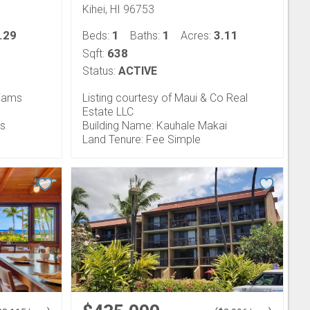
Kihei, HI 96753
.29
1
1
3.11
Beds:
Baths:
Acres:
638
Sqft:
Status:
ACTIVE
liams
Listing courtesy of Maui & Co Real
Estate LLC
ts
Building Name: Kauhale Makai
Land Tenure: Fee Simple