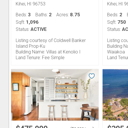
Kihei, HI 96753
Kihei, HI 
3
2
8.75
2
Beds:
Baths:
Acres:
Beds:
1,096
750
Sqft:
Sqft:
Status:
ACTIVE
Status:
AC
Listing courtesy of Coldwell Banker
Listing co
Island Prop-Ku
Building N
Building Name: Villas at Kenolio I
Waiakoa
Land Tenure: Fee Simple
Land Tenu