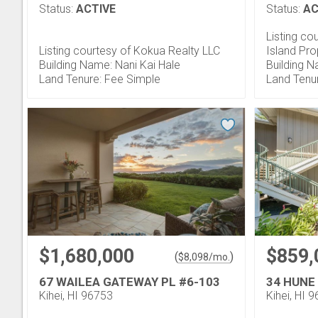
Status:
ACTIVE
Status:
AC
Listing co
Listing courtesy of Kokua Realty LLC
Island Pro
Building Name: Nani Kai Hale
Building N
Land Tenure: Fee Simple
Land Tenu
$1,680,000
$859,
(
)
$
8,098
/mo.
67 WAILEA GATEWAY PL #6-103
34 HUNE
Kihei, HI 96753
Kihei, HI 