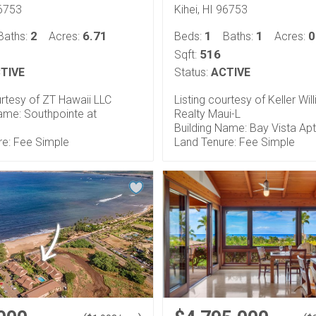
96753
Kihei, HI 96753
2
6.71
1
1
0
Baths:
Acres:
Beds:
Baths:
Acres:
516
Sqft:
TIVE
Status:
ACTIVE
urtesy of ZT Hawaii LLC
Listing courtesy of Keller Wil
ame: Southpointe at
Realty Maui-L
Building Name: Bay Vista Ap
re: Fee Simple
Land Tenure: Fee Simple