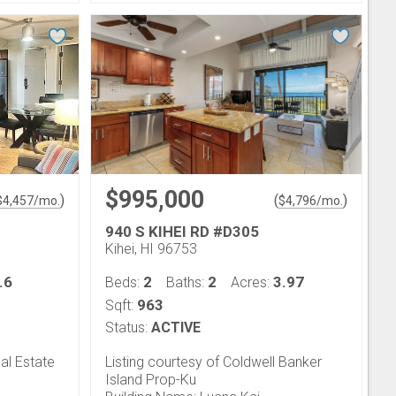
$995,000
)
(
)
$
4,457
/mo.
$
4,796
/mo.
940 S KIHEI RD #D305
Kihei, HI 96753
.6
2
2
3.97
Beds:
Baths:
Acres:
963
Sqft:
Status:
ACTIVE
al Estate
Listing courtesy of Coldwell Banker
Island Prop-Ku