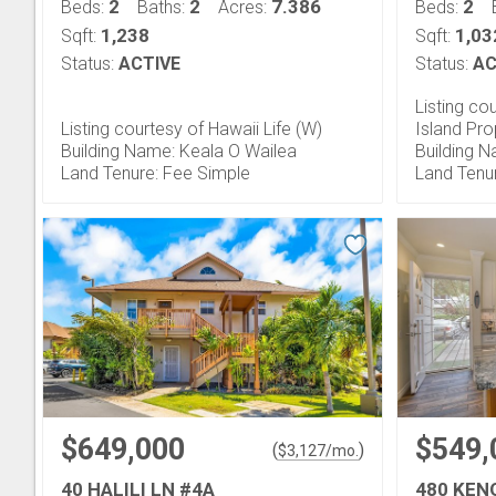
2
2
7.386
2
Beds:
Baths:
Acres:
Beds:
1,238
1,03
Sqft:
Sqft:
Status:
ACTIVE
Status:
AC
Listing co
Listing courtesy of Hawaii Life (W)
Island Pr
Building Name: Keala O Wailea
Building N
Land Tenure: Fee Simple
Land Tenu
$649,000
$549,
(
)
$
3,127
/mo.
40 HALILI LN #4A
480 KEN