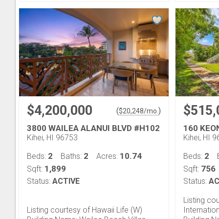
$4,200,000
$515,
(
)
$
20,248
/mo.
3800 WAILEA ALANUI BLVD #H102
160 KEO
Kihei, HI 96753
Kihei, HI 
2
2
10.74
2
Beds:
Baths:
Acres:
Beds:
1,899
756
Sqft:
Sqft:
Status:
ACTIVE
Status:
AC
Listing co
Listing courtesy of Hawaii Life (W)
Internatio