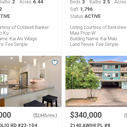
2
6.44
3
2.5
Baths:
Acres:
Beds:
Baths:
Acres
2
1,796
Sqft:
TIVE
Status:
ACTIVE
urtesy of Coldwell Banker
Listing courtesy of Berkshir
op-Ku
Maui Prop-W
ame: Kai Ani Village
Building Name: Kai Malu
re: Fee Simple
Land Tenure: Fee Simple
000
$340,000
(
)
(
$
2,645
/mo.
OLIO RD #23-104
2140 AWIHI PL #8