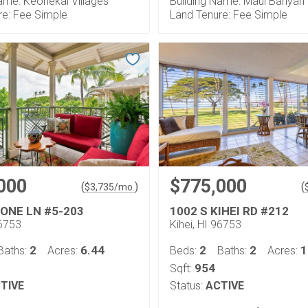
ame: Keonekai Villages
Building Name: Maui Banyan
re: Fee Simple
Land Tenure: Fee Simple
000
$775,000
(
)
(
$
3,735
/mo.
 ONE LN #5-203
1002 S KIHEI RD #212
96753
Kihei, HI 96753
2
6.44
2
2
1
Baths:
Acres:
Beds:
Baths:
Acres:
954
Sqft:
TIVE
Status:
ACTIVE