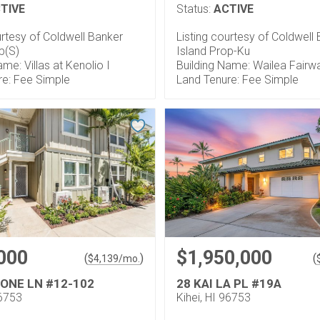
TIVE
Status:
ACTIVE
urtesy of Coldwell Banker
Listing courtesy of Coldwell
p(S)
Island Prop-Ku
ame: Villas at Kenolio I
Building Name: Wailea Fairwa
re: Fee Simple
Land Tenure: Fee Simple
000
$1,950,000
(
)
(
$
4,139
/mo.
 ONE LN #12-102
28 KAI LA PL #19A
96753
Kihei, HI 96753