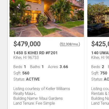
$479,000
$425,
(
)
$
2,308
/mo.
1450 S KIHEI RD #F201
140 UWA
Kihei, HI 96753
Kihei, HI 
1
1
3.66
2
Beds:
Baths:
Acres:
Beds:
560
750
Sqft:
Sqft:
Status:
ACTIVE
Status:
AC
Listing courtesy of Keller Williams
Listing co
Realty Maui-L
Rentals & 
Building Name: Maui Gardens
Building Na
Land Tenure: Fee Simple
Land Tenu