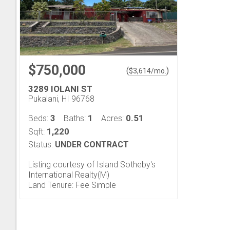
$750,000
(
)
$
3,614
/mo.
3289 IOLANI ST
Pukalani, HI 96768
3
1
0.51
Beds:
Baths:
Acres:
1,220
Sqft:
Status:
UNDER CONTRACT
Listing courtesy of Island Sotheby's
International Realty(M)
Land Tenure: Fee Simple