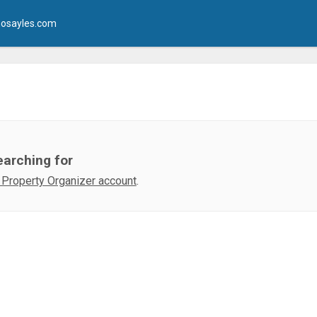
osayles.com
earching for
 Property Organizer account
.