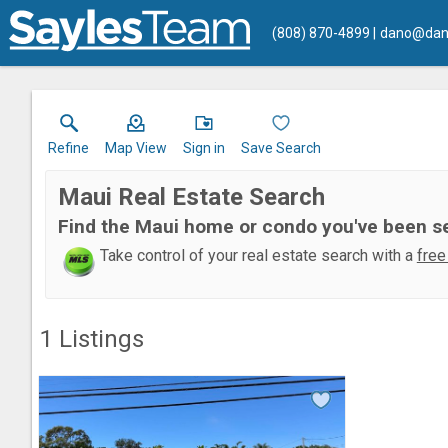
(808) 870-4899
dano@dan
Refine
Map View
Sign in
Save Search
Maui Real Estate Search
Find the Maui home or condo you've been s
Take control of your real estate search with a
free
1
Listings