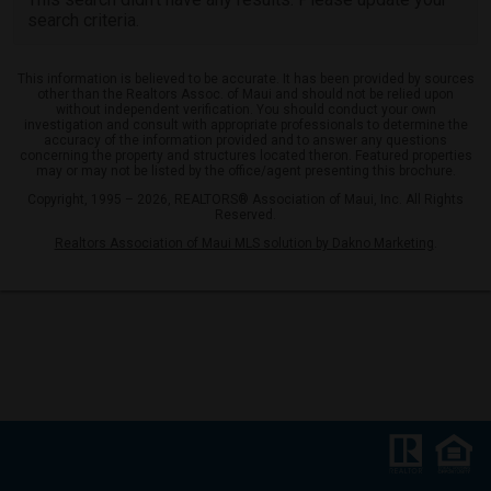
search criteria.
This information is believed to be accurate. It has been provided by sources
other than the Realtors Assoc. of Maui and should not be relied upon
without independent verification. You should conduct your own
investigation and consult with appropriate professionals to determine the
accuracy of the information provided and to answer any questions
concerning the property and structures located theron. Featured properties
may or may not be listed by the office/agent presenting this brochure.
Copyright, 1995 – 2026, REALTORS® Association of Maui, Inc. All Rights
Reserved.
Realtors Association of Maui MLS solution by Dakno Marketing
.