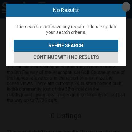
No Results
This search didn't have any results. Please update
your search criteria.
Refine
Map View
Sign in
Save Search
REFINE SEARCH
The Pinnacle at Kaanapali homes for
sale
CONTINUE WITH NO RESULTS
The Pinnacle at Kaanapali is gracefully situated above
the 8th Fairway of the Kaanapali Kai Golf Course at one of
the highest elevations in the resort to maximize the
ocean views. There are currently 24 custom homes built
in the community (out of the 33 parcels in the
subdivision) living area ranges in size from 3,251 sqft all
the way up to 7,704 sqft.
0
Listings
This search didn't have any results. Please update your