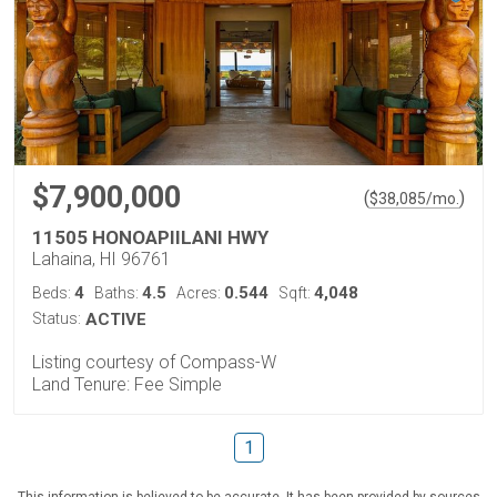
$7,900,000
(
)
$
38,085
/mo.
11505 HONOAPIILANI HWY
Lahaina, HI 96761
4
4.5
0.544
4,048
Beds:
Baths:
Acres:
Sqft:
Status:
ACTIVE
Listing courtesy of Compass-W
Land Tenure: Fee Simple
1
This information is believed to be accurate. It has been provided by sources