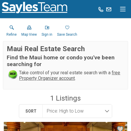
Refine
Map View
Sign in
Save Search
Maui Real Estate Search
Find the Maui home or condo you've been
searching for
Take control of your real estate search with a
free
Property Organizer account
.
1
Listings
SORT