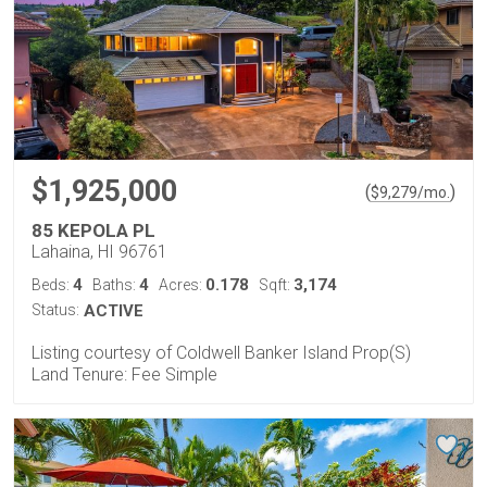
$1,925,000
(
)
$
9,279
/mo.
85 KEPOLA PL
Lahaina, HI 96761
4
4
0.178
3,174
Beds:
Baths:
Acres:
Sqft:
Status:
ACTIVE
Listing courtesy of Coldwell Banker Island Prop(S)
Land Tenure: Fee Simple