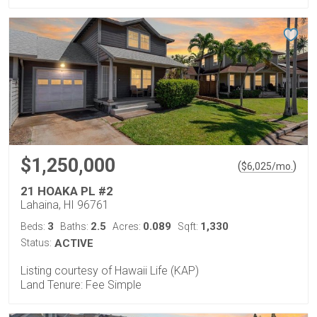
$1,250,000
(
)
$
6,025
/mo.
21 HOAKA PL #2
Lahaina, HI 96761
3
2.5
0.089
1,330
Beds:
Baths:
Acres:
Sqft:
Status:
ACTIVE
Listing courtesy of Hawaii Life (KAP)
Land Tenure: Fee Simple