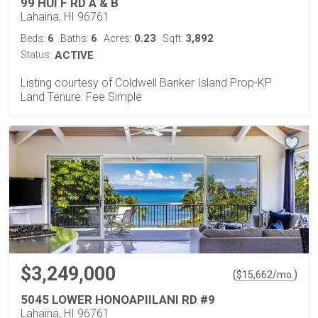
99 HUI F RD A & B
Lahaina, HI 96761
6
6
0.23
3,892
Beds:
Baths:
Acres:
Sqft:
Status:
ACTIVE
Listing courtesy of Coldwell Banker Island Prop-KP
Land Tenure: Fee Simple
$3,249,000
(
)
$
15,662
/mo.
5045 LOWER HONOAPIILANI RD #9
Lahaina, HI 96761