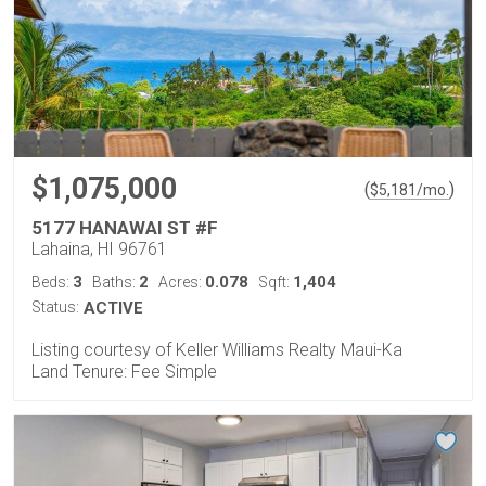
$1,075,000
(
)
$
5,181
/mo.
5177 HANAWAI ST #F
Lahaina, HI 96761
3
2
0.078
1,404
Beds:
Baths:
Acres:
Sqft:
Status:
ACTIVE
Listing courtesy of Keller Williams Realty Maui-Ka
Land Tenure: Fee Simple