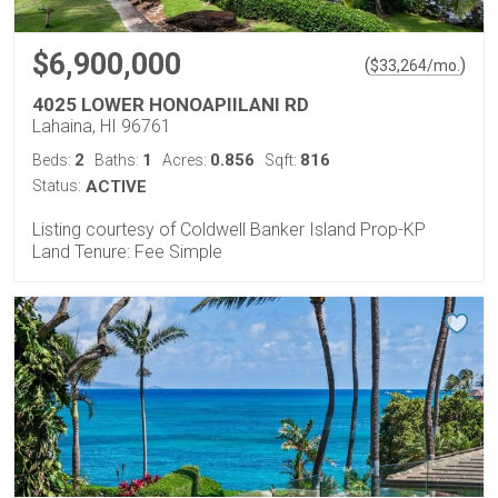
$6,900,000
(
)
$
33,264
/mo.
4025 LOWER HONOAPIILANI RD
Lahaina, HI 96761
2
1
0.856
816
Beds:
Baths:
Acres:
Sqft:
Status:
ACTIVE
Listing courtesy of Coldwell Banker Island Prop-KP
Land Tenure: Fee Simple