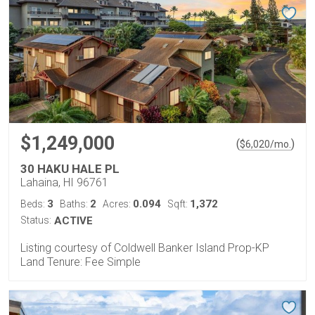
$1,249,000
(
)
$
6,020
/mo.
30 HAKU HALE PL
Lahaina, HI 96761
3
2
0.094
1,372
Beds:
Baths:
Acres:
Sqft:
Status:
ACTIVE
Listing courtesy of Coldwell Banker Island Prop-KP
Land Tenure: Fee Simple