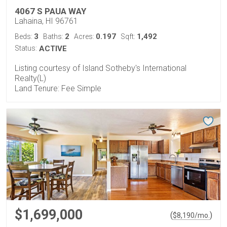
4067 S PAUA WAY
Lahaina, HI 96761
3
2
0.197
1,492
Beds:
Baths:
Acres:
Sqft:
Status:
ACTIVE
Listing courtesy of Island Sotheby's International
Realty(L)
Land Tenure: Fee Simple
$1,699,000
(
)
$
8,190
/mo.