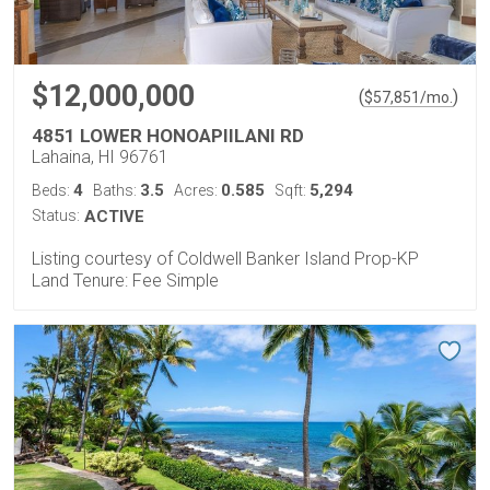
$12,000,000
(
)
$
57,851
/mo.
4851 LOWER HONOAPIILANI RD
Lahaina, HI 96761
4
3.5
0.585
5,294
Beds:
Baths:
Acres:
Sqft:
Status:
ACTIVE
Listing courtesy of Coldwell Banker Island Prop-KP
Land Tenure: Fee Simple