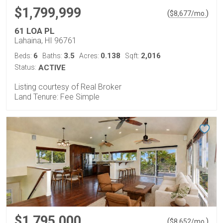
$1,799,999
(
)
$
8,677
/mo.
61 LOA PL
Lahaina, HI 96761
6
3.5
0.138
2,016
Beds:
Baths:
Acres:
Sqft:
Status:
ACTIVE
Listing courtesy of Real Broker
Land Tenure: Fee Simple
$1,795,000
(
)
$
8,652
/mo.