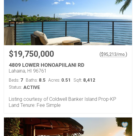
$19,750,000
(
)
$
95,213
/mo.
4809 LOWER HONOAPIILANI RD
Lahaina, HI 96761
7
8.5
0.51
8,412
Beds:
Baths:
Acres:
Sqft:
Status:
ACTIVE
Listing courtesy of Coldwell Banker Island Prop-KP
Land Tenure: Fee Simple