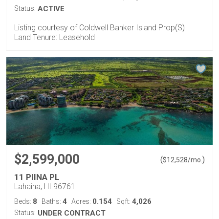
Status:
ACTIVE
Listing courtesy of Coldwell Banker Island Prop(S)
Land Tenure: Leasehold
$2,599,000
(
)
$
12,528
/mo.
11 PIINA PL
Lahaina, HI 96761
8
4
0.154
4,026
Beds:
Baths:
Acres:
Sqft:
Status:
UNDER CONTRACT