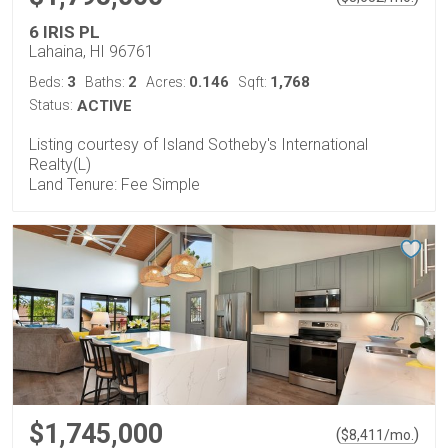
6 IRIS PL
Lahaina, HI 96761
3
2
0.146
1,768
Beds:
Baths:
Acres:
Sqft:
Status:
ACTIVE
Listing courtesy of Island Sotheby's International
Realty(L)
Land Tenure: Fee Simple
$1,745,000
(
)
$
8,411
/mo.