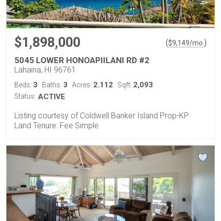
$1,898,000
(
)
$
9,149
/mo.
5045 LOWER HONOAPIILANI RD #2
Lahaina, HI 96761
3
3
2.112
2,093
Beds:
Baths:
Acres:
Sqft:
Status:
ACTIVE
Listing courtesy of Coldwell Banker Island Prop-KP
Land Tenure: Fee Simple