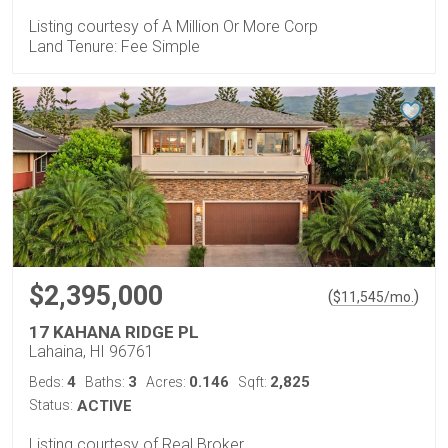
Listing courtesy of A Million Or More Corp
Land Tenure: Fee Simple
$2,395,000
(
)
$
11,545
/mo.
17 KAHANA RIDGE PL
Lahaina, HI 96761
4
3
0.146
2,825
Beds:
Baths:
Acres:
Sqft:
Status:
ACTIVE
Listing courtesy of Real Broker