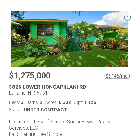
$1,275,000
(
)
$
6,145
/mo.
3826 LOWER HONOAPIILANI RD
Lahaina, HI 96761
3
2
0.302
1,126
Beds:
Baths:
Acres:
Sqft:
Status:
UNDER CONTRACT
Listing courtesy of Sandra Sagisi Hawaii Realty
Services, LLC
Land Tenure: Fee Simple