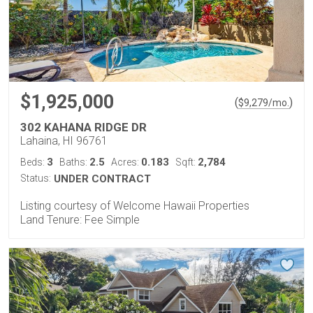
$1,925,000
(
)
$
9,279
/mo.
302 KAHANA RIDGE DR
Lahaina, HI 96761
3
2.5
0.183
2,784
Beds:
Baths:
Acres:
Sqft:
Status:
UNDER CONTRACT
Listing courtesy of Welcome Hawaii Properties
Land Tenure: Fee Simple