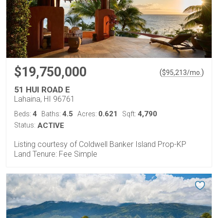
$19,750,000
(
)
$
95,213
/mo.
51 HUI ROAD E
Lahaina, HI 96761
4
4.5
0.621
4,790
Beds:
Baths:
Acres:
Sqft:
Status:
ACTIVE
Listing courtesy of Coldwell Banker Island Prop-KP
Land Tenure: Fee Simple