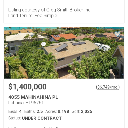
Listing courtesy of Greg Smith Broker Inc
Land Tenure: Fee Simple
$1,400,000
(
)
$
6,749
/mo.
4055 MAHINAHINA PL
Lahaina, HI 96761
4
2.5
0.198
2,025
Beds:
Baths:
Acres:
Sqft:
Status:
UNDER CONTRACT