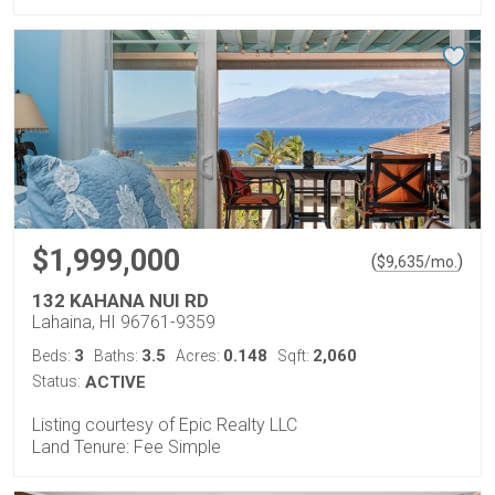
$1,999,000
(
)
$
9,635
/mo.
132 KAHANA NUI RD
Lahaina, HI 96761-9359
3
3.5
0.148
2,060
Beds:
Baths:
Acres:
Sqft:
Status:
ACTIVE
Listing courtesy of Epic Realty LLC
Land Tenure: Fee Simple