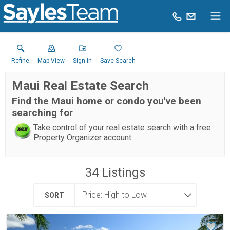
Refine
Map View
Sign in
Save Search
Maui Real Estate Search
Find the Maui home or condo you've been
searching for
Take control of your real estate search with a
free
Property Organizer account
.
34
Listings
SORT