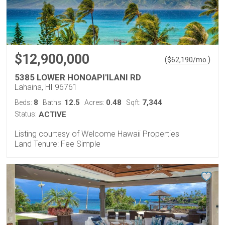
$12,900,000
(
)
$
62,190
/mo.
5385 LOWER HONOAPI'ILANI RD
Lahaina, HI 96761
8
12.5
0.48
7,344
Beds:
Baths:
Acres:
Sqft:
Status:
ACTIVE
Listing courtesy of Welcome Hawaii Properties
Land Tenure: Fee Simple