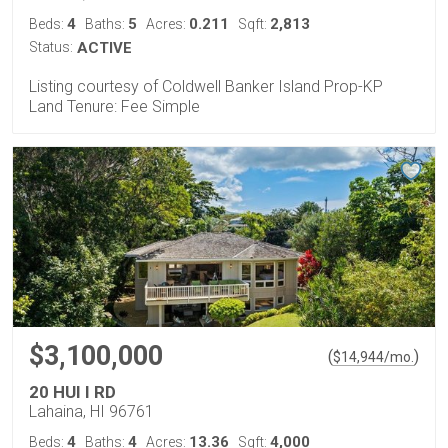
4
5
0.211
2,813
Beds:
Baths:
Acres:
Sqft:
Status:
ACTIVE
Listing courtesy of Coldwell Banker Island Prop-KP
Land Tenure: Fee Simple
$3,100,000
(
)
$
14,944
/mo.
20 HUI I RD
Lahaina, HI 96761
4
4
13.36
4,000
Beds:
Baths:
Acres:
Sqft: