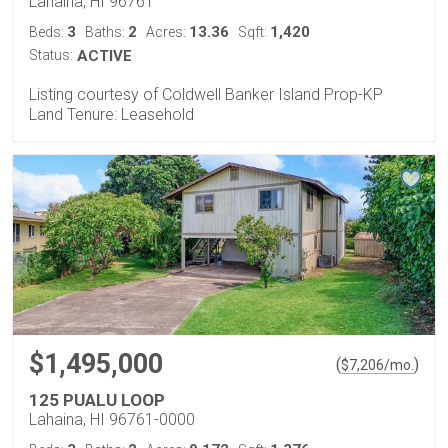
Lahaina, HI 96761
3
2
13.36
1,420
Beds:
Baths:
Acres:
Sqft:
Status:
ACTIVE
Listing courtesy of Coldwell Banker Island Prop-KP
Land Tenure: Leasehold
$1,495,000
(
)
$
7,206
/mo.
125 PUALU LOOP
Lahaina, HI 96761-0000