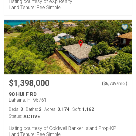
Listing courtesy of eXp Realty
Land Tenure: Fee Simple
$1,398,000
(
)
$
6,739
/mo.
90 HUI F RD
Lahaina, HI 96761
3
2
0.174
1,162
Beds:
Baths:
Acres:
Sqft:
Status:
ACTIVE
Listing courtesy of Coldwell Banker Island Prop-KP
Land Tenure: Fee Simple