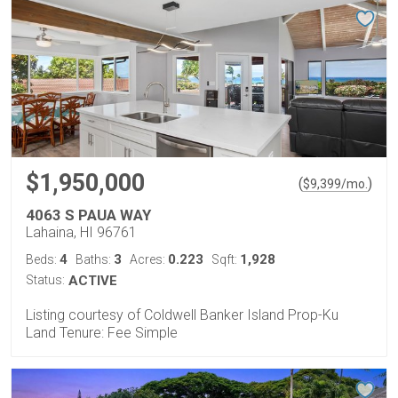
$1,950,000
(
)
$
9,399
/mo.
4063 S PAUA WAY
Lahaina, HI 96761
4
3
0.223
1,928
Beds:
Baths:
Acres:
Sqft:
Status:
ACTIVE
Listing courtesy of Coldwell Banker Island Prop-Ku
Land Tenure: Fee Simple