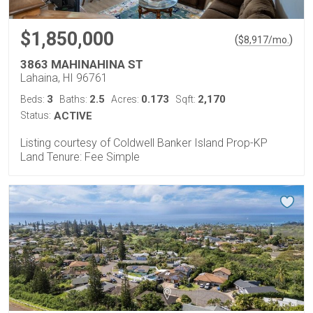
$1,850,000
(
)
$
8,917
/mo.
3863 MAHINAHINA ST
Lahaina, HI 96761
3
2.5
0.173
2,170
Beds:
Baths:
Acres:
Sqft:
Status:
ACTIVE
Listing courtesy of Coldwell Banker Island Prop-KP
Land Tenure: Fee Simple