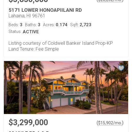
5171 LOWER HONOAPIILANI RD
Lahaina, HI 96761
3
3
0.174
2,723
Beds:
Baths:
Acres:
Sqft:
Status:
ACTIVE
Listing courtesy of Coldwell Banker Island Prop-KP
Land Tenure: Fee Simple
$3,299,000
(
)
$
15,902
/mo.