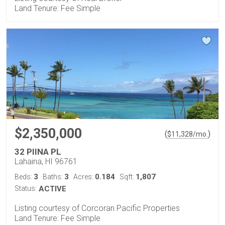
Land Tenure: Fee Simple
$2,350,000
(
)
$
11,328
/mo.
32 PIINA PL
Lahaina, HI 96761
3
3
0.184
1,807
Beds:
Baths:
Acres:
Sqft:
Status:
ACTIVE
Listing courtesy of Corcoran Pacific Properties
Land Tenure: Fee Simple