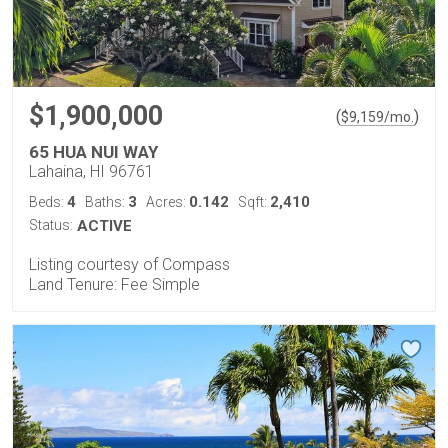
$1,900,000
(
)
$
9,159
/mo.
65 HUA NUI WAY
Lahaina, HI 96761
4
3
0.142
2,410
Beds:
Baths:
Acres:
Sqft:
Status:
ACTIVE
Listing courtesy of Compass
Land Tenure: Fee Simple