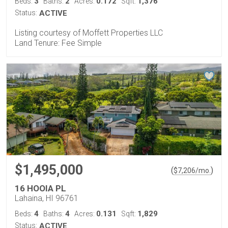
3
2
0.172
1,376
Beds:
Baths:
Acres:
Sqft:
Status:
ACTIVE
Listing courtesy of Moffett Properties LLC
Land Tenure: Fee Simple
$1,495,000
(
)
$
7,206
/mo.
16 HOOIA PL
Lahaina, HI 96761
4
4
0.131
1,829
Beds:
Baths:
Acres:
Sqft:
Status:
ACTIVE