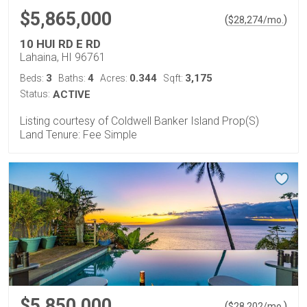
$5,865,000
(
)
$
28,274
/mo.
10 HUI RD E RD
Lahaina, HI 96761
3
4
0.344
3,175
Beds:
Baths:
Acres:
Sqft:
Status:
ACTIVE
Listing courtesy of Coldwell Banker Island Prop(S)
Land Tenure: Fee Simple
$5,850,000
(
)
$
28,202
/mo.