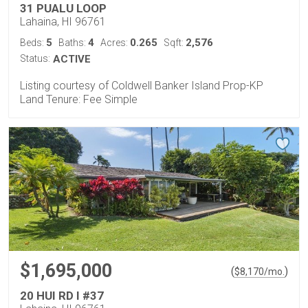
31 PUALU LOOP
Lahaina, HI 96761
5
4
0.265
2,576
Beds:
Baths:
Acres:
Sqft:
Status:
ACTIVE
Listing courtesy of Coldwell Banker Island Prop-KP
Land Tenure: Fee Simple
$1,695,000
(
)
$
8,170
/mo.
20 HUI RD I #37