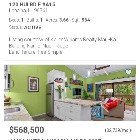
120 HUI RD F #A15
Lahaina, HI 96761
1
1
3.66
564
Beds:
Baths:
Acres:
Sqft:
Status:
ACTIVE
Listing courtesy of Keller Williams Realty Maui-Ka
Building Name: Napili Ridge
Land Tenure: Fee Simple
$568,500
(
)
$
2,739
/mo.