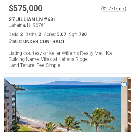
$575,000
(
)
$
2,771
/mo.
27 JILLIAN LN #631
Lahaina, HI 96761
2
2
5.07
780
Beds:
Baths:
Acres:
Sqft:
Status:
UNDER CONTRACT
Listing courtesy of Keller Williams Realty Maui-Ka
Building Name: Villas at Kahana Ridge
Land Tenure: Fee Simple