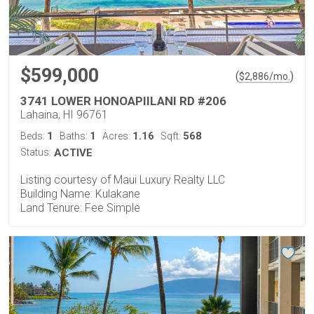
$599,000
(
)
$
2,886
/mo.
3741 LOWER HONOAPIILANI RD #206
Lahaina, HI 96761
1
1
1.16
568
Beds:
Baths:
Acres:
Sqft:
Status:
ACTIVE
Listing courtesy of Maui Luxury Realty LLC
Building Name: Kulakane
Land Tenure: Fee Simple