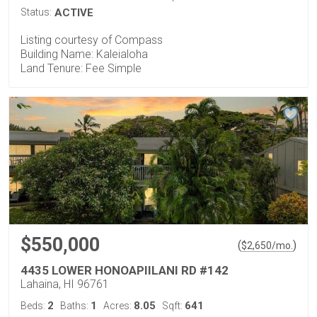
Status:
ACTIVE
Listing courtesy of Compass
Building Name: Kaleialoha
Land Tenure: Fee Simple
$550,000
(
)
$
2,650
/mo.
4435 LOWER HONOAPIILANI RD #142
Lahaina, HI 96761
2
1
8.05
641
Beds:
Baths:
Acres:
Sqft: