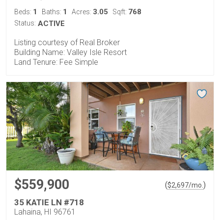
1
1
3.05
768
Beds:
Baths:
Acres:
Sqft:
Status:
ACTIVE
Listing courtesy of Real Broker
Building Name: Valley Isle Resort
Land Tenure: Fee Simple
$559,900
(
)
$
2,697
/mo.
35 KATIE LN #718
Lahaina, HI 96761