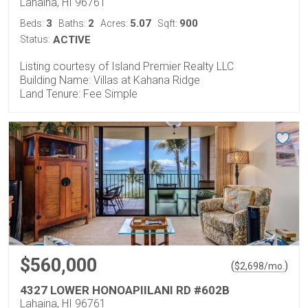
Lahaina, HI 96761
3
2
5.07
900
Beds:
Baths:
Acres:
Sqft:
Status:
ACTIVE
Listing courtesy of Island Premier Realty LLC
Building Name: Villas at Kahana Ridge
Land Tenure: Fee Simple
$560,000
(
)
$
2,698
/mo.
4327 LOWER HONOAPIILANI RD #602B
Lahaina, HI 96761