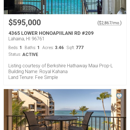
$595,000
(
)
$
2,867
/mo.
4365 LOWER HONOAPIILANI RD #209
Lahaina, HI 96761
1
1
3.46
777
Beds:
Baths:
Acres:
Sqft:
Status:
ACTIVE
Listing courtesy of Berkshire Hathaway Maui Prop-L
Building Name: Royal Kahana
Land Tenure: Fee Simple