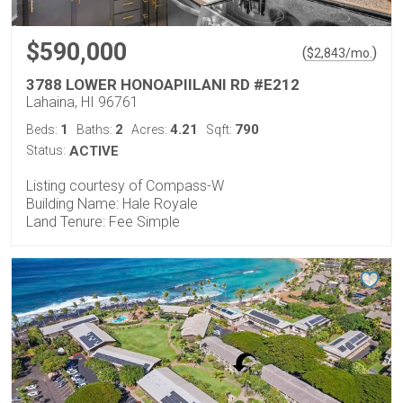
$590,000
(
)
$
2,843
/mo.
3788 LOWER HONOAPIILANI RD #E212
Lahaina, HI 96761
1
2
4.21
790
Beds:
Baths:
Acres:
Sqft:
Status:
ACTIVE
Listing courtesy of Compass-W
Building Name: Hale Royale
Land Tenure: Fee Simple