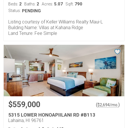
2
2
5.07
790
Beds:
Baths:
Acres:
Sqft:
Status:
PENDING
Listing courtesy of Keller Williams Realty Maui-L
Building Name: Villas at Kahana Ridge
Land Tenure: Fee Simple
$559,000
(
)
$
2,694
/mo.
5315 LOWER HONOAPIILANI RD #B113
Lahaina, HI 96761