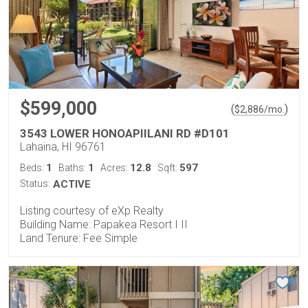
$599,000
(
)
$
2,886
/mo.
3543 LOWER HONOAPIILANI RD #D101
Lahaina, HI 96761
1
1
12.8
597
Beds:
Baths:
Acres:
Sqft:
Status:
ACTIVE
Listing courtesy of eXp Realty
Building Name: Papakea Resort I II
Land Tenure: Fee Simple