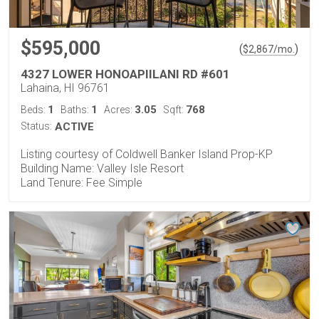
$595,000
(
)
$
2,867
/mo.
4327 LOWER HONOAPIILANI RD #601
Lahaina, HI 96761
1
1
3.05
768
Beds:
Baths:
Acres:
Sqft:
Status:
ACTIVE
Listing courtesy of Coldwell Banker Island Prop-KP
Building Name: Valley Isle Resort
Land Tenure: Fee Simple