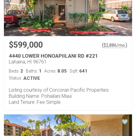
$599,000
(
)
$
2,886
/mo.
4440 LOWER HONOAPIILANI RD #221
Lahaina, HI 96761
2
1
8.05
641
Beds:
Baths:
Acres:
Sqft:
Status:
ACTIVE
Listing courtesy of Corcoran Pacific Properties
Building Name: Pohailani Maui
Land Tenure: Fee Simple