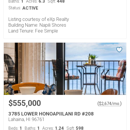
1
6.3
448
Baths:
Acres:
Sqft:
Status:
ACTIVE
Listing courtesy of eXp Realty
Building Name: Napili Shores
Land Tenure: Fee Simple
$555,000
(
)
$
2,674
/mo.
3785 LOWER HONOAPIILANI RD #208
Lahaina, HI 96761
1
1
1.24
598
Beds:
Baths:
Acres:
Sqft: