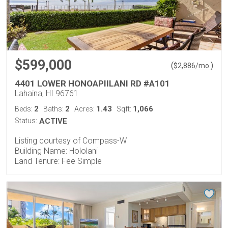
$599,000
(
)
$
2,886
/mo.
4401 LOWER HONOAPIILANI RD #A101
Lahaina, HI 96761
2
2
1.43
1,066
Beds:
Baths:
Acres:
Sqft:
Status:
ACTIVE
Listing courtesy of Compass-W
Building Name: Hololani
Land Tenure: Fee Simple