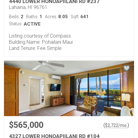
4440 LOWER HONOAPIILANI RD #237
Lahaina, HI 96761
2
1
8.05
641
Beds:
Baths:
Acres:
Sqft:
Status:
ACTIVE
Listing courtesy of Compass
Building Name: Pohailani Maui
Land Tenure: Fee Simple
$565,000
(
)
$
2,722
/mo.
4327 LOWER HONOAPIILANI RD #104