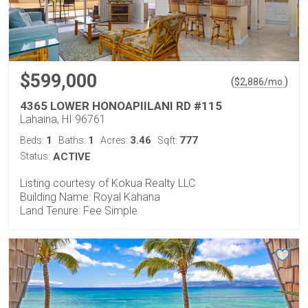
$599,000
(
)
$
2,886
/mo.
4365 LOWER HONOAPIILANI RD #115
Lahaina, HI 96761
1
1
3.46
777
Beds:
Baths:
Acres:
Sqft:
Status:
ACTIVE
Listing courtesy of Kokua Realty LLC
Building Name: Royal Kahana
Land Tenure: Fee Simple