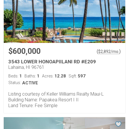
$600,000
(
)
$
2,892
/mo.
3543 LOWER HONOAPIILANI RD #E209
Lahaina, HI 96761
1
1
12.28
597
Beds:
Baths:
Acres:
Sqft:
Status:
ACTIVE
Listing courtesy of Keller Williams Realty Maui-L
Building Name: Papakea Resort I II
Land Tenure: Fee Simple