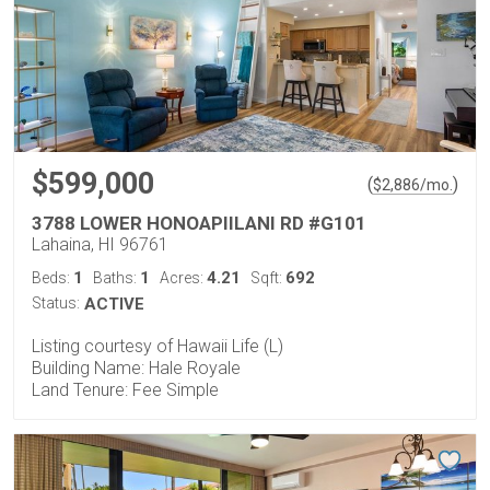
$599,000
(
)
$
2,886
/mo.
3788 LOWER HONOAPIILANI RD #G101
Lahaina, HI 96761
1
1
4.21
692
Beds:
Baths:
Acres:
Sqft:
Status:
ACTIVE
Listing courtesy of Hawaii Life (L)
Building Name: Hale Royale
Land Tenure: Fee Simple