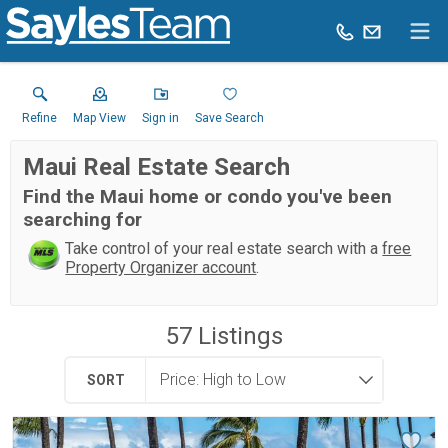
Refine
Map View
Sign in
Save Search
Maui Real Estate Search
Find the Maui home or condo you've been
searching for
Take control of your real estate search with a
free
Property Organizer account
.
57
Listings
SORT