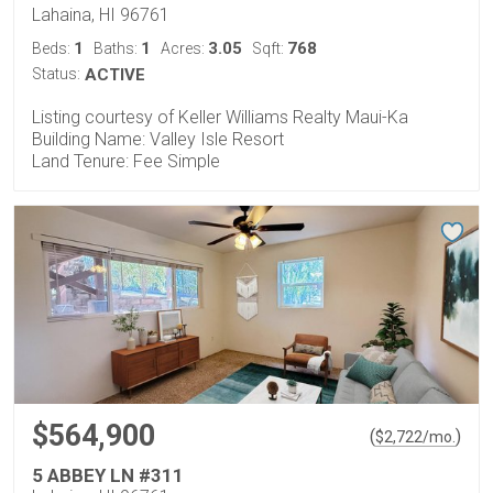
Lahaina, HI 96761
1
1
3.05
768
Beds:
Baths:
Acres:
Sqft:
Status:
ACTIVE
Listing courtesy of Keller Williams Realty Maui-Ka
Building Name: Valley Isle Resort
Land Tenure: Fee Simple
$564,900
(
)
$
2,722
/mo.
5 ABBEY LN #311