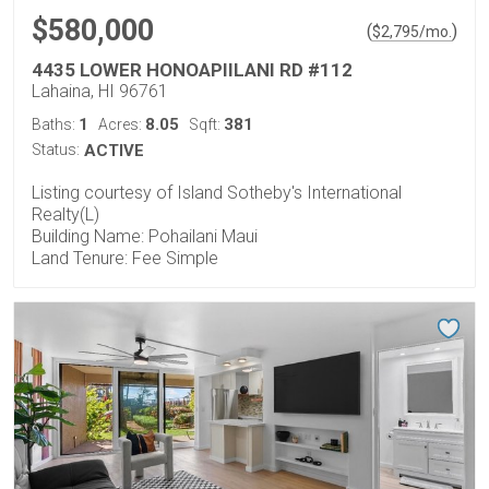
$580,000
(
)
$
2,795
/mo.
4435 LOWER HONOAPIILANI RD #112
Lahaina, HI 96761
1
8.05
381
Baths:
Acres:
Sqft:
Status:
ACTIVE
Listing courtesy of Island Sotheby's International
Realty(L)
Building Name: Pohailani Maui
Land Tenure: Fee Simple