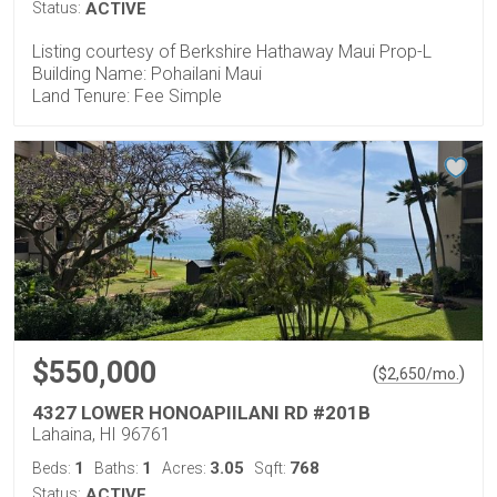
Status:
ACTIVE
Listing courtesy of Berkshire Hathaway Maui Prop-L
Building Name: Pohailani Maui
Land Tenure: Fee Simple
$550,000
(
)
$
2,650
/mo.
4327 LOWER HONOAPIILANI RD #201B
Lahaina, HI 96761
1
1
3.05
768
Beds:
Baths:
Acres:
Sqft:
Status:
ACTIVE