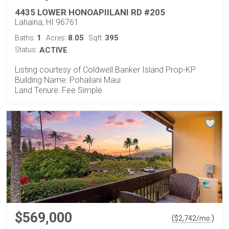
4435 LOWER HONOAPIILANI RD #205
Lahaina, HI 96761
1
8.05
395
Baths:
Acres:
Sqft:
Status:
ACTIVE
Listing courtesy of Coldwell Banker Island Prop-KP
Building Name: Pohailani Maui
Land Tenure: Fee Simple
$569,000
(
)
$
2,742
/mo.