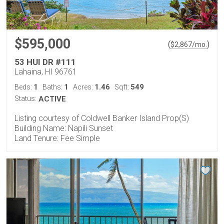
$595,000
(
)
$
2,867
/mo.
53 HUI DR #111
Lahaina, HI 96761
1
1
1.46
549
Beds:
Baths:
Acres:
Sqft:
Status:
ACTIVE
Listing courtesy of Coldwell Banker Island Prop(S)
Building Name: Napili Sunset
Land Tenure: Fee Simple