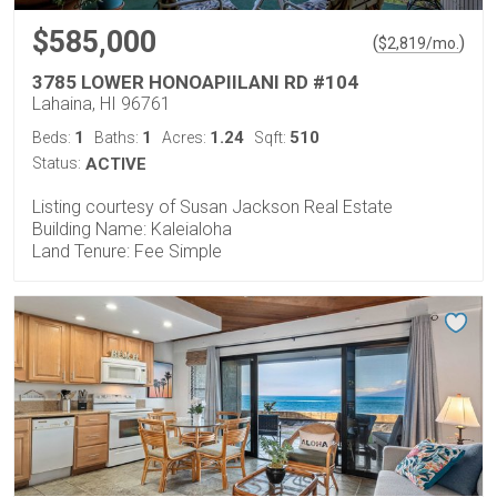
$585,000
(
)
$
2,819
/mo.
3785 LOWER HONOAPIILANI RD #104
Lahaina, HI 96761
1
1
1.24
510
Beds:
Baths:
Acres:
Sqft:
Status:
ACTIVE
Listing courtesy of Susan Jackson Real Estate
Building Name: Kaleialoha
Land Tenure: Fee Simple