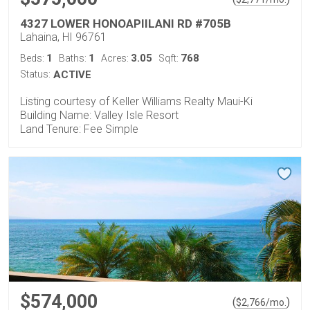
4327 LOWER HONOAPIILANI RD #705B
Lahaina, HI 96761
1
1
3.05
768
Beds:
Baths:
Acres:
Sqft:
Status:
ACTIVE
Listing courtesy of Keller Williams Realty Maui-Ki
Building Name: Valley Isle Resort
Land Tenure: Fee Simple
$574,000
(
)
$
2,766
/mo.