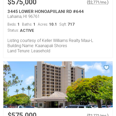
$575,000
(
)
$
2,771
/mo.
3445 LOWER HONOAPIILANI RD #644
Lahaina, HI 96761
1
1
10.1
717
Beds:
Baths:
Acres:
Sqft:
Status:
ACTIVE
Listing courtesy of Keller Williams Realty Maui-L
Building Name: Kaanapali Shores
Land Tenure: Leasehold
$575,000
(
)
$
2,771
/mo.