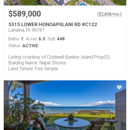
$589,000
(
)
$
2,838
/mo.
5315 LOWER HONOAPIILANI RD #C122
Lahaina, HI 96761
1
6.3
448
Baths:
Acres:
Sqft:
Status:
ACTIVE
Listing courtesy of Coldwell Banker Island Prop(S)
Building Name: Napili Shores
Land Tenure: Fee Simple