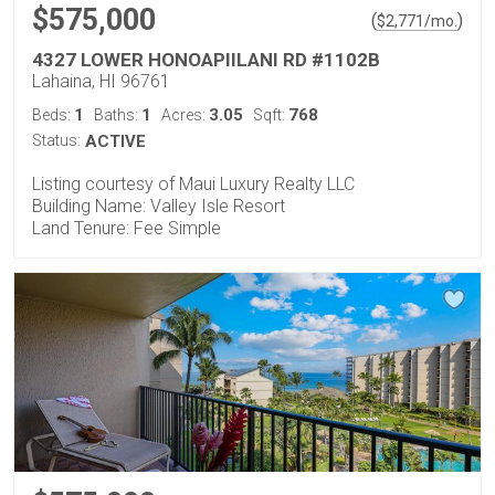
$575,000
(
)
$
2,771
/mo.
4327 LOWER HONOAPIILANI RD #1102B
Lahaina, HI 96761
1
1
3.05
768
Beds:
Baths:
Acres:
Sqft:
Status:
ACTIVE
Listing courtesy of Maui Luxury Realty LLC
Building Name: Valley Isle Resort
Land Tenure: Fee Simple