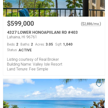
$599,000
(
)
$
2,886
/mo.
4327 LOWER HONOAPIILANI RD #403
Lahaina, HI 96761
2
2
3.05
1,040
Beds:
Baths:
Acres:
Sqft:
Status:
ACTIVE
Listing courtesy of Real Broker
Building Name: Valley Isle Resort
Land Tenure: Fee Simple