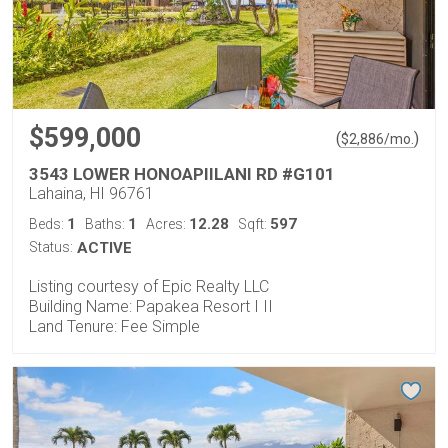
$599,000
(
)
$
2,886
/mo.
3543 LOWER HONOAPIILANI RD #G101
Lahaina, HI 96761
1
1
12.28
597
Beds:
Baths:
Acres:
Sqft:
Status:
ACTIVE
Listing courtesy of Epic Realty LLC
Building Name: Papakea Resort I II
Land Tenure: Fee Simple