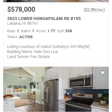
$578,000
(
)
$
2,785
/mo.
3823 LOWER HONOAPIILANI RD #105
Lahaina, HI 96761
1
1
1.77
558
Beds:
Baths:
Acres:
Sqft:
Status:
ACTIVE
Listing courtesy of Island Sotheby's Int'l Rlty(W)
Building Name: Hale Ono Loa
Land Tenure: Fee Simple