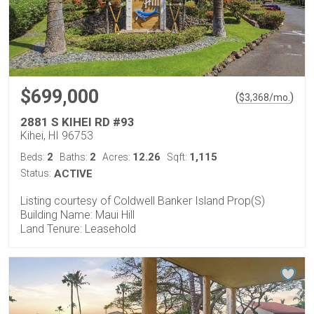
$699,000
(
)
$
3,368
/mo.
2881 S KIHEI RD #93
Kihei, HI 96753
2
2
12.26
1,115
Beds:
Baths:
Acres:
Sqft:
Status:
ACTIVE
Listing courtesy of Coldwell Banker Island Prop(S)
Building Name: Maui Hill
Land Tenure: Leasehold