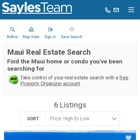
Refine
Map View
Sign in
Save Search
Maui Real Estate Search
Find the Maui home or condo you've been
searching for
Take control of your real estate search with a
free
Property Organizer account
.
6
Listings
SORT