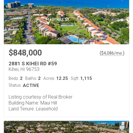
$848,000
(
)
$
4,086
/mo.
2881 S KIHEI RD #59
Kihei, HI 96753
2
2
12.25
1,115
Beds:
Baths:
Acres:
Sqft:
Status:
ACTIVE
Listing courtesy of Real Broker
Building Name: Maui Hill
Land Tenure: Leasehold