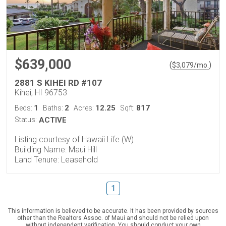
$639,000
(
)
$
3,079
/mo.
2881 S KIHEI RD #107
Kihei, HI 96753
1
2
12.25
817
Beds:
Baths:
Acres:
Sqft:
Status:
ACTIVE
Listing courtesy of Hawaii Life (W)
Building Name: Maui Hill
Land Tenure: Leasehold
1
This information is believed to be accurate. It has been provided by sources
other than the Realtors Assoc. of Maui and should not be relied upon
without independent verification. You should conduct your own