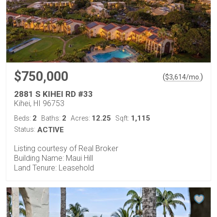
$750,000
(
)
$
3,614
/mo.
2881 S KIHEI RD #33
Kihei, HI 96753
2
2
12.25
1,115
Beds:
Baths:
Acres:
Sqft:
Status:
ACTIVE
Listing courtesy of Real Broker
Building Name: Maui Hill
Land Tenure: Leasehold