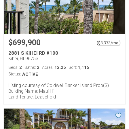
$699,900
(
)
$
3,373
/mo.
2881 S KIHEI RD #100
Kihei, HI 96753
2
2
12.25
1,115
Beds:
Baths:
Acres:
Sqft:
Status:
ACTIVE
Listing courtesy of Coldwell Banker Island Prop(S)
Building Name: Maui Hill
Land Tenure: Leasehold