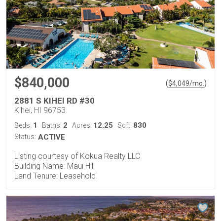
$840,000
(
)
$
4,049
/mo.
2881 S KIHEI RD #30
Kihei, HI 96753
1
2
12.25
830
Beds:
Baths:
Acres:
Sqft:
Status:
ACTIVE
Listing courtesy of Kokua Realty LLC
Building Name: Maui Hill
Land Tenure: Leasehold