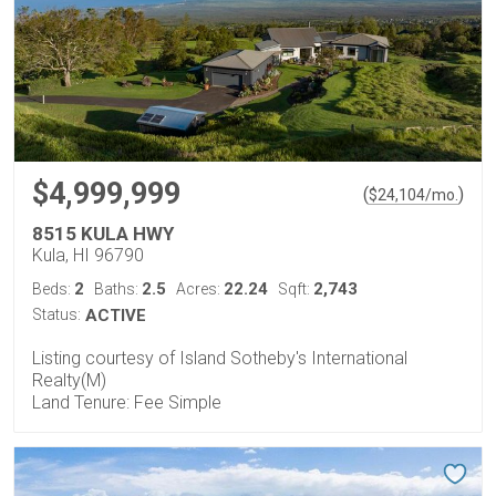
$4,999,999
(
)
$
24,104
/mo.
8515 KULA HWY
Kula, HI 96790
2
2.5
22.24
2,743
Beds:
Baths:
Acres:
Sqft:
Status:
ACTIVE
Listing courtesy of Island Sotheby's International
Realty(M)
Land Tenure: Fee Simple