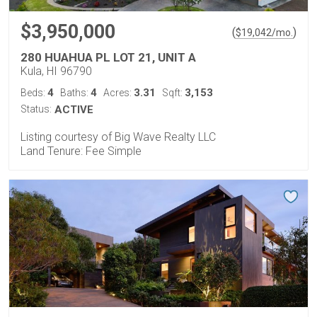
$3,950,000
(
)
$
19,042
/mo.
280 HUAHUA PL LOT 21, UNIT A
Kula, HI 96790
4
4
3.31
3,153
Beds:
Baths:
Acres:
Sqft:
Status:
ACTIVE
Listing courtesy of Big Wave Realty LLC
Land Tenure: Fee Simple