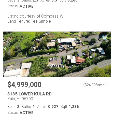
3
2.5
6.5
3,260
Beds:
Baths:
Acres:
Sqft:
Status:
ACTIVE
Listing courtesy of Compass-W
Land Tenure: Fee Simple
$4,999,000
(
)
$
24,098
/mo.
3135 LOWER KULA RD
Kula, HI 96790
2
1
0.927
1,236
Beds:
Baths:
Acres:
Sqft:
Status:
ACTIVE