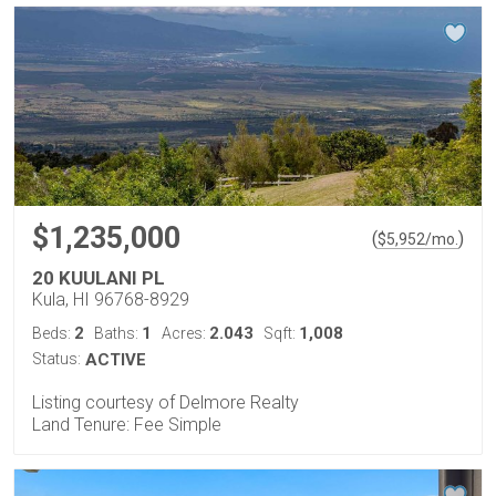
$1,235,000
(
)
$
5,952
/mo.
20 KUULANI PL
Kula, HI 96768-8929
2
1
2.043
1,008
Beds:
Baths:
Acres:
Sqft:
Status:
ACTIVE
Listing courtesy of Delmore Realty
Land Tenure: Fee Simple