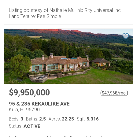
Listing courtesy of Nathalie Mullinix Rlty Universal Inc
Land Tenure: Fee Simple
$9,950,000
(
)
$
47,968
/mo.
95 & 285 KEKAULIKE AVE
Kula, HI 96790
3
2.5
22.25
5,316
Beds:
Baths:
Acres:
Sqft:
Status:
ACTIVE