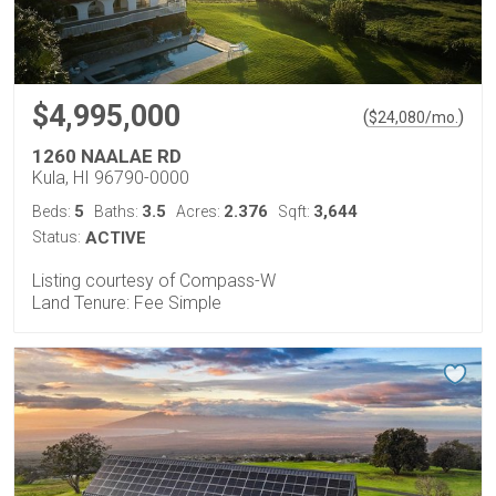
$4,995,000
(
)
$
24,080
/mo.
1260 NAALAE RD
Kula, HI 96790-0000
5
3.5
2.376
3,644
Beds:
Baths:
Acres:
Sqft:
Status:
ACTIVE
Listing courtesy of Compass-W
Land Tenure: Fee Simple