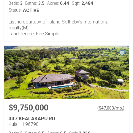
3
3.5
0.44
2,484
Beds:
Baths:
Acres:
Sqft:
Status:
ACTIVE
Listing courtesy of Island Sotheby's International
Realty(M)
Land Tenure: Fee Simple
$9,750,000
(
)
$
47,003
/mo.
337 KEALAKAPU RD
Kula, HI 96790