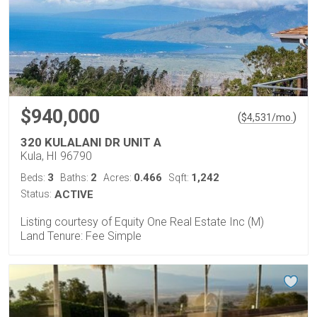
$940,000
(
)
$
4,531
/mo.
320 KULALANI DR UNIT A
Kula, HI 96790
3
2
0.466
1,242
Beds:
Baths:
Acres:
Sqft:
Status:
ACTIVE
Listing courtesy of Equity One Real Estate Inc (M)
Land Tenure: Fee Simple