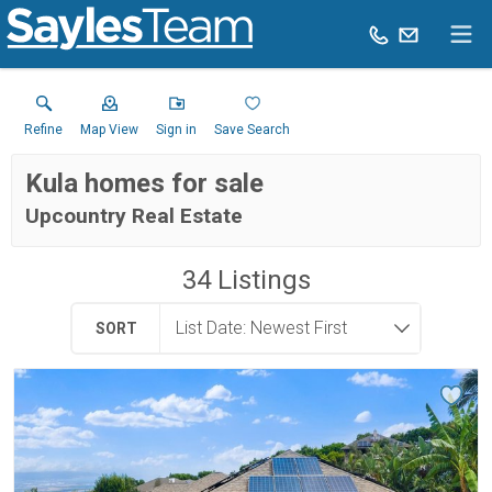
Refine
Map View
Sign in
Save Search
Kula homes for sale
Upcountry Real Estate
34
Listings
SORT