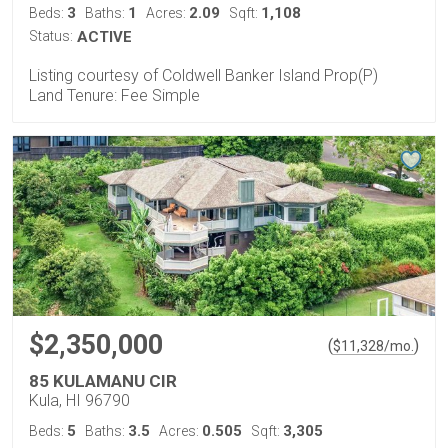
3
1
2.09
1,108
Beds:
Baths:
Acres:
Sqft:
Status:
ACTIVE
Listing courtesy of Coldwell Banker Island Prop(P)
Land Tenure: Fee Simple
$2,350,000
(
)
$
11,328
/mo.
85 KULAMANU CIR
Kula, HI 96790
5
3.5
0.505
3,305
Beds:
Baths:
Acres:
Sqft: