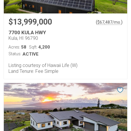
$13,999,000
(
)
$
67,487
/mo.
7700 KULA HWY
Kula, HI 96790
58
4,200
Acres:
Sqft:
Status:
ACTIVE
Listing courtesy of Hawaii Life (W)
Land Tenure: Fee Simple