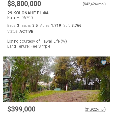
$8,800,000
(
)
$
42,424
/mo.
29 KOLONAHE PL #A
Kula, HI 96790
3
3.5
1.719
3,766
Beds:
Baths:
Acres:
Sqft:
Status:
ACTIVE
Listing courtesy of Hawaii Life (W)
Land Tenure: Fee Simple
$399,000
(
)
$
1,922
/mo.