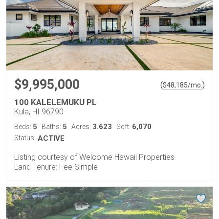
$9,995,000
(
)
$
48,185
/mo.
100 KALELEMUKU PL
Kula, HI 96790
5
5
3.623
6,070
Beds:
Baths:
Acres:
Sqft:
Status:
ACTIVE
Listing courtesy of Welcome Hawaii Properties
Land Tenure: Fee Simple