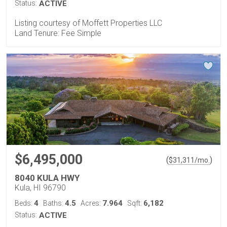
Status:
ACTIVE
Listing courtesy of Moffett Properties LLC
Land Tenure: Fee Simple
$6,495,000
(
)
$
31,311
/mo.
8040 KULA HWY
Kula, HI 96790
4
4.5
7.964
6,182
Beds:
Baths:
Acres:
Sqft:
Status:
ACTIVE