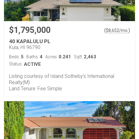
$1,795,000
(
)
$
8,652
/mo.
40 KAPALULU PL
Kula, HI 96790
5
4
0.241
2,463
Beds:
Baths:
Acres:
Sqft:
Status:
ACTIVE
Listing courtesy of Island Sotheby's International
Realty(M)
Land Tenure: Fee Simple