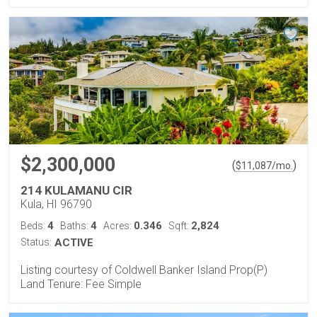
$2,300,000
(
)
$
11,087
/mo.
214 KULAMANU CIR
Kula, HI 96790
4
4
0.346
2,824
Beds:
Baths:
Acres:
Sqft:
Status:
ACTIVE
Listing courtesy of Coldwell Banker Island Prop(P)
Land Tenure: Fee Simple