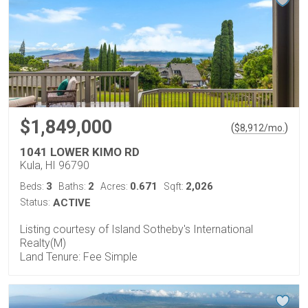
$1,849,000
(
)
$
8,912
/mo.
1041 LOWER KIMO RD
Kula, HI 96790
3
2
0.671
2,026
Beds:
Baths:
Acres:
Sqft:
Status:
ACTIVE
Listing courtesy of Island Sotheby's International
Realty(M)
Land Tenure: Fee Simple