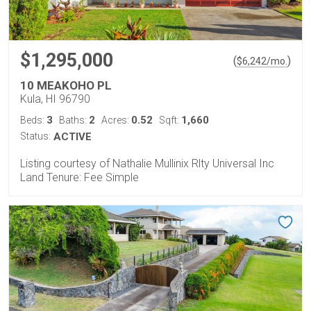
$1,295,000
(
)
$
6,242
/mo.
10 MEAKOHO PL
Kula, HI 96790
3
2
0.52
1,660
Beds:
Baths:
Acres:
Sqft:
Status:
ACTIVE
Listing courtesy of Nathalie Mullinix Rlty Universal Inc
Land Tenure: Fee Simple