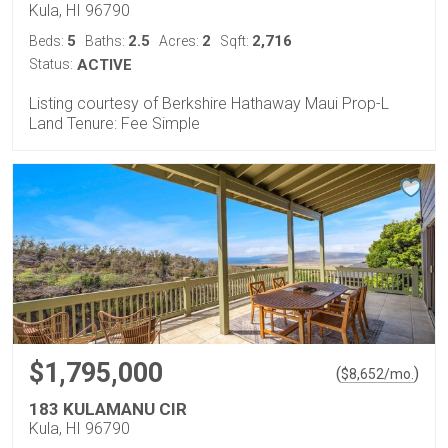
Kula, HI 96790
5
2.5
2
2,716
Beds:
Baths:
Acres:
Sqft:
Status:
ACTIVE
Listing courtesy of Berkshire Hathaway Maui Prop-L
Land Tenure: Fee Simple
$1,795,000
(
)
$
8,652
/mo.
183 KULAMANU CIR
Kula, HI 96790