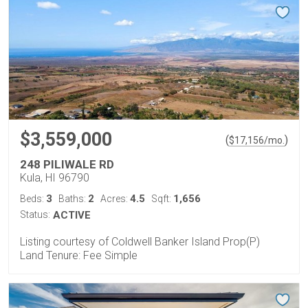
$3,559,000
(
)
$
17,156
/mo.
248 PILIWALE RD
Kula, HI 96790
3
2
4.5
1,656
Beds:
Baths:
Acres:
Sqft:
Status:
ACTIVE
Listing courtesy of Coldwell Banker Island Prop(P)
Land Tenure: Fee Simple