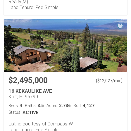
Realty(M)
Land Tenure: Fee Simple
$2,495,000
(
)
$
12,027
/mo.
16 KEKAULIKE AVE
Kula, HI 96790
4
3.5
2.736
4,127
Beds:
Baths:
Acres:
Sqft:
Status:
ACTIVE
Listing courtesy of Compass-W
Land Tenure: Fee Simple