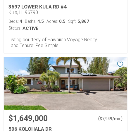
3697 LOWER KULA RD #4
Kula, HI 96790
4
4.5
0.5
5,867
Beds:
Baths:
Acres:
Sqft:
Status:
ACTIVE
Listing courtesy of Hawaiian Voyage Realty
Land Tenure: Fee Simple
$1,649,000
(
)
$
7,949
/mo.
506 KOLOHALA DR