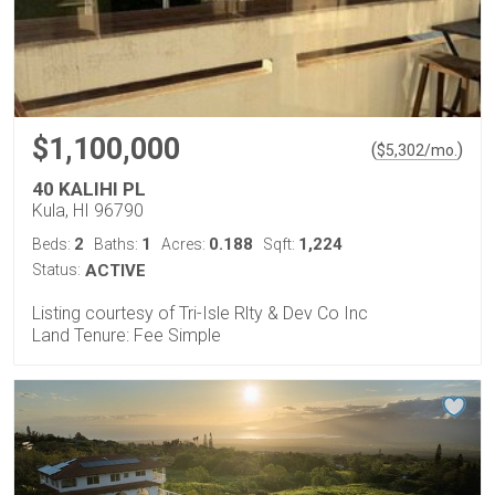
$1,100,000
(
)
$
5,302
/mo.
40 KALIHI PL
Kula, HI 96790
2
1
0.188
1,224
Beds:
Baths:
Acres:
Sqft:
Status:
ACTIVE
Listing courtesy of Tri-Isle Rlty & Dev Co Inc
Land Tenure: Fee Simple