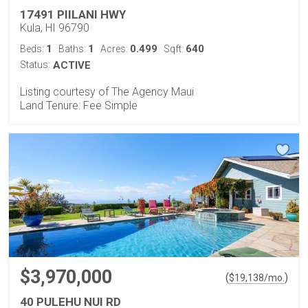
17491 PIILANI HWY
Kula, HI 96790
1
1
0.499
640
Beds:
Baths:
Acres:
Sqft:
Status:
ACTIVE
Listing courtesy of The Agency Maui
Land Tenure: Fee Simple
$3,970,000
(
)
$
19,138
/mo.
40 PULEHU NUI RD