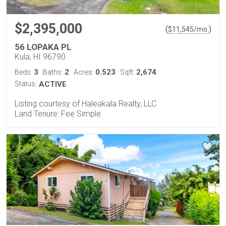
$2,395,000
(
)
$
11,545
/mo.
56 LOPAKA PL
Kula, HI 96790
3
2
0.523
2,674
Beds:
Baths:
Acres:
Sqft:
Status:
ACTIVE
Listing courtesy of Haleakala Realty, LLC
Land Tenure: Fee Simple