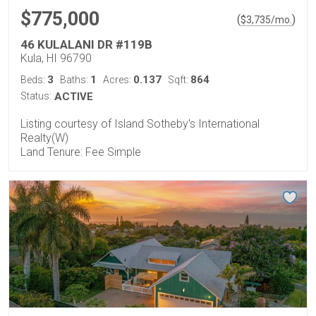
$775,000
(
)
$
3,735
/mo.
46 KULALANI DR #119B
Kula, HI 96790
3
1
0.137
864
Beds:
Baths:
Acres:
Sqft:
Status:
ACTIVE
Listing courtesy of Island Sotheby's International
Realty(W)
Land Tenure: Fee Simple