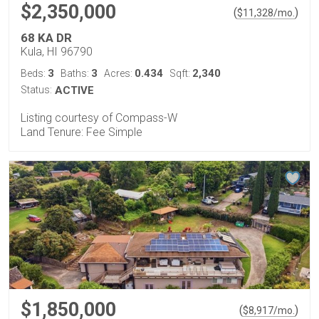
$2,350,000
(
)
$
11,328
/mo.
68 KA DR
Kula, HI 96790
3
3
0.434
2,340
Beds:
Baths:
Acres:
Sqft:
Status:
ACTIVE
Listing courtesy of Compass-W
Land Tenure: Fee Simple
$1,850,000
(
)
$
8,917
/mo.