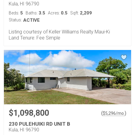
Kula, HI 96790
5
3.5
0.5
2,209
Beds:
Baths:
Acres:
Sqft:
Status:
ACTIVE
Listing courtesy of Keller Williams Realty Maui-Ki
Land Tenure: Fee Simple
$1,098,800
(
)
$
5,296
/mo.
230 PULEHUIKI RD UNIT B
Kula, HI 96790