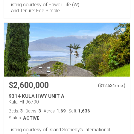
Listing courtesy of Hawaii Life (W)
Land Tenure: Fee Simple
$2,600,000
(
)
$
12,534
/mo.
9314 KULA HWY UNIT A
Kula, HI 96790
3
3
1.69
1,636
Beds:
Baths:
Acres:
Sqft:
Status:
ACTIVE
Listing courtesy of Island Sotheby's International