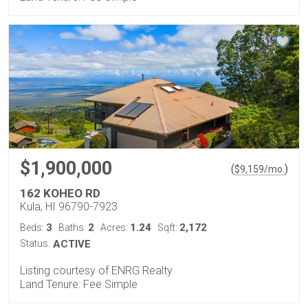
$1,900,000
(
)
$
9,159
/mo.
162 KOHEO RD
Kula, HI 96790-7923
3
2
1.24
2,172
Beds:
Baths:
Acres:
Sqft:
Status:
ACTIVE
Listing courtesy of ENRG Realty
Land Tenure: Fee Simple