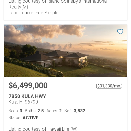
Listing courtesy of Island Sotheby's International
Realty(M)
Land Tenure: Fee Simple
$6,499,000
(
)
$
31,330
/mo.
7850 KULA HWY
Kula, HI 96790
3
2.5
2
3,832
Beds:
Baths:
Acres:
Sqft:
Status:
ACTIVE
Listing courtesy of Hawaii Life (W)