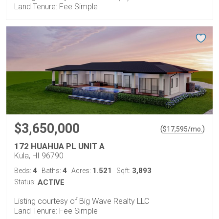
Land Tenure: Fee Simple
$3,650,000
(
)
$
17,595
/mo.
172 HUAHUA PL UNIT A
Kula, HI 96790
4
4
1.521
3,893
Beds:
Baths:
Acres:
Sqft:
Status:
ACTIVE
Listing courtesy of Big Wave Realty LLC
Land Tenure: Fee Simple