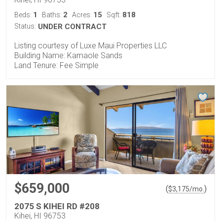
1
2
15
818
Beds:
Baths:
Acres:
Sqft:
Status:
UNDER CONTRACT
Listing courtesy of Luxe Maui Properties LLC
Building Name: Kamaole Sands
Land Tenure: Fee Simple
$659,000
(
)
$
3,175
/mo.
2075 S KIHEI RD #208
Kihei, HI 96753