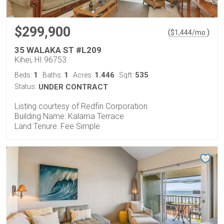
$299,900
(
)
$
1,444
/mo.
35 WALAKA ST #L209
Kihei, HI 96753
1
1
1.446
535
Beds:
Baths:
Acres:
Sqft:
Status:
UNDER CONTRACT
Listing courtesy of Redfin Corporation
Building Name: Kalama Terrace
Land Tenure: Fee Simple