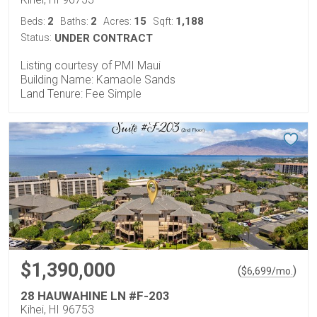
2
2
15
1,188
Beds:
Baths:
Acres:
Sqft:
Status:
UNDER CONTRACT
Listing courtesy of PMI Maui
Building Name: Kamaole Sands
Land Tenure: Fee Simple
$1,390,000
(
)
$
6,699
/mo.
28 HAUWAHINE LN #F-203
Kihei, HI 96753