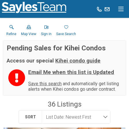
Refine
Map View
Sign in
Save Search
Pending Sales for Kihei Condos
Access our special
Kihei condo guide
Email Me when this list is Updated
Save this search
and automatically get listing
alerts when Kihei condos go under contract.
36
Listings
SORT