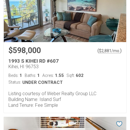
$598,000
(
)
$
2,881
/mo.
1993 S KIHEI RD #607
Kihei, HI 96753
1
1
1.55
602
Beds:
Baths:
Acres:
Sqft:
Status:
UNDER CONTRACT
Listing courtesy of Weber Realty Group LLC
Building Name: Island Surf
Land Tenure: Fee Simple