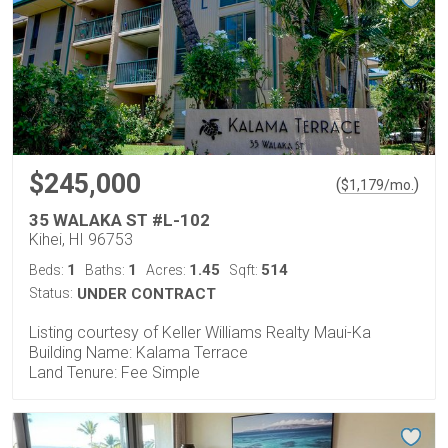
$245,000
(
)
$
1,179
/mo.
35 WALAKA ST #L-102
Kihei, HI 96753
1
1
1.45
514
Beds:
Baths:
Acres:
Sqft:
Status:
UNDER CONTRACT
Listing courtesy of Keller Williams Realty Maui-Ka
Building Name: Kalama Terrace
Land Tenure: Fee Simple