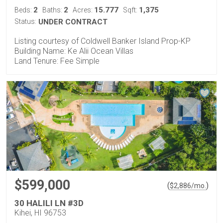
2
2
15.777
1,375
Beds:
Baths:
Acres:
Sqft:
Status:
UNDER CONTRACT
Listing courtesy of Coldwell Banker Island Prop-KP
Building Name: Ke Alii Ocean Villas
Land Tenure: Fee Simple
$599,000
(
)
$
2,886
/mo.
30 HALILI LN #3D
Kihei, HI 96753