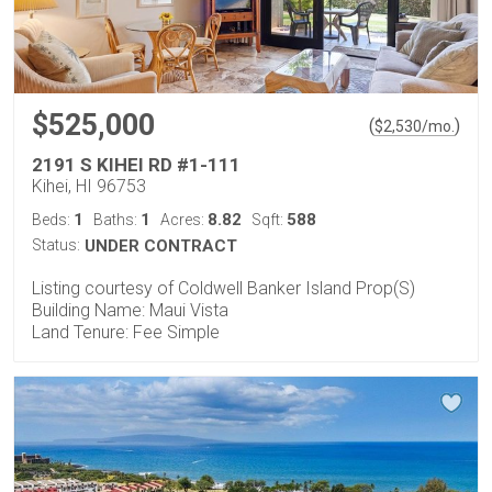
$525,000
(
)
$
2,530
/mo.
2191 S KIHEI RD #1-111
Kihei, HI 96753
1
1
8.82
588
Beds:
Baths:
Acres:
Sqft:
Status:
UNDER CONTRACT
Listing courtesy of Coldwell Banker Island Prop(S)
Building Name: Maui Vista
Land Tenure: Fee Simple