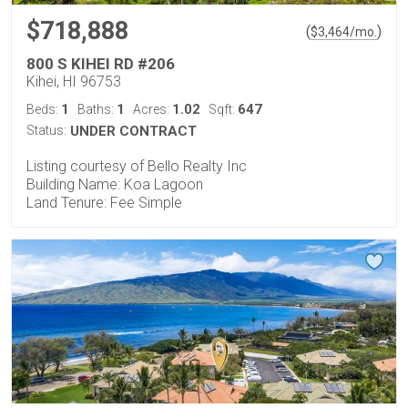
$718,888
(
)
$
3,464
/mo.
800 S KIHEI RD #206
Kihei, HI 96753
1
1
1.02
647
Beds:
Baths:
Acres:
Sqft:
Status:
UNDER CONTRACT
Listing courtesy of Bello Realty Inc
Building Name: Koa Lagoon
Land Tenure: Fee Simple