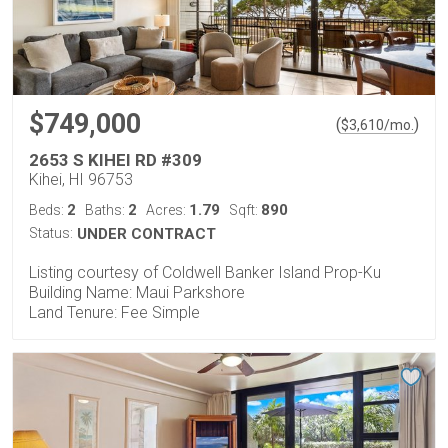
$749,000
(
)
$
3,610
/mo.
2653 S KIHEI RD #309
Kihei, HI 96753
2
2
1.79
890
Beds:
Baths:
Acres:
Sqft:
Status:
UNDER CONTRACT
Listing courtesy of Coldwell Banker Island Prop-Ku
Building Name: Maui Parkshore
Land Tenure: Fee Simple