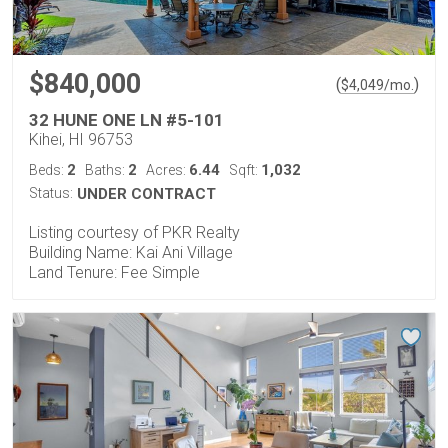
$840,000
(
)
$
4,049
/mo.
32 HUNE ONE LN #5-101
Kihei, HI 96753
2
2
6.44
1,032
Beds:
Baths:
Acres:
Sqft:
Status:
UNDER CONTRACT
Listing courtesy of PKR Realty
Building Name: Kai Ani Village
Land Tenure: Fee Simple