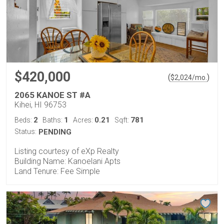
$420,000
(
)
$
2,024
/mo.
2065 KANOE ST #A
Kihei, HI 96753
2
1
0.21
781
Beds:
Baths:
Acres:
Sqft:
Status:
PENDING
Listing courtesy of eXp Realty
Building Name: Kanoelani Apts
Land Tenure: Fee Simple