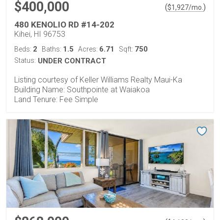
$400,000
(
)
$
1,927
/mo.
480 KENOLIO RD #14-202
Kihei, HI 96753
2
1.5
6.71
750
Beds:
Baths:
Acres:
Sqft:
Status:
UNDER CONTRACT
Listing courtesy of Keller Williams Realty Maui-Ka
Building Name: Southpointe at Waiakoa
Land Tenure: Fee Simple