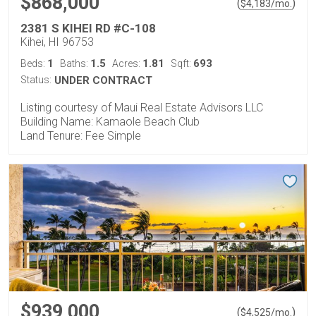
$868,000
(
)
$
4,183
/mo.
2381 S KIHEI RD #C-108
Kihei, HI 96753
1
1.5
1.81
693
Beds:
Baths:
Acres:
Sqft:
Status:
UNDER CONTRACT
Listing courtesy of Maui Real Estate Advisors LLC
Building Name: Kamaole Beach Club
Land Tenure: Fee Simple
$939,000
(
)
$
4,525
/mo.