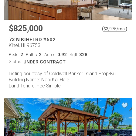
$825,000
(
)
$
3,975
/mo.
73 N KIHEI RD #502
Kihei, HI 96753
2
2
0.92
828
Beds:
Baths:
Acres:
Sqft:
Status:
UNDER CONTRACT
Listing courtesy of Coldwell Banker Island Prop-Ku
Building Name: Nani Kai Hale
Land Tenure: Fee Simple