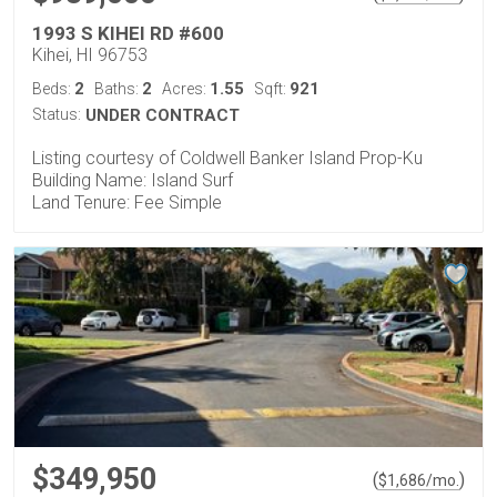
1993 S KIHEI RD #600
Kihei, HI 96753
2
2
1.55
921
Beds:
Baths:
Acres:
Sqft:
Status:
UNDER CONTRACT
Listing courtesy of Coldwell Banker Island Prop-Ku
Building Name: Island Surf
Land Tenure: Fee Simple
$349,950
(
)
$
1,686
/mo.