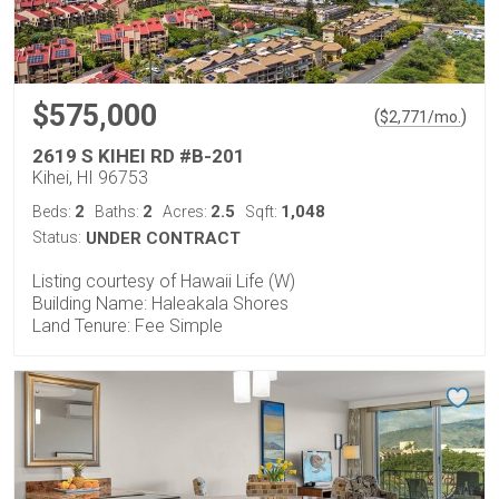
$575,000
(
)
$
2,771
/mo.
2619 S KIHEI RD #B-201
Kihei, HI 96753
2
2
2.5
1,048
Beds:
Baths:
Acres:
Sqft:
Status:
UNDER CONTRACT
Listing courtesy of Hawaii Life (W)
Building Name: Haleakala Shores
Land Tenure: Fee Simple