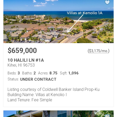
$659,000
(
)
$
3,175
/mo.
10 HALILI LN #1A
Kihei, HI 96753
3
2
8.75
1,096
Beds:
Baths:
Acres:
Sqft:
Status:
UNDER CONTRACT
Listing courtesy of Coldwell Banker Island Prop-Ku
Building Name: Villas at Kenolio I
Land Tenure: Fee Simple