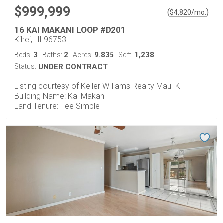
$999,999
(
)
$
4,820
/mo.
16 KAI MAKANI LOOP #D201
Kihei, HI 96753
3
2
9.835
1,238
Beds:
Baths:
Acres:
Sqft:
Status:
UNDER CONTRACT
Listing courtesy of Keller Williams Realty Maui-Ki
Building Name: Kai Makani
Land Tenure: Fee Simple