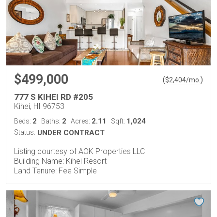
$499,000
(
)
$
2,404
/mo.
777 S KIHEI RD #205
Kihei, HI 96753
2
2
2.11
1,024
Beds:
Baths:
Acres:
Sqft:
Status:
UNDER CONTRACT
Listing courtesy of AOK Properties LLC
Building Name: Kihei Resort
Land Tenure: Fee Simple