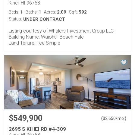
Kihei, HI 96753
1
1
2.09
592
Beds:
Baths:
Acres:
Sqft:
Status:
UNDER CONTRACT
Listing courtesy of Whalers Investment Group LLC
Building Name: Waiohuli Beach Hale
Land Tenure: Fee Simple
$549,900
(
)
$
2,650
/mo.
2695 S KIHEI RD #4-309
Kihei, HI 96753