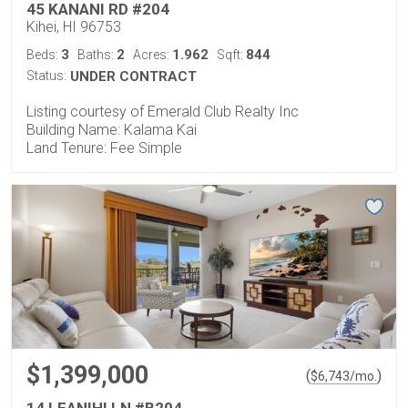
45 KANANI RD #204
Kihei, HI 96753
3
2
1.962
844
Beds:
Baths:
Acres:
Sqft:
Status:
UNDER CONTRACT
Listing courtesy of Emerald Club Realty Inc
Building Name: Kalama Kai
Land Tenure: Fee Simple
$1,399,000
(
)
$
6,743
/mo.