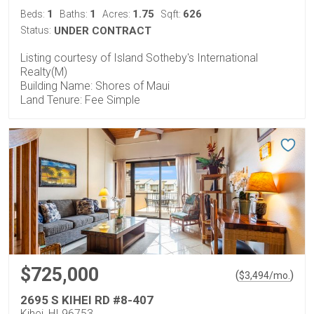
1
1
1.75
626
Beds:
Baths:
Acres:
Sqft:
Status:
UNDER CONTRACT
Listing courtesy of Island Sotheby's International
Realty(M)
Building Name: Shores of Maui
Land Tenure: Fee Simple
$725,000
(
)
$
3,494
/mo.
2695 S KIHEI RD #8-407
Kihei, HI 96753