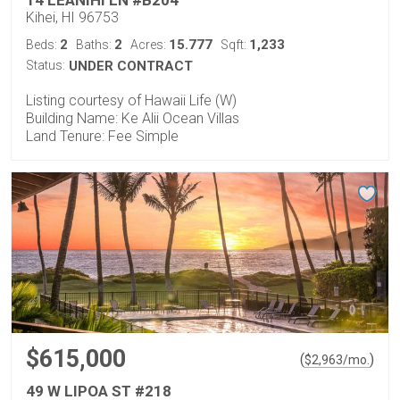
14 LEANIHI LN #B204
Kihei, HI 96753
2
2
15.777
1,233
Beds:
Baths:
Acres:
Sqft:
Status:
UNDER CONTRACT
Listing courtesy of Hawaii Life (W)
Building Name: Ke Alii Ocean Villas
Land Tenure: Fee Simple
$615,000
(
)
$
2,963
/mo.
49 W LIPOA ST #218