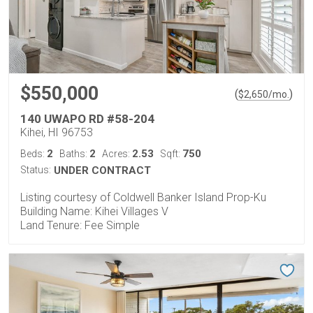
$550,000
(
)
$
2,650
/mo.
140 UWAPO RD #58-204
Kihei, HI 96753
2
2
2.53
750
Beds:
Baths:
Acres:
Sqft:
Status:
UNDER CONTRACT
Listing courtesy of Coldwell Banker Island Prop-Ku
Building Name: Kihei Villages V
Land Tenure: Fee Simple