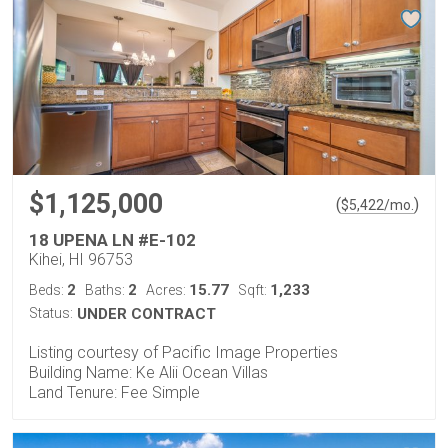
$1,125,000
(
)
$
5,422
/mo.
18 UPENA LN #E-102
Kihei, HI 96753
2
2
15.77
1,233
Beds:
Baths:
Acres:
Sqft:
Status:
UNDER CONTRACT
Listing courtesy of Pacific Image Properties
Building Name: Ke Alii Ocean Villas
Land Tenure: Fee Simple