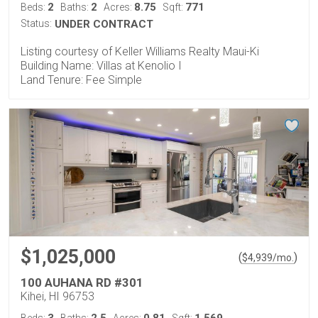
2
2
8.75
771
Beds:
Baths:
Acres:
Sqft:
Status:
UNDER CONTRACT
Listing courtesy of Keller Williams Realty Maui-Ki
Building Name: Villas at Kenolio I
Land Tenure: Fee Simple
$1,025,000
(
)
$
4,939
/mo.
100 AUHANA RD #301
Kihei, HI 96753