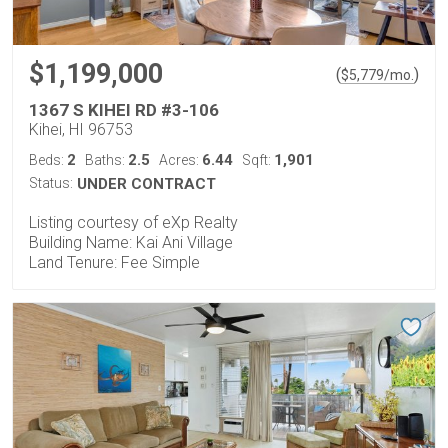
$1,199,000
(
)
$
5,779
/mo.
1367 S KIHEI RD #3-106
Kihei, HI 96753
2
2.5
6.44
1,901
Beds:
Baths:
Acres:
Sqft:
Status:
UNDER CONTRACT
Listing courtesy of eXp Realty
Building Name: Kai Ani Village
Land Tenure: Fee Simple