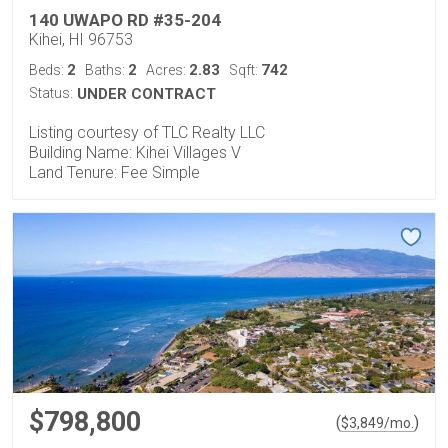
140 UWAPO RD #35-204
Kihei, HI 96753
2
2
2.83
742
Beds:
Baths:
Acres:
Sqft:
Status:
UNDER CONTRACT
Listing courtesy of TLC Realty LLC
Building Name: Kihei Villages V
Land Tenure: Fee Simple
$798,800
(
)
$
3,849
/mo.