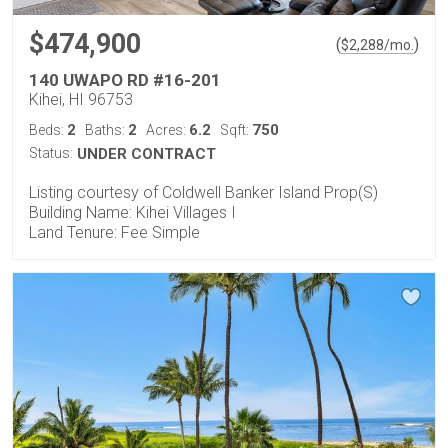
$474,900
(
)
$
2,288
/mo.
140 UWAPO RD #16-201
Kihei, HI 96753
2
2
6.2
750
Beds:
Baths:
Acres:
Sqft:
Status:
UNDER CONTRACT
Listing courtesy of Coldwell Banker Island Prop(S)
Building Name: Kihei Villages I
Land Tenure: Fee Simple