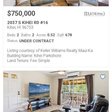
$750,000
(
)
$
3,614
/mo.
2037 S KIHEI RD #16
Kihei, HI 96753
2
2
0.52
678
Beds:
Baths:
Acres:
Sqft:
Status:
UNDER CONTRACT
Listing courtesy of Keller Williams Realty Maui-Ka
Building Name: Kihei Parkshore
Land Tenure: Fee Simple