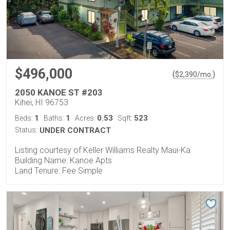
$496,000
(
)
$
2,390
/mo.
2050 KANOE ST #203
Kihei, HI 96753
1
1
0.53
523
Beds:
Baths:
Acres:
Sqft:
Status:
UNDER CONTRACT
Listing courtesy of Keller Williams Realty Maui-Ka
Building Name: Kanoe Apts
Land Tenure: Fee Simple