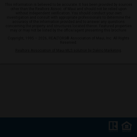
This information is believed to be accurate. It has been provided by sources
other than the Realtors Assoc. of Maui and should not be relied upon
without independent verification. You should conduct your own
investigation and consult with appropriate professionals to determine the
accuracy of the information provided and to answer any questions
concerning the property and structures located theron. Featured properties
may or may not be listed by the office/agent presenting this brochure.
Copyright, 1995 – 2026, REALTORS® Association of Maui, Inc. All Rights
Reserved.
Realtors Association of Maui MLS solution by Dakno Marketing
.