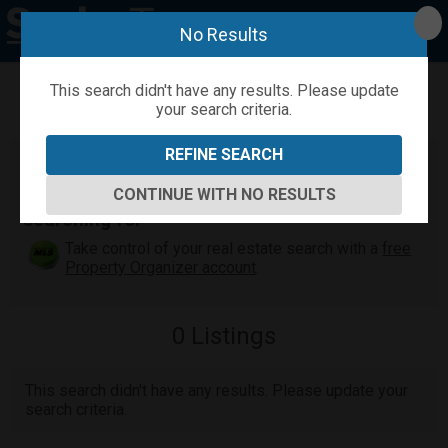
No Results
This search didn't have any results. Please update
your search criteria.
Refine
Map View
Sign in
Save Search
REFINE SEARCH
Maui Real Estate Search
Find the Maui home or condo you've been
CONTINUE WITH NO RESULTS
searching for
Take control of your real estate search with a
free
Property Organizer account
.
0
Listings
This search didn't have any results. Please update your
search criteria.