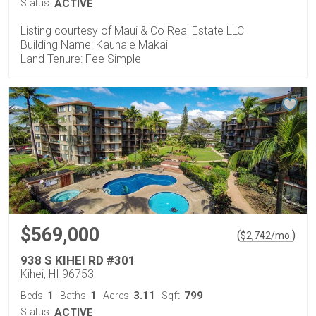
Status:
ACTIVE
Listing courtesy of Maui & Co Real Estate LLC
Building Name: Kauhale Makai
Land Tenure: Fee Simple
$569,000
(
)
$
2,742
/mo.
938 S KIHEI RD #301
Kihei, HI 96753
1
1
3.11
799
Beds:
Baths:
Acres:
Sqft:
Status:
ACTIVE