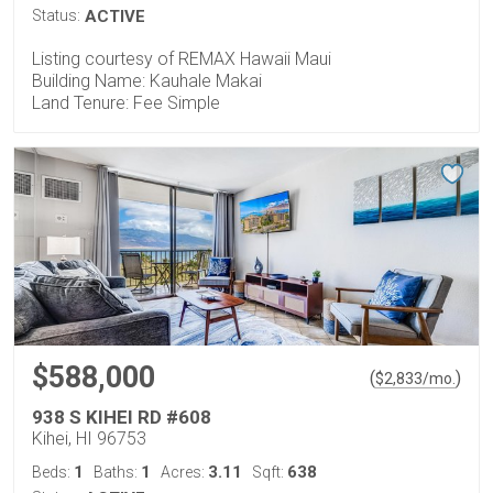
Status:
ACTIVE
Listing courtesy of REMAX Hawaii Maui
Building Name: Kauhale Makai
Land Tenure: Fee Simple
$588,000
(
)
$
2,833
/mo.
938 S KIHEI RD #608
Kihei, HI 96753
1
1
3.11
638
Beds:
Baths:
Acres:
Sqft: