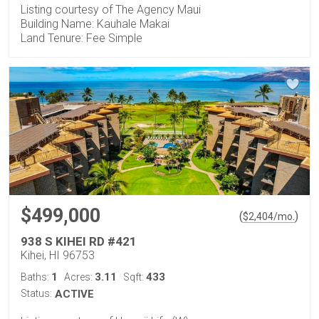
Listing courtesy of The Agency Maui
Building Name: Kauhale Makai
Land Tenure: Fee Simple
$499,000
(
)
$
2,404
/mo.
938 S KIHEI RD #421
Kihei, HI 96753
1
3.11
433
Baths:
Acres:
Sqft:
Status:
ACTIVE