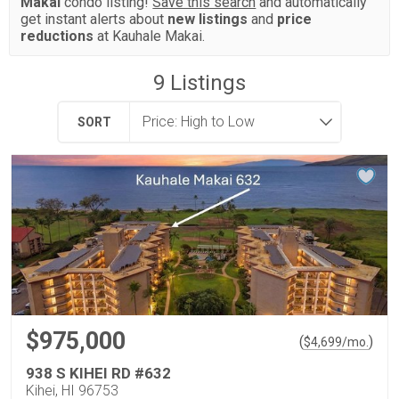
Makai
condo listing!
Save this search
and automatically
get instant alerts about
new listings
and
price
reductions
at Kauhale Makai.
9
Listings
SORT
$975,000
(
)
$
4,699
/mo.
938 S KIHEI RD #632
Kihei, HI 96753