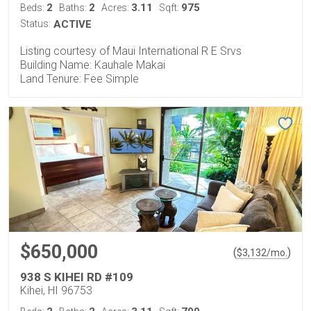
2
2
3.11
975
Beds:
Baths:
Acres:
Sqft:
Status:
ACTIVE
Listing courtesy of Maui International R E Srvs
Building Name: Kauhale Makai
Land Tenure: Fee Simple
$650,000
(
)
$
3,132
/mo.
938 S KIHEI RD #109
Kihei, HI 96753