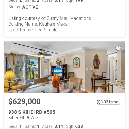
2
2
3.11
799
Beds:
Baths:
Acres:
Sqft:
Status:
ACTIVE
Listing courtesy of Sunny Maui Vacations
Building Name: Kauhale Makai
Land Tenure: Fee Simple
$629,000
(
)
$
3,031
/mo.
938 S KIHEI RD #505
Kihei, HI 96753
1
1
3.11
638
Beds:
Baths:
Acres:
Sqft: