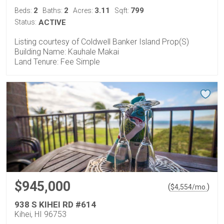
2
2
3.11
799
Beds:
Baths:
Acres:
Sqft:
Status:
ACTIVE
Listing courtesy of Coldwell Banker Island Prop(S)
Building Name: Kauhale Makai
Land Tenure: Fee Simple
$945,000
(
)
$
4,554
/mo.
938 S KIHEI RD #614
Kihei, HI 96753