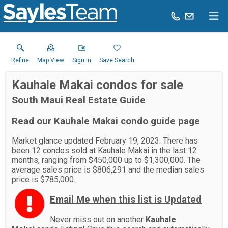
Refine
Map View
Sign in
Save Search
Kauhale Makai condos for sale
South Maui Real Estate Guide
Read our
Kauhale Makai condo guide
page
Market glance updated February 19, 2023: There has
been 12 condos sold at Kauhale Makai in the last 12
months, ranging from $450,000 up to $1,300,000. The
average sales price is $806,291 and the median sales
price is $785,000.
Email Me when this list is Updated
Never miss out on another
Kauhale