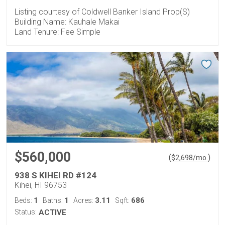
Listing courtesy of Coldwell Banker Island Prop(S)
Building Name: Kauhale Makai
Land Tenure: Fee Simple
$560,000
(
)
$
2,698
/mo.
938 S KIHEI RD #124
Kihei, HI 96753
1
1
3.11
686
Beds:
Baths:
Acres:
Sqft:
Status:
ACTIVE