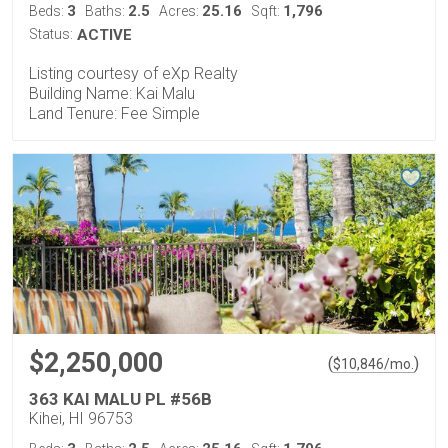
3
2.5
25.16
1,796
Beds:
Baths:
Acres:
Sqft:
Status:
ACTIVE
Listing courtesy of eXp Realty
Building Name: Kai Malu
Land Tenure: Fee Simple
$2,250,000
(
)
$
10,846
/mo.
363 KAI MALU PL #56B
Kihei, HI 96753