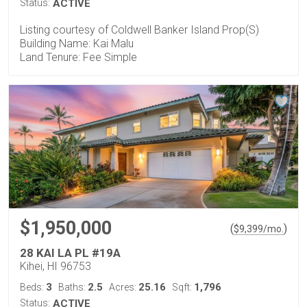
Status:
ACTIVE
Listing courtesy of Coldwell Banker Island Prop(S)
Building Name: Kai Malu
Land Tenure: Fee Simple
$1,950,000
(
)
$
9,399
/mo.
28 KAI LA PL #19A
Kihei, HI 96753
3
2.5
25.16
1,796
Beds:
Baths:
Acres:
Sqft:
Status:
ACTIVE