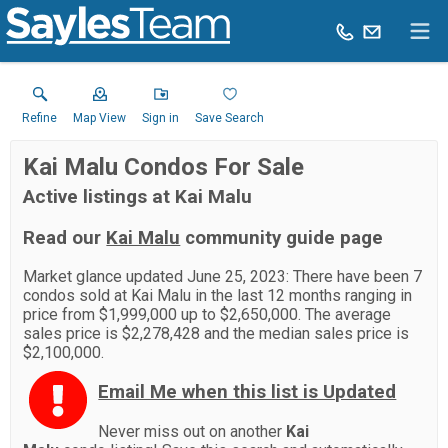
Refine
Map View
Sign in
Save Search
Kai Malu Condos For Sale
Active listings at Kai Malu
Read our
Kai Malu
community guide page
Market glance updated June 25, 2023: There have been 7
condos sold at Kai Malu in the last 12 months ranging in
price from $1,999,000 up to $2,650,000. The average
sales price is $2,278,428 and the median sales price is
$2,100,000.
Email Me when this list is Updated
Never miss out on another
Kai