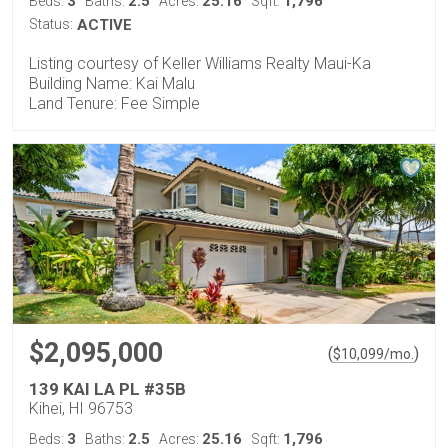
3
2.5
25.16
1,796
Beds:
Baths:
Acres:
Sqft:
Status:
ACTIVE
Listing courtesy of Keller Williams Realty Maui-Ka
Building Name: Kai Malu
Land Tenure: Fee Simple
$2,095,000
(
)
$
10,099
/mo.
139 KAI LA PL #35B
Kihei, HI 96753
3
2.5
25.16
1,796
Beds:
Baths:
Acres:
Sqft: