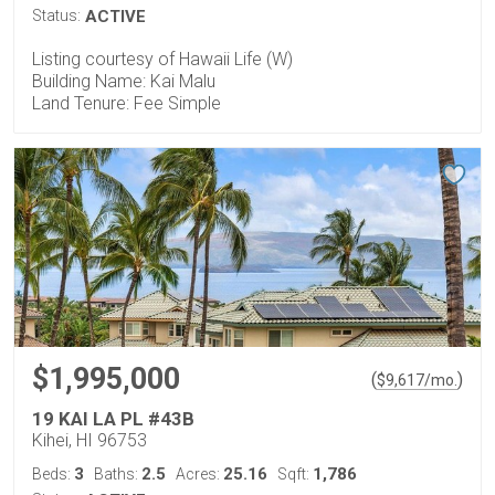
Status:
ACTIVE
Listing courtesy of Hawaii Life (W)
Building Name: Kai Malu
Land Tenure: Fee Simple
$1,995,000
(
)
$
9,617
/mo.
19 KAI LA PL #43B
Kihei, HI 96753
3
2.5
25.16
1,786
Beds:
Baths:
Acres:
Sqft: