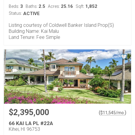
3
2.5
25.16
1,852
Beds:
Baths:
Acres:
Sqft:
Status:
ACTIVE
Listing courtesy of Coldwell Banker Island Prop(S)
Building Name: Kai Malu
Land Tenure: Fee Simple
$2,395,000
(
)
$
11,545
/mo.
66 KAI LA PL #22A
Kihei, HI 96753