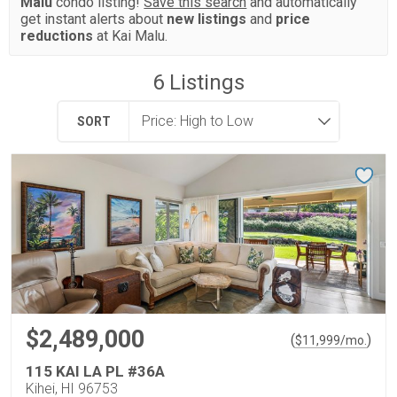
Malu
condo listing!
Save this search
and automatically
get instant alerts about
new listings
and
price
reductions
at Kai Malu.
6
Listings
SORT
$2,489,000
(
)
$
11,999
/mo.
115 KAI LA PL #36A
Kihei, HI 96753