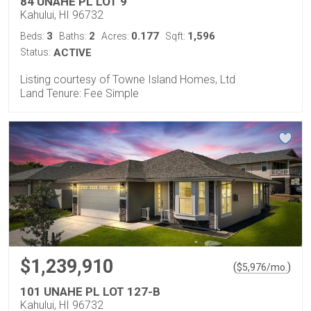
84 UNAHE PL LOT 9
Kahului, HI 96732
3
2
0.177
1,596
Beds:
Baths:
Acres:
Sqft:
Status:
ACTIVE
Listing courtesy of Towne Island Homes, Ltd
Land Tenure: Fee Simple
$1,239,910
(
)
$
5,976
/mo.
101 UNAHE PL LOT 127-B
Kahului, HI 96732