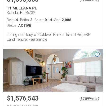
11 MELEANA PL
Kahului, HI 96732
4
3
0.14
2,088
Beds:
Baths:
Acres:
Sqft:
Status:
ACTIVE
Listing courtesy of Coldwell Banker Island Prop-KP
Land Tenure: Fee Simple
$1,576,543
(
)
$
7,599
/mo.