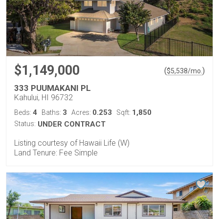
$1,149,000
(
)
$
5,538
/mo.
333 PUUMAKANI PL
Kahului, HI 96732
4
3
0.253
1,850
Beds:
Baths:
Acres:
Sqft:
Status:
UNDER CONTRACT
Listing courtesy of Hawaii Life (W)
Land Tenure: Fee Simple