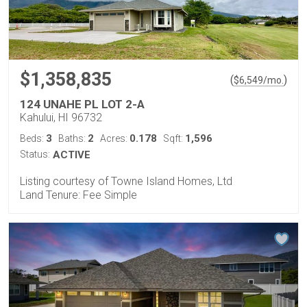
$1,358,835
(
)
$
6,549
/mo.
124 UNAHE PL LOT 2-A
Kahului, HI 96732
3
2
0.178
1,596
Beds:
Baths:
Acres:
Sqft:
Status:
ACTIVE
Listing courtesy of Towne Island Homes, Ltd
Land Tenure: Fee Simple