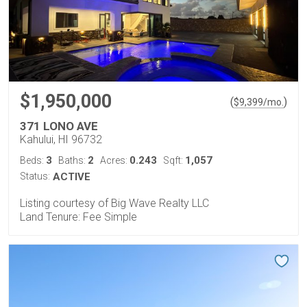
$1,950,000
(
)
$
9,399
/mo.
371 LONO AVE
Kahului, HI 96732
3
2
0.243
1,057
Beds:
Baths:
Acres:
Sqft:
Status:
ACTIVE
Listing courtesy of Big Wave Realty LLC
Land Tenure: Fee Simple