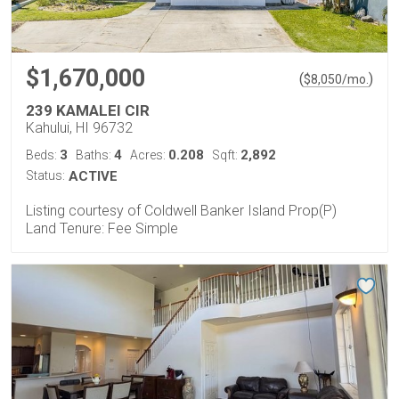
$1,670,000
(
)
$
8,050
/mo.
239 KAMALEI CIR
Kahului, HI 96732
3
4
0.208
2,892
Beds:
Baths:
Acres:
Sqft:
Status:
ACTIVE
Listing courtesy of Coldwell Banker Island Prop(P)
Land Tenure: Fee Simple