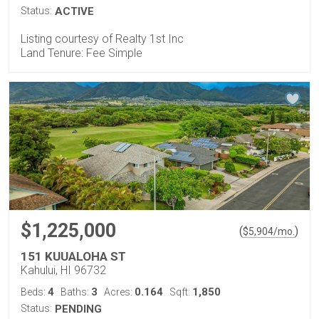
Status:
ACTIVE
Listing courtesy of Realty 1st Inc
Land Tenure: Fee Simple
$1,225,000
(
)
$
5,904
/mo.
151 KUUALOHA ST
Kahului, HI 96732
4
3
0.164
1,850
Beds:
Baths:
Acres:
Sqft:
Status:
PENDING