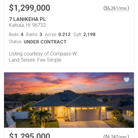
$1,299,000
(
)
$
6,261
/mo.
7 LANIKEHA PL
Kahului, HI 96732
4
3
0.212
2,198
Beds:
Baths:
Acres:
Sqft:
Status:
UNDER CONTRACT
Listing courtesy of Compass-W
Land Tenure: Fee Simple
$1,295,000
(
)
$
6,242
/mo.