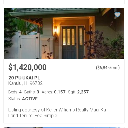
$1,420,000
(
)
$
6,845
/mo.
20 PU'UKAI PL
Kahului, HI 96732
4
3
0.157
2,257
Beds:
Baths:
Acres:
Sqft:
Status:
ACTIVE
Listing courtesy of Keller Williams Realty Maui-Ka
Land Tenure: Fee Simple