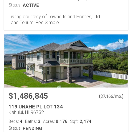
Status:
ACTIVE
Listing courtesy of Towne Island Homes, Ltd
Land Tenure: Fee Simple
$1,486,845
(
)
$
7,166
/mo.
119 UNAHE PL LOT 134
Kahului, HI 96732
4
3
0.176
2,474
Beds:
Baths:
Acres:
Sqft:
Status:
PENDING