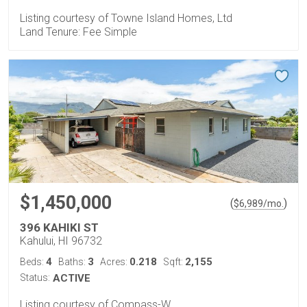
Listing courtesy of Towne Island Homes, Ltd
Land Tenure: Fee Simple
$1,450,000
(
)
$
6,989
/mo.
396 KAHIKI ST
Kahului, HI 96732
4
3
0.218
2,155
Beds:
Baths:
Acres:
Sqft:
Status:
ACTIVE
Listing courtesy of Compass-W