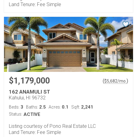
Land Tenure: Fee Simple
$1,179,000
(
)
$
5,682
/mo.
162 ANAMULI ST
Kahului, HI 96732
3
2.5
0.1
2,241
Beds:
Baths:
Acres:
Sqft:
Status:
ACTIVE
Listing courtesy of Pono Real Estate LLC
Land Tenure: Fee Simple