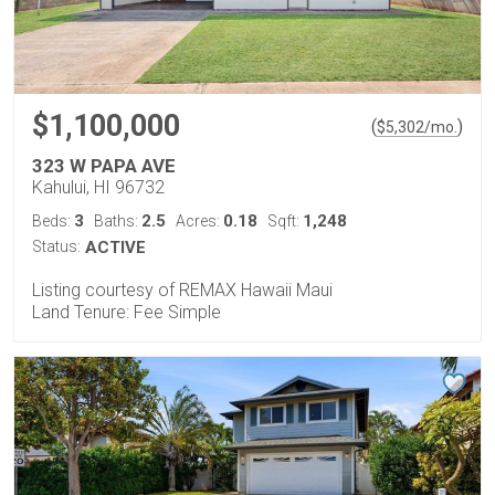
$1,100,000
(
)
$
5,302
/mo.
323 W PAPA AVE
Kahului, HI 96732
3
2.5
0.18
1,248
Beds:
Baths:
Acres:
Sqft:
Status:
ACTIVE
Listing courtesy of REMAX Hawaii Maui
Land Tenure: Fee Simple