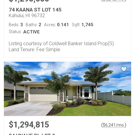
74 KAANA ST LOT 145
Kahului, HI 96732
3
2
0.141
1,745
Beds:
Baths:
Acres:
Sqft:
Status:
ACTIVE
Listing courtesy of Coldwell Banker Island Prop(S)
Land Tenure: Fee Simple
$1,294,815
(
)
$
6,241
/mo.