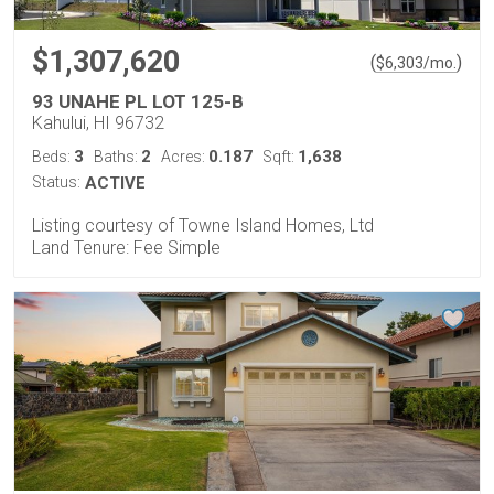
$1,307,620
(
)
$
6,303
/mo.
93 UNAHE PL LOT 125-B
Kahului, HI 96732
3
2
0.187
1,638
Beds:
Baths:
Acres:
Sqft:
Status:
ACTIVE
Listing courtesy of Towne Island Homes, Ltd
Land Tenure: Fee Simple