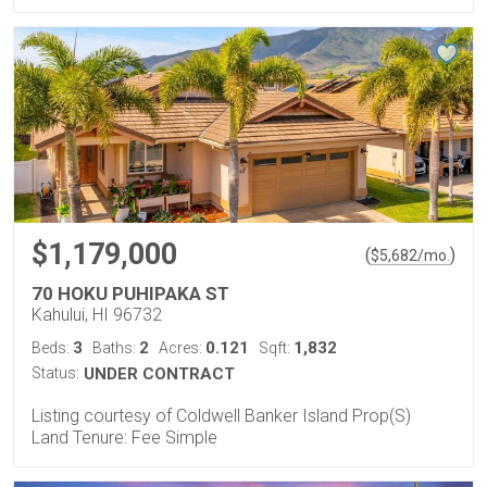
$1,179,000
(
)
$
5,682
/mo.
70 HOKU PUHIPAKA ST
Kahului, HI 96732
3
2
0.121
1,832
Beds:
Baths:
Acres:
Sqft:
Status:
UNDER CONTRACT
Listing courtesy of Coldwell Banker Island Prop(S)
Land Tenure: Fee Simple