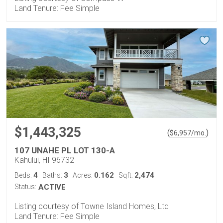
Land Tenure: Fee Simple
$1,443,325
(
)
$
6,957
/mo.
107 UNAHE PL LOT 130-A
Kahului, HI 96732
4
3
0.162
2,474
Beds:
Baths:
Acres:
Sqft:
Status:
ACTIVE
Listing courtesy of Towne Island Homes, Ltd
Land Tenure: Fee Simple