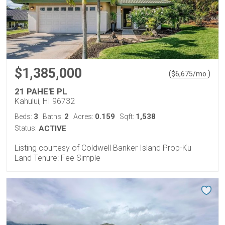
$1,385,000
(
)
$
6,675
/mo.
21 PAHE'E PL
Kahului, HI 96732
3
2
0.159
1,538
Beds:
Baths:
Acres:
Sqft:
Status:
ACTIVE
Listing courtesy of Coldwell Banker Island Prop-Ku
Land Tenure: Fee Simple