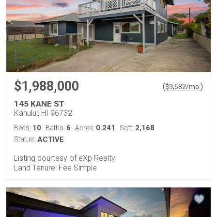
$1,988,000
(
)
$
9,582
/mo.
145 KANE ST
Kahului, HI 96732
10
6
0.241
2,168
Beds:
Baths:
Acres:
Sqft:
Status:
ACTIVE
Listing courtesy of eXp Realty
Land Tenure: Fee Simple