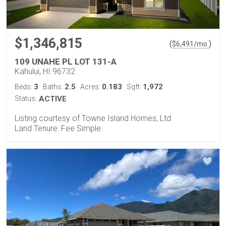
$1,346,815
(
)
$
6,491
/mo.
109 UNAHE PL LOT 131-A
Kahului, HI 96732
3
2.5
0.183
1,972
Beds:
Baths:
Acres:
Sqft:
Status:
ACTIVE
Listing courtesy of Towne Island Homes, Ltd
Land Tenure: Fee Simple