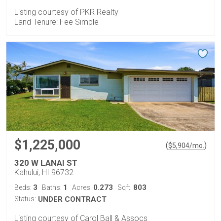
Listing courtesy of PKR Realty
Land Tenure: Fee Simple
$1,225,000
(
)
$
5,904
/mo.
320 W LANAI ST
Kahului, HI 96732
3
1
0.273
803
Beds:
Baths:
Acres:
Sqft:
Status:
UNDER CONTRACT
Listing courtesy of Carol Ball & Assocs