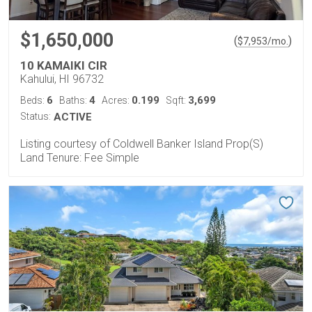
$1,650,000
(
)
$
7,953
/mo.
10 KAMAIKI CIR
Kahului, HI 96732
6
4
0.199
3,699
Beds:
Baths:
Acres:
Sqft:
Status:
ACTIVE
Listing courtesy of Coldwell Banker Island Prop(S)
Land Tenure: Fee Simple