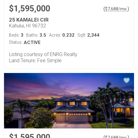
$1,595,000
(
)
$
7,688
/mo.
25 KAMALEI CIR
Kahului, HI 96732
3
3.5
0.232
2,344
Beds:
Baths:
Acres:
Sqft:
Status:
ACTIVE
Listing courtesy of ENRG Realty
Land Tenure: Fee Simple
$1,595,000
(
)
$
7,688
/mo.