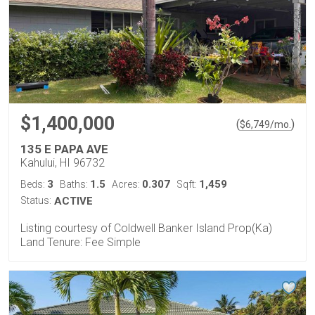
$1,400,000
(
)
$
6,749
/mo.
135 E PAPA AVE
Kahului, HI 96732
3
1.5
0.307
1,459
Beds:
Baths:
Acres:
Sqft:
Status:
ACTIVE
Listing courtesy of Coldwell Banker Island Prop(Ka)
Land Tenure: Fee Simple