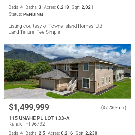
4
3
0.218
2,021
Beds:
Baths:
Acres:
Sqft:
Status:
PENDING
Listing courtesy of Towne Island Homes, Ltd
Land Tenure: Fee Simple
$1,499,999
(
)
$
7,230
/mo.
115 UNAHE PL LOT 133-A
Kahului, HI 96732
4
2.5
0.216
2,230
Beds:
Baths:
Acres:
Sqft: