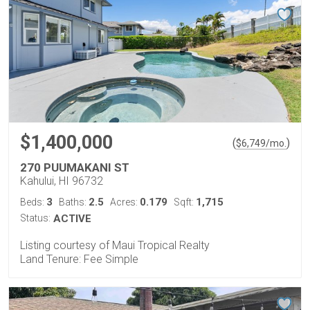
$1,400,000
(
)
$
6,749
/mo.
270 PUUMAKANI ST
Kahului, HI 96732
3
2.5
0.179
1,715
Beds:
Baths:
Acres:
Sqft:
Status:
ACTIVE
Listing courtesy of Maui Tropical Realty
Land Tenure: Fee Simple