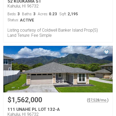
52 KUUKAMA ST
Kahului, HI 96732
3
3
0.23
2,195
Beds:
Baths:
Acres:
Sqft:
Status:
ACTIVE
Listing courtesy of Coldwell Banker Island Prop(S)
Land Tenure: Fee Simple
$1,562,000
(
)
$
7,528
/mo.
111 UNAHE PL LOT 132-A
Kahului, HI 96732