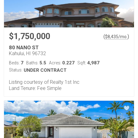
$1,750,000
(
)
$
8,435
/mo.
80 NANO ST
Kahului, HI 96732
7
5.5
0.227
4,987
Beds:
Baths:
Acres:
Sqft:
Status:
UNDER CONTRACT
Listing courtesy of Realty 1st Inc
Land Tenure: Fee Simple