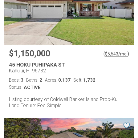
$1,150,000
(
)
$
5,543
/mo.
45 HOKU PUHIPAKA ST
Kahului, HI 96732
3
2
0.137
1,732
Beds:
Baths:
Acres:
Sqft:
Status:
ACTIVE
Listing courtesy of Coldwell Banker Island Prop-Ku
Land Tenure: Fee Simple