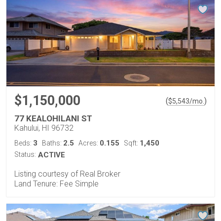
$1,150,000
(
)
$
5,543
/mo.
77 KEALOHILANI ST
Kahului, HI 96732
3
2.5
0.155
1,450
Beds:
Baths:
Acres:
Sqft:
Status:
ACTIVE
Listing courtesy of Real Broker
Land Tenure: Fee Simple