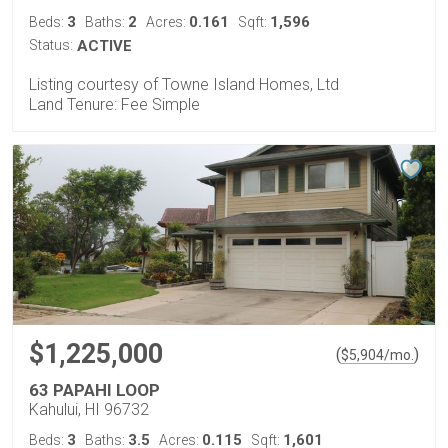
3
2
0.161
1,596
Beds:
Baths:
Acres:
Sqft:
Status:
ACTIVE
Listing courtesy of Towne Island Homes, Ltd
Land Tenure: Fee Simple
$1,225,000
(
)
$
5,904
/mo.
63 PAPAHI LOOP
Kahului, HI 96732
3
3.5
0.115
1,601
Beds:
Baths:
Acres:
Sqft: