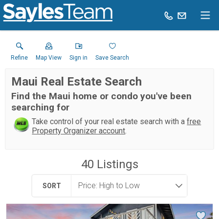
Refine
Map View
Sign in
Save Search
Maui Real Estate Search
Find the Maui home or condo you've been
searching for
Take control of your real estate search with a
free
Property Organizer account
.
40
Listings
SORT