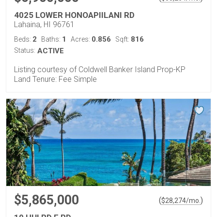
4025 LOWER HONOAPIILANI RD
Lahaina, HI 96761
2
1
0.856
816
Beds:
Baths:
Acres:
Sqft:
Status:
ACTIVE
Listing courtesy of Coldwell Banker Island Prop-KP
Land Tenure: Fee Simple
$5,865,000
(
)
$
28,274
/mo.