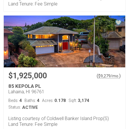
Land Tenure: Fee Simple
$1,925,000
(
)
$
9,279
/mo.
85 KEPOLA PL
Lahaina, HI 96761
4
4
0.178
3,174
Beds:
Baths:
Acres:
Sqft:
Status:
ACTIVE
Listing courtesy of Coldwell Banker Island Prop(S)
Land Tenure: Fee Simple