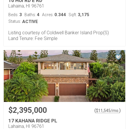
10 HUI RD E RD
Lahaina, HI 96761
3
4
0.344
3,175
Beds:
Baths:
Acres:
Sqft:
Status:
ACTIVE
Listing courtesy of Coldwell Banker Island Prop(S)
Land Tenure: Fee Simple
$2,395,000
(
)
$
11,545
/mo.
17 KAHANA RIDGE PL
Lahaina, HI 96761