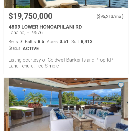
$19,750,000
(
)
$
95,213
/mo.
4809 LOWER HONOAPIILANI RD
Lahaina, HI 96761
7
8.5
0.51
8,412
Beds:
Baths:
Acres:
Sqft:
Status:
ACTIVE
Listing courtesy of Coldwell Banker Island Prop-KP
Land Tenure: Fee Simple