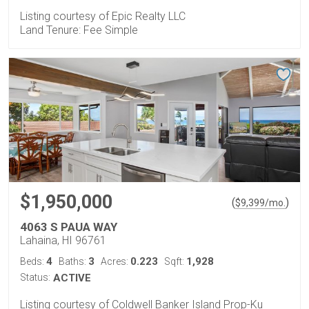
Listing courtesy of Epic Realty LLC
Land Tenure: Fee Simple
$1,950,000
(
)
$
9,399
/mo.
4063 S PAUA WAY
Lahaina, HI 96761
4
3
0.223
1,928
Beds:
Baths:
Acres:
Sqft:
Status:
ACTIVE
Listing courtesy of Coldwell Banker Island Prop-Ku