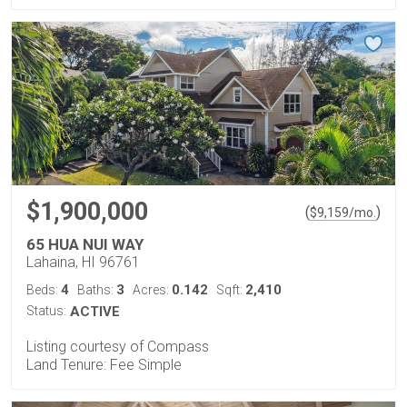
$1,900,000
(
)
$
9,159
/mo.
65 HUA NUI WAY
Lahaina, HI 96761
4
3
0.142
2,410
Beds:
Baths:
Acres:
Sqft:
Status:
ACTIVE
Listing courtesy of Compass
Land Tenure: Fee Simple