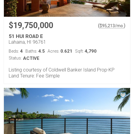
$19,750,000
(
)
$
95,213
/mo.
51 HUI ROAD E
Lahaina, HI 96761
4
4.5
0.621
4,790
Beds:
Baths:
Acres:
Sqft:
Status:
ACTIVE
Listing courtesy of Coldwell Banker Island Prop-KP
Land Tenure: Fee Simple