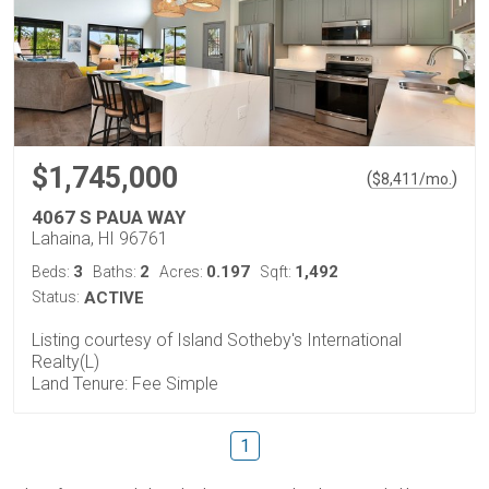
$1,745,000
(
)
$
8,411
/mo.
4067 S PAUA WAY
Lahaina, HI 96761
3
2
0.197
1,492
Beds:
Baths:
Acres:
Sqft:
Status:
ACTIVE
Listing courtesy of Island Sotheby's International
Realty(L)
Land Tenure: Fee Simple
1