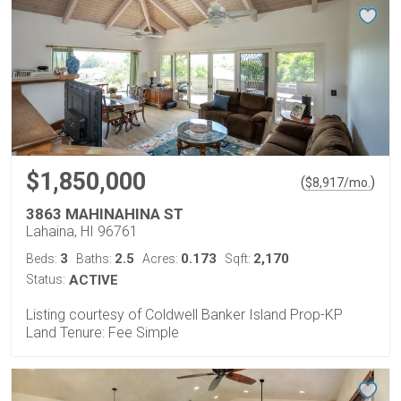
$1,850,000
(
)
$
8,917
/mo.
3863 MAHINAHINA ST
Lahaina, HI 96761
3
2.5
0.173
2,170
Beds:
Baths:
Acres:
Sqft:
Status:
ACTIVE
Listing courtesy of Coldwell Banker Island Prop-KP
Land Tenure: Fee Simple