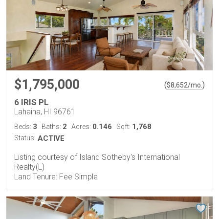
$1,795,000
(
)
$
8,652
/mo.
6 IRIS PL
Lahaina, HI 96761
3
2
0.146
1,768
Beds:
Baths:
Acres:
Sqft:
Status:
ACTIVE
Listing courtesy of Island Sotheby's International
Realty(L)
Land Tenure: Fee Simple