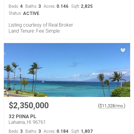
4
3
0.146
2,825
Beds:
Baths:
Acres:
Sqft:
Status:
ACTIVE
Listing courtesy of Real Broker
Land Tenure: Fee Simple
$2,350,000
(
)
$
11,328
/mo.
32 PIINA PL
Lahaina, HI 96761
3
3
0.184
1,807
Beds:
Baths:
Acres:
Sqft: