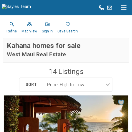
Refine
Map View
Sign in
Save Search
Kahana homes for sale
West Maui Real Estate
14
Listings
SORT