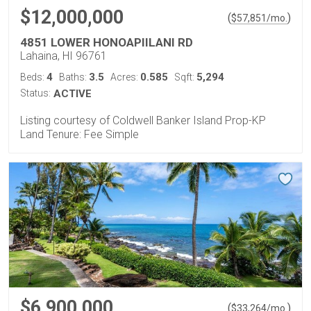
$12,000,000
(
)
$
57,851
/mo.
4851 LOWER HONOAPIILANI RD
Lahaina, HI 96761
4
3.5
0.585
5,294
Beds:
Baths:
Acres:
Sqft:
Status:
ACTIVE
Listing courtesy of Coldwell Banker Island Prop-KP
Land Tenure: Fee Simple
$6,900,000
(
)
$
33,264
/mo.