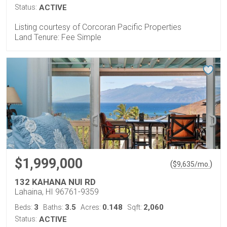
Status:
ACTIVE
Listing courtesy of Corcoran Pacific Properties
Land Tenure: Fee Simple
$1,999,000
(
)
$
9,635
/mo.
132 KAHANA NUI RD
Lahaina, HI 96761-9359
3
3.5
0.148
2,060
Beds:
Baths:
Acres:
Sqft:
Status:
ACTIVE