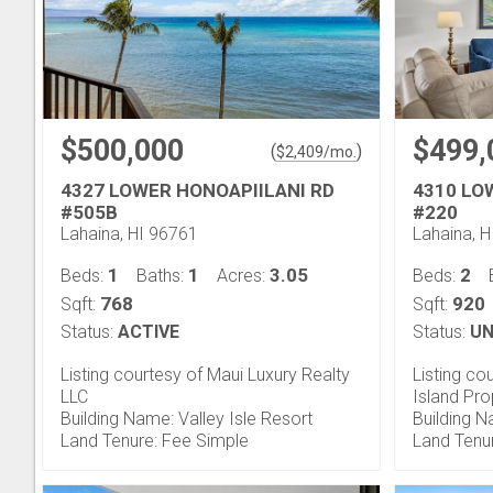
$500,000
$499,
(
)
$
2,409
/mo.
4327 LOWER HONOAPIILANI RD
4310 LO
#505B
#220
Lahaina, HI 96761
Lahaina, 
1
1
3.05
2
Beds:
Baths:
Acres:
Beds:
768
920
Sqft:
Sqft:
Status:
ACTIVE
Status:
UN
Listing courtesy of Maui Luxury Realty
Listing co
LLC
Island Pr
Building Name: Valley Isle Resort
Building 
Land Tenure: Fee Simple
Land Tenu