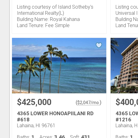
Listing courtesy of Island Sotheby's
Listing cou
International Realty(L)
Universal 
Building Name: Royal Kahana
Building 
Land Tenure: Fee Simple
Land Tenu
$425,000
$400,
(
)
$
2,047
/mo.
4365 LOWER HONOAPIILANI RD
4365 LO
#618
#1216
Lahaina, HI 96761
Lahaina, 
1
3.46
431
1
Baths:
Acres:
Sqft:
Baths: