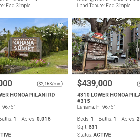
re: Fee Simple
Land Tenure: Fee Simple
000
$439,000
(
)
(
$
2,163
/mo.
WER HONOAPIILANI RD
4310 LOWER HONOAPIIL
#315
HI 96761
Lahaina, HI 96761
1
0.016
1
1
2
Baths:
Acres:
Beds:
Baths:
Acres:
631
Sqft:
TIVE
Status:
ACTIVE