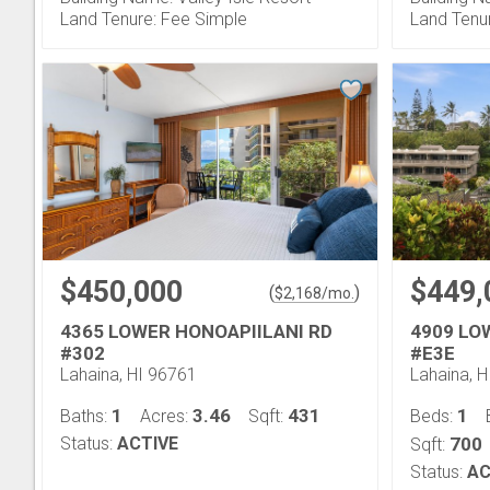
Land Tenure: Fee Simple
Land Tenu
$450,000
$449,
(
)
$
2,168
/mo.
4365 LOWER HONOAPIILANI RD
4909 LO
#302
#E3E
Lahaina, HI 96761
Lahaina, 
1
3.46
431
1
Baths:
Acres:
Sqft:
Beds:
Status:
ACTIVE
700
Sqft:
Status:
AC