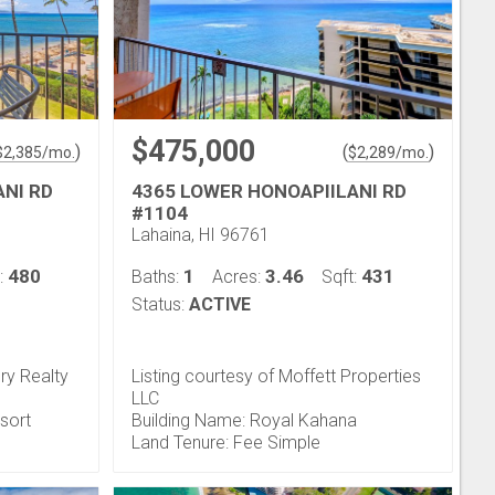
$475,000
)
(
)
$
2,385
/mo.
$
2,289
/mo.
ANI RD
4365 LOWER HONOAPIILANI RD
#1104
Lahaina, HI 96761
480
1
3.46
431
:
Baths:
Acres:
Sqft:
Status:
ACTIVE
ry Realty
Listing courtesy of Moffett Properties
LLC
esort
Building Name: Royal Kahana
Land Tenure: Fee Simple