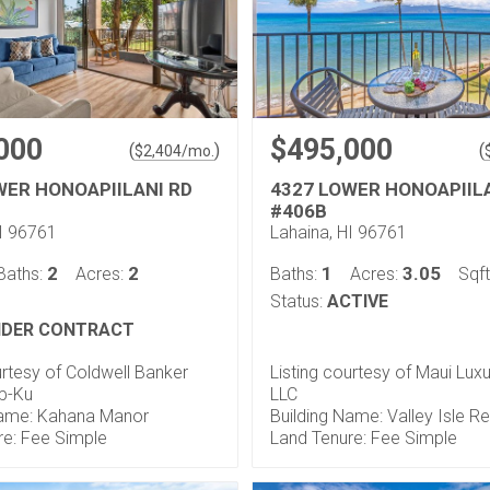
000
$495,000
(
)
(
$
2,404
/mo.
WER HONOAPIILANI RD
4327 LOWER HONOAPIIL
#406B
HI 96761
Lahaina, HI 96761
2
2
1
3.05
Baths:
Acres:
Baths:
Acres:
Sqft
Status:
ACTIVE
DER CONTRACT
urtesy of Coldwell Banker
Listing courtesy of Maui Luxu
op-Ku
LLC
Name: Kahana Manor
Building Name: Valley Isle R
re: Fee Simple
Land Tenure: Fee Simple