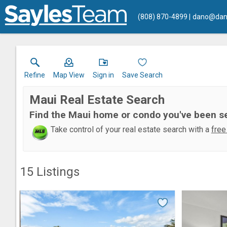
(808) 870-4899
dano@dan
Refine
Map View
Sign in
Save Search
Maui Real Estate Search
Find the Maui home or condo you've been s
Take control of your real estate search with a
free
15
Listings