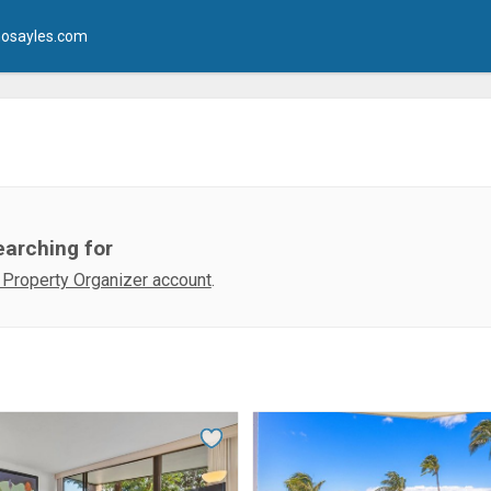
osayles.com
earching for
 Property Organizer account
.