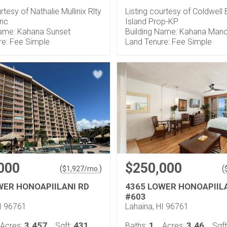
rtesy of Nathalie Mullinix Rlty
Listing courtesy of Coldwell
Inc
Island Prop-KP
Name: Kahana Sunset
Building Name: Kahana Man
re: Fee Simple
Land Tenure: Fee Simple
000
$250,000
(
)
(
$
1,927
/mo.
WER HONOAPIILANI RD
4365 LOWER HONOAPIIL
#603
HI 96761
Lahaina, HI 96761
3.457
431
1
3.46
Acres:
Sqft:
Baths:
Acres:
Sqft