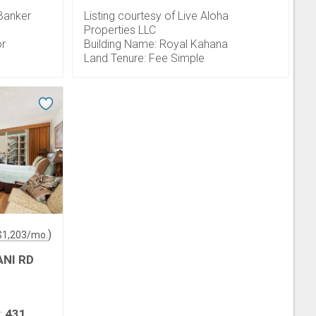
 Banker
Listing courtesy of Live Aloha
Properties LLC
or
Building Name: Royal Kahana
Land Tenure: Fee Simple
)
$
1,203
/mo.
ANI RD
431
: