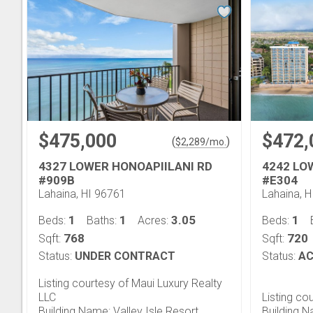
$475,000
$472,
(
)
$
2,289
/mo.
4327 LOWER HONOAPIILANI RD
4242 LO
#909B
#E304
Lahaina, HI 96761
Lahaina, 
1
1
3.05
1
Beds:
Baths:
Acres:
Beds:
768
720
Sqft:
Sqft:
Status:
UNDER CONTRACT
Status:
AC
Listing courtesy of Maui Luxury Realty
LLC
Listing co
Building Name: Valley Isle Resort
Building N