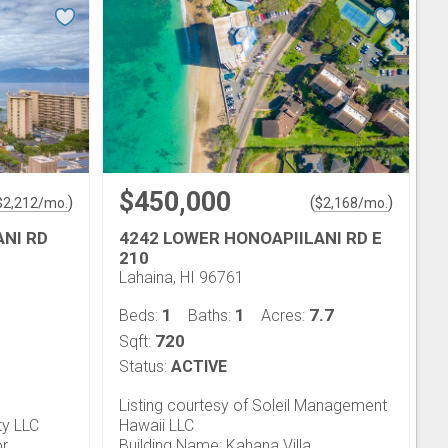
$450,000
)
(
)
$
2,212
/mo.
$
2,168
/mo.
ANI RD
4242 LOWER HONOAPIILANI RD E
210
Lahaina, HI 96761
1
1
7.7
Beds:
Baths:
Acres:
720
Sqft:
Status:
ACTIVE
Listing courtesy of Soleil Management
ty LLC
Hawaii LLC
or
Building Name: Kahana Villa