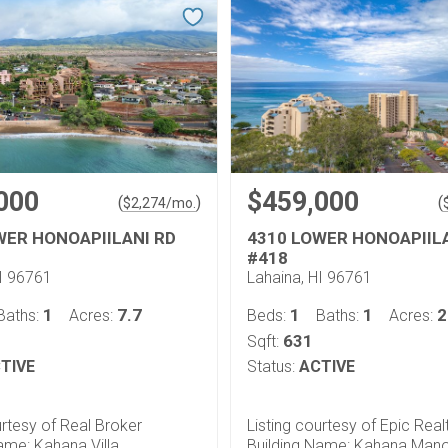
000
$459,000
(
)
(
$
2,274
/mo.
WER HONOAPIILANI RD
4310 LOWER HONOAPIIL
#418
HI 96761
Lahaina, HI 96761
1
7.7
1
1
2
Baths:
Acres:
Beds:
Baths:
Acres:
631
Sqft:
TIVE
Status:
ACTIVE
urtesy of Real Broker
Listing courtesy of Epic Real
ame: Kahana Villa
Building Name: Kahana Man