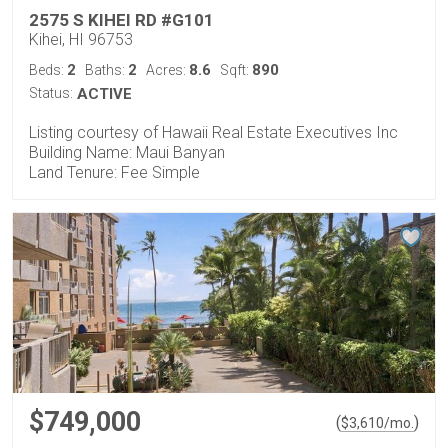
2575 S KIHEI RD #G101
Kihei, HI 96753
2
2
8.6
890
Beds:
Baths:
Acres:
Sqft:
Status:
ACTIVE
Listing courtesy of Hawaii Real Estate Executives Inc
Building Name: Maui Banyan
Land Tenure: Fee Simple
$749,000
(
)
$
3,610
/mo.