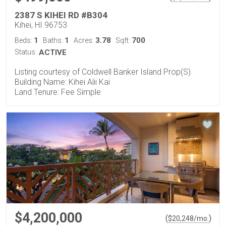
2387 S KIHEI RD #B304
Kihei, HI 96753
1
1
3.78
700
Beds:
Baths:
Acres:
Sqft:
Status:
ACTIVE
Listing courtesy of Coldwell Banker Island Prop(S)
Building Name: Kihei Alii Kai
Land Tenure: Fee Simple
$4,200,000
(
)
$
20,248
/mo.