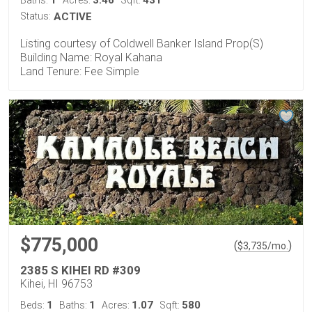
Status:
ACTIVE
Listing courtesy of Coldwell Banker Island Prop(S)
Building Name: Royal Kahana
Land Tenure: Fee Simple
$775,000
(
)
$
3,735
/mo.
2385 S KIHEI RD #309
Kihei, HI 96753
1
1
1.07
580
Beds:
Baths:
Acres:
Sqft: