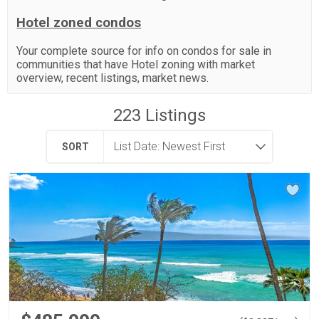
Hotel zoned condos
Your complete source for info on condos for sale in
communities that have Hotel zoning with market
overview, recent listings, market news.
223
Listings
SORT