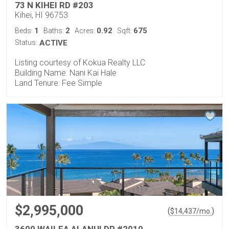
73 N KIHEI RD #203
Kihei, HI 96753
1
2
0.92
675
Beds:
Baths:
Acres:
Sqft:
Status:
ACTIVE
Listing courtesy of Kokua Realty LLC
Building Name: Nani Kai Hale
Land Tenure: Fee Simple
$2,995,000
(
)
$
14,437
/mo.
3600 WAILEA ALANUI DR #2010