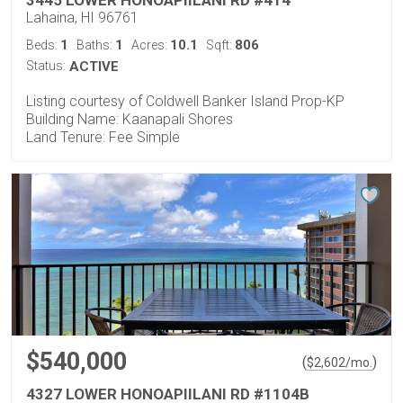
Lahaina, HI 96761
1
1
10.1
806
Beds:
Baths:
Acres:
Sqft:
Status:
ACTIVE
Listing courtesy of Coldwell Banker Island Prop-KP
Building Name: Kaanapali Shores
Land Tenure: Fee Simple
$540,000
(
)
$
2,602
/mo.
4327 LOWER HONOAPIILANI RD #1104B