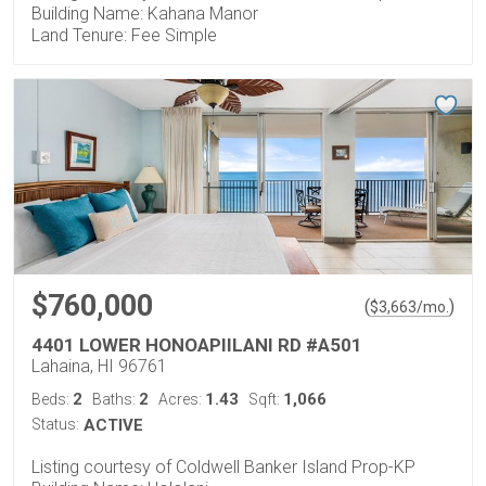
Building Name: Kahana Manor
Land Tenure: Fee Simple
$760,000
(
)
$
3,663
/mo.
4401 LOWER HONOAPIILANI RD #A501
Lahaina, HI 96761
2
2
1.43
1,066
Beds:
Baths:
Acres:
Sqft:
Status:
ACTIVE
Listing courtesy of Coldwell Banker Island Prop-KP