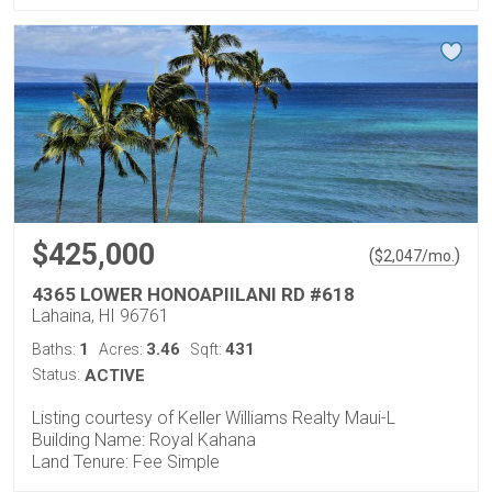
$425,000
(
)
$
2,047
/mo.
4365 LOWER HONOAPIILANI RD #618
Lahaina, HI 96761
1
3.46
431
Baths:
Acres:
Sqft:
Status:
ACTIVE
Listing courtesy of Keller Williams Realty Maui-L
Building Name: Royal Kahana
Land Tenure: Fee Simple