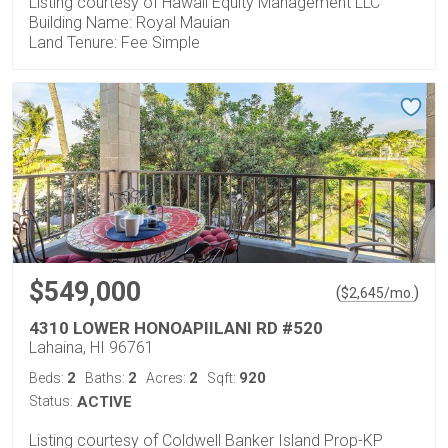
Listing courtesy of Hawaii Equity Management LLC
Building Name: Royal Mauian
Land Tenure: Fee Simple
$549,000
(
)
$
2,645
/mo.
4310 LOWER HONOAPIILANI RD #520
Lahaina, HI 96761
2
2
2
920
Beds:
Baths:
Acres:
Sqft:
Status:
ACTIVE
Listing courtesy of Coldwell Banker Island Prop-KP