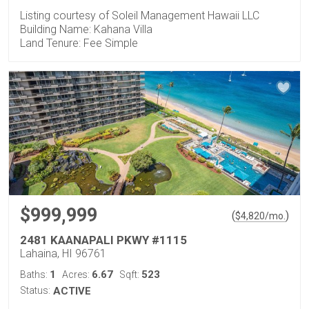
Listing courtesy of Soleil Management Hawaii LLC
Building Name: Kahana Villa
Land Tenure: Fee Simple
$999,999
(
)
$
4,820
/mo.
2481 KAANAPALI PKWY #1115
Lahaina, HI 96761
1
6.67
523
Baths:
Acres:
Sqft:
Status:
ACTIVE