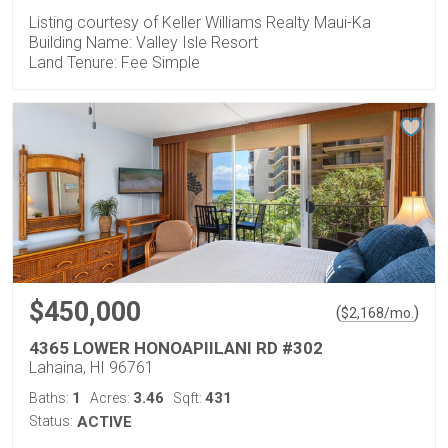
Listing courtesy of Keller Williams Realty Maui-Ka
Building Name: Valley Isle Resort
Land Tenure: Fee Simple
$450,000
(
)
$
2,168
/mo.
4365 LOWER HONOAPIILANI RD #302
Lahaina, HI 96761
1
3.46
431
Baths:
Acres:
Sqft:
Status:
ACTIVE