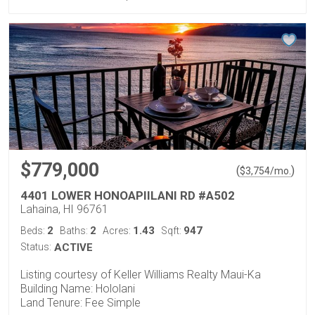
$779,000
(
)
$
3,754
/mo.
4401 LOWER HONOAPIILANI RD #A502
Lahaina, HI 96761
2
2
1.43
947
Beds:
Baths:
Acres:
Sqft:
Status:
ACTIVE
Listing courtesy of Keller Williams Realty Maui-Ka
Building Name: Hololani
Land Tenure: Fee Simple