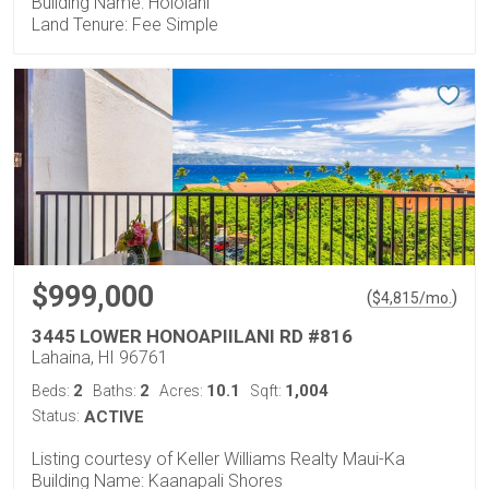
Building Name: Hololani
Land Tenure: Fee Simple
$999,000
(
)
$
4,815
/mo.
3445 LOWER HONOAPIILANI RD #816
Lahaina, HI 96761
2
2
10.1
1,004
Beds:
Baths:
Acres:
Sqft:
Status:
ACTIVE
Listing courtesy of Keller Williams Realty Maui-Ka
Building Name: Kaanapali Shores