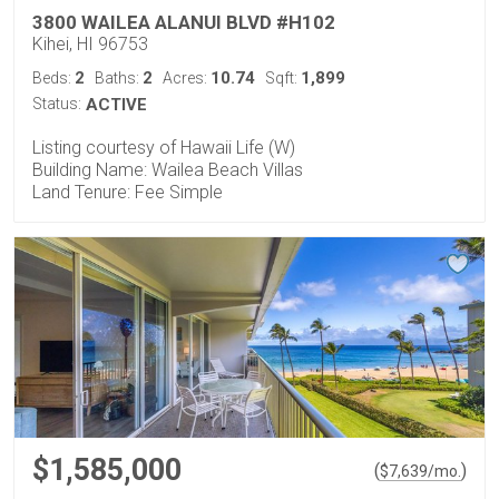
3800 WAILEA ALANUI BLVD #H102
Kihei, HI 96753
2
2
10.74
1,899
Beds:
Baths:
Acres:
Sqft:
Status:
ACTIVE
Listing courtesy of Hawaii Life (W)
Building Name: Wailea Beach Villas
Land Tenure: Fee Simple
$1,585,000
(
)
$
7,639
/mo.