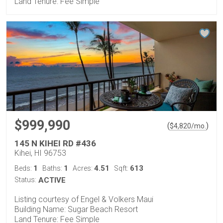
Land Tenure: Fee Simple
$999,990
(
)
$
4,820
/mo.
145 N KIHEI RD #436
Kihei, HI 96753
1
1
4.51
613
Beds:
Baths:
Acres:
Sqft:
Status:
ACTIVE
Listing courtesy of Engel & Volkers Maui
Building Name: Sugar Beach Resort
Land Tenure: Fee Simple