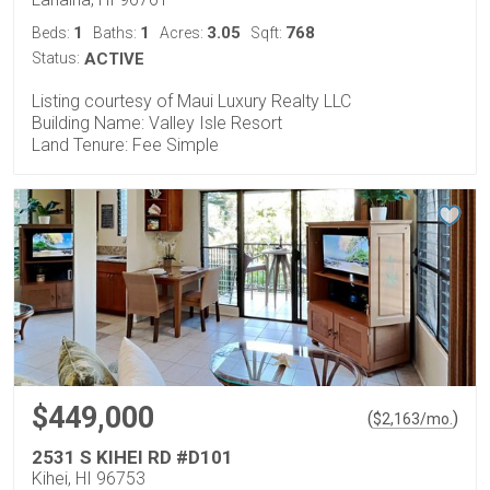
1
1
3.05
768
Beds:
Baths:
Acres:
Sqft:
Status:
ACTIVE
Listing courtesy of Maui Luxury Realty LLC
Building Name: Valley Isle Resort
Land Tenure: Fee Simple
$449,000
(
)
$
2,163
/mo.
2531 S KIHEI RD #D101
Kihei, HI 96753