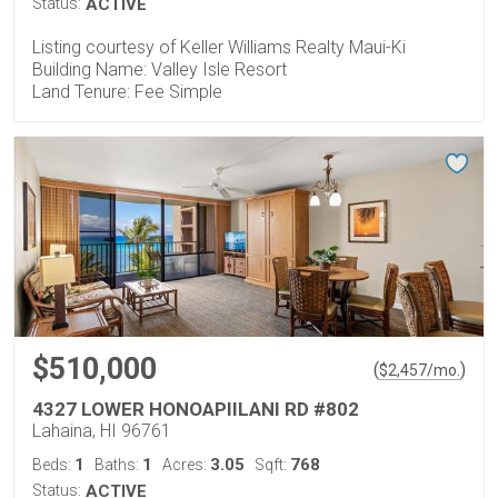
Status:
ACTIVE
Listing courtesy of Keller Williams Realty Maui-Ki
Building Name: Valley Isle Resort
Land Tenure: Fee Simple
$510,000
(
)
$
2,457
/mo.
4327 LOWER HONOAPIILANI RD #802
Lahaina, HI 96761
1
1
3.05
768
Beds:
Baths:
Acres:
Sqft:
Status:
ACTIVE