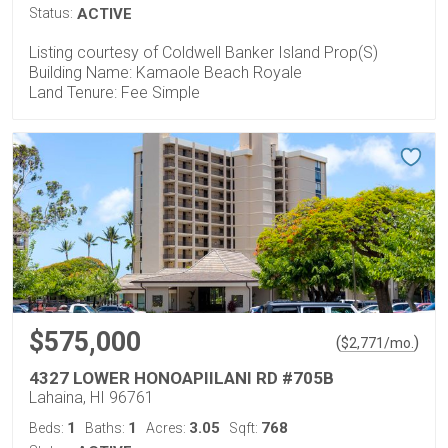
Status:
ACTIVE
Listing courtesy of Coldwell Banker Island Prop(S)
Building Name: Kamaole Beach Royale
Land Tenure: Fee Simple
$575,000
(
)
$
2,771
/mo.
4327 LOWER HONOAPIILANI RD #705B
Lahaina, HI 96761
1
1
3.05
768
Beds:
Baths:
Acres:
Sqft: