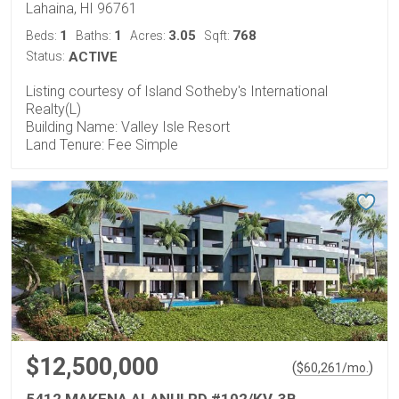
Lahaina, HI 96761
1
1
3.05
768
Beds:
Baths:
Acres:
Sqft:
Status:
ACTIVE
Listing courtesy of Island Sotheby's International
Realty(L)
Building Name: Valley Isle Resort
Land Tenure: Fee Simple
$12,500,000
(
)
$
60,261
/mo.
5412 MAKENA ALANUI RD #102/KV-3B