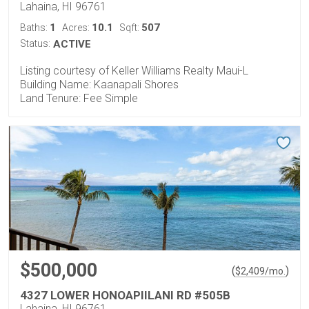
Lahaina, HI 96761
1
10.1
507
Baths:
Acres:
Sqft:
Status:
ACTIVE
Listing courtesy of Keller Williams Realty Maui-L
Building Name: Kaanapali Shores
Land Tenure: Fee Simple
$500,000
(
)
$
2,409
/mo.
4327 LOWER HONOAPIILANI RD #505B
Lahaina, HI 96761