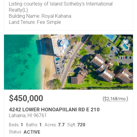
Listing courtesy of Island Sotheby's International
Realty(L)
Building Name: Royal Kahana
Land Tenure: Fee Simple
$450,000
(
)
$
2,168
/mo.
4242 LOWER HONOAPIILANI RD E 210
Lahaina, HI 96761
1
1
7.7
720
Beds:
Baths:
Acres:
Sqft:
Status:
ACTIVE