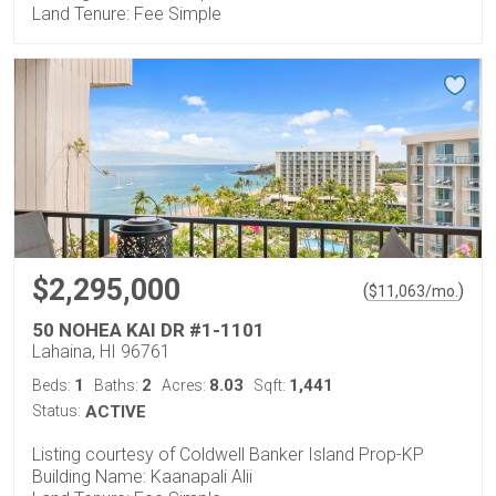
Land Tenure: Fee Simple
$2,295,000
(
)
$
11,063
/mo.
50 NOHEA KAI DR #1-1101
Lahaina, HI 96761
1
2
8.03
1,441
Beds:
Baths:
Acres:
Sqft:
Status:
ACTIVE
Listing courtesy of Coldwell Banker Island Prop-KP
Building Name: Kaanapali Alii