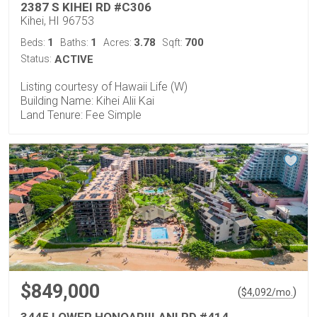
2387 S KIHEI RD #C306
Kihei, HI 96753
1
1
3.78
700
Beds:
Baths:
Acres:
Sqft:
Status:
ACTIVE
Listing courtesy of Hawaii Life (W)
Building Name: Kihei Alii Kai
Land Tenure: Fee Simple
$849,000
(
)
$
4,092
/mo.
3445 LOWER HONOAPIILANI RD #414