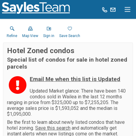
Refine
Map View
Sign in
Save Search
Hotel Zoned condos
Special list of condos for sale in hotel zoned
parcels
Email Me when this list is Updated
Updated Market glance: There have been 140
condos sold in Wailea in the last 12 months
ranging in price from $325,000 up to $7,255,205. The
average sales price is $1,593,052 and the median is
$1,095,000.
Be the first to learn about newly listed condos that have
hotel zoning.
Save this search
and automatically get
instant alerts when new listings come on the market.