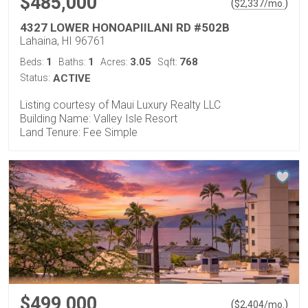
$485,000
(
)
$
2,337
/mo.
4327 LOWER HONOAPIILANI RD #502B
Lahaina, HI 96761
1
1
3.05
768
Beds:
Baths:
Acres:
Sqft:
Status:
ACTIVE
Listing courtesy of Maui Luxury Realty LLC
Building Name: Valley Isle Resort
Land Tenure: Fee Simple
$499,000
(
)
$
2,404
/mo.