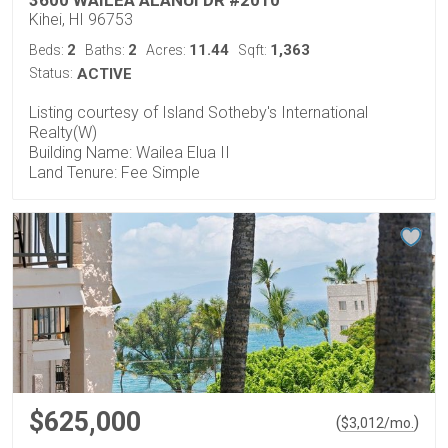
Kihei, HI 96753
2
2
11.44
1,363
Beds:
Baths:
Acres:
Sqft:
Status:
ACTIVE
Listing courtesy of Island Sotheby's International
Realty(W)
Building Name: Wailea Elua II
Land Tenure: Fee Simple
$625,000
(
)
$
3,012
/mo.