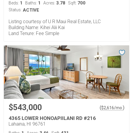
1
1
3.78
700
Beds:
Baths:
Acres:
Sqft:
Status:
ACTIVE
Listing courtesy of U R Maui Real Estate, LLC
Building Name: Kihei Alii Kai
Land Tenure: Fee Simple
$543,000
(
)
$
2,616
/mo.
4365 LOWER HONOAPIILANI RD #216
Lahaina, HI 96761
1
3.46
431
Baths:
Acres:
Sqft: