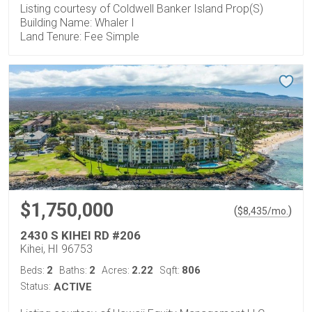
Listing courtesy of Coldwell Banker Island Prop(S)
Building Name: Whaler I
Land Tenure: Fee Simple
$1,750,000
(
)
$
8,435
/mo.
2430 S KIHEI RD #206
Kihei, HI 96753
2
2
2.22
806
Beds:
Baths:
Acres:
Sqft:
Status:
ACTIVE