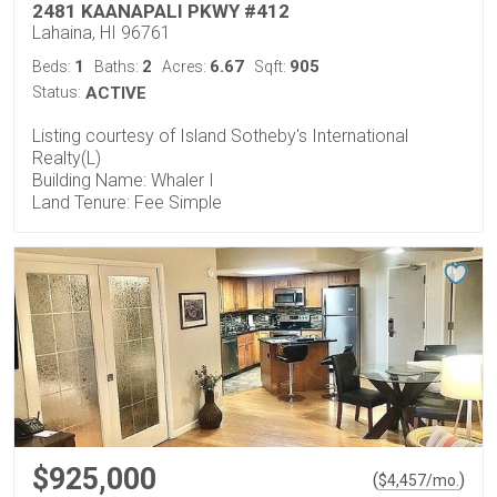
2481 KAANAPALI PKWY #412
Lahaina, HI 96761
1
2
6.67
905
Beds:
Baths:
Acres:
Sqft:
Status:
ACTIVE
Listing courtesy of Island Sotheby's International
Realty(L)
Building Name: Whaler I
Land Tenure: Fee Simple
$925,000
(
)
$
4,457
/mo.