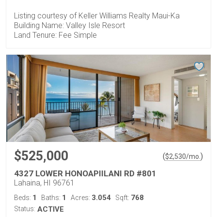
Listing courtesy of Keller Williams Realty Maui-Ka
Building Name: Valley Isle Resort
Land Tenure: Fee Simple
$525,000
(
)
$
2,530
/mo.
4327 LOWER HONOAPIILANI RD #801
Lahaina, HI 96761
1
1
3.054
768
Beds:
Baths:
Acres:
Sqft:
Status:
ACTIVE