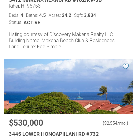
Kihei, HI 96753
4
4.5
24.2
3,834
Beds:
Baths:
Acres:
Sqft:
Status:
ACTIVE
Listing courtesy of Discovery Makena Realty LLC
Building Name: Makena Beach Club & Residences
Land Tenure: Fee Simple
$530,000
(
)
$
2,554
/mo.
3445 LOWER HONOAPIILANI RD #732