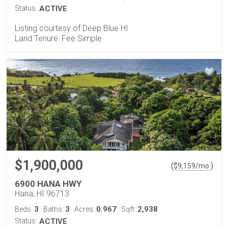
Status:
ACTIVE
Listing courtesy of Deep Blue HI
Land Tenure: Fee Simple
$1,900,000
(
)
$
9,159
/mo.
6900 HANA HWY
Hana, HI 96713
3
3
0.967
2,938
Beds:
Baths:
Acres:
Sqft:
Status:
ACTIVE