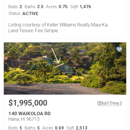
2
2.5
0.75
1,476
Beds:
Baths:
Acres:
Sqft:
Status:
ACTIVE
Listing courtesy of Keller Williams Realty Maui-Ka
Land Tenure: Fee Simple
$1,995,000
(
)
$
9,617
/mo.
140 WAIKOLOA RD
Hana, HI 96713
5
5
0.69
2,513
Beds:
Baths:
Acres:
Sqft: