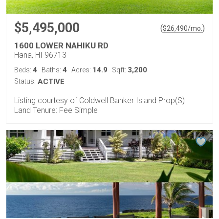
$5,495,000
(
)
$
26,490
/mo.
1600 LOWER NAHIKU RD
Hana, HI 96713
4
4
14.9
3,200
Beds:
Baths:
Acres:
Sqft:
Status:
ACTIVE
Listing courtesy of Coldwell Banker Island Prop(S)
Land Tenure: Fee Simple