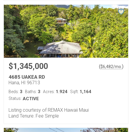
$1,345,000
(
)
$
6,482
/mo.
4685 UAKEA RD
Hana, HI 96713
3
3
1.924
1,164
Beds:
Baths:
Acres:
Sqft:
Status:
ACTIVE
Listing courtesy of REMAX Hawaii Maui
Land Tenure: Fee Simple