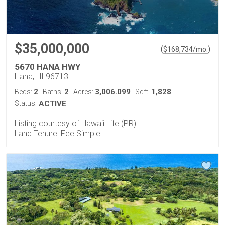
$35,000,000
(
)
$
168,734
/mo.
5670 HANA HWY
Hana, HI 96713
2
2
3,006.099
1,828
Beds:
Baths:
Acres:
Sqft:
Status:
ACTIVE
Listing courtesy of Hawaii Life (PR)
Land Tenure: Fee Simple