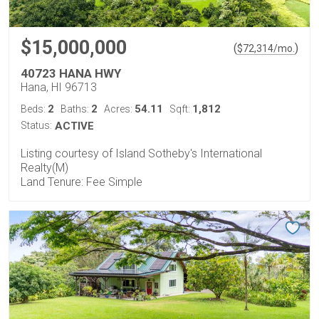
$15,000,000
(
)
$
72,314
/mo.
40723 HANA HWY
Hana, HI 96713
2
2
54.11
1,812
Beds:
Baths:
Acres:
Sqft:
Status:
ACTIVE
Listing courtesy of Island Sotheby's International
Realty(M)
Land Tenure: Fee Simple