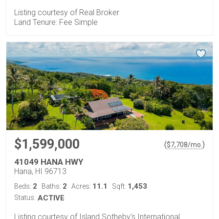
Listing courtesy of Real Broker
Land Tenure: Fee Simple
$1,599,000
(
)
$
7,708
/mo.
41049 HANA HWY
Hana, HI 96713
2
2
11.1
1,453
Beds:
Baths:
Acres:
Sqft:
Status:
ACTIVE
Listing courtesy of Island Sotheby's International