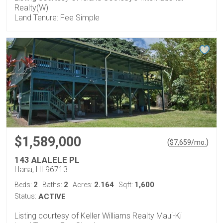
Realty(W)
Land Tenure: Fee Simple
$1,589,000
(
)
$
7,659
/mo.
143 ALALELE PL
Hana, HI 96713
2
2
2.164
1,600
Beds:
Baths:
Acres:
Sqft:
Status:
ACTIVE
Listing courtesy of Keller Williams Realty Maui-Ki