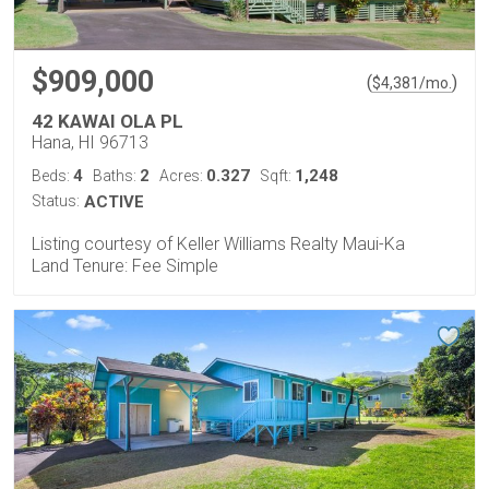
$909,000
(
)
$
4,381
/mo.
42 KAWAI OLA PL
Hana, HI 96713
4
2
0.327
1,248
Beds:
Baths:
Acres:
Sqft:
Status:
ACTIVE
Listing courtesy of Keller Williams Realty Maui-Ka
Land Tenure: Fee Simple