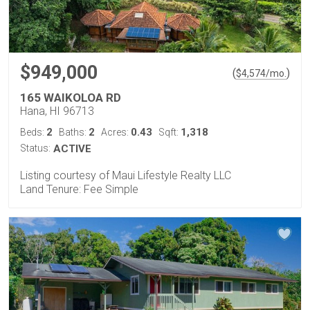
$949,000
(
)
$
4,574
/mo.
165 WAIKOLOA RD
Hana, HI 96713
2
2
0.43
1,318
Beds:
Baths:
Acres:
Sqft:
Status:
ACTIVE
Listing courtesy of Maui Lifestyle Realty LLC
Land Tenure: Fee Simple