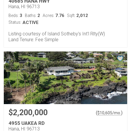
40685 HANA HWY
Hana, HI 96713
3
2
7.76
2,012
Beds:
Baths:
Acres:
Sqft:
Status:
ACTIVE
Listing courtesy of Island Sotheby's Int'l Rlty(W)
Land Tenure: Fee Simple
$2,200,000
(
)
$
10,605
/mo.
4955 UAKEA RD
Hana, HI 96713