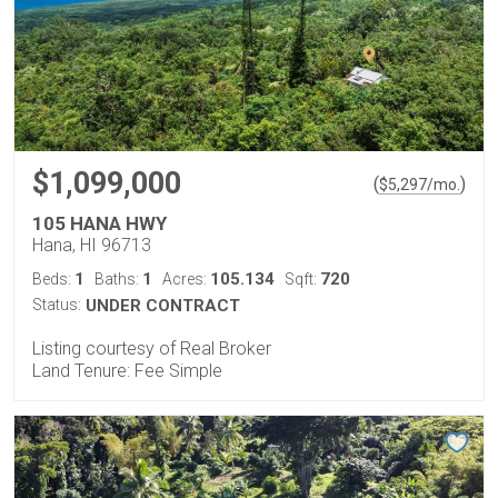
$1,099,000
(
)
$
5,297
/mo.
105 HANA HWY
Hana, HI 96713
1
1
105.134
720
Beds:
Baths:
Acres:
Sqft:
Status:
UNDER CONTRACT
Listing courtesy of Real Broker
Land Tenure: Fee Simple