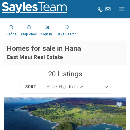
Refine
Map View
Sign in
Save Search
Homes for sale in Hana
East Maui Real Estate
20
Listings
SORT