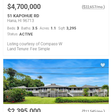
$4,700,000
(
)
$
22,657
/mo.
51 KAPOHUE RD
Hana, HI 96713
3
3.5
1.1
3,295
Beds:
Baths:
Acres:
Sqft:
Status:
ACTIVE
Listing courtesy of Compass-W
Land Tenure: Fee Simple
$2,395,000
(
)
$
11,545
/mo.