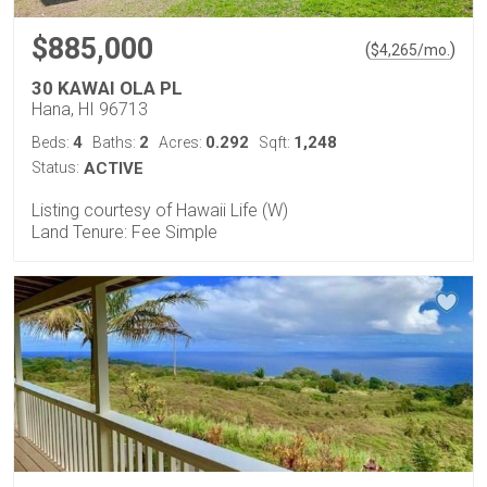
$885,000
(
)
$
4,265
/mo.
30 KAWAI OLA PL
Hana, HI 96713
4
2
0.292
1,248
Beds:
Baths:
Acres:
Sqft:
Status:
ACTIVE
Listing courtesy of Hawaii Life (W)
Land Tenure: Fee Simple