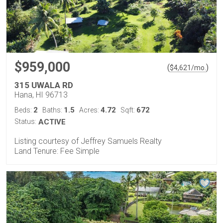
$959,000
(
)
$
4,621
/mo.
315 UWALA RD
Hana, HI 96713
2
1.5
4.72
672
Beds:
Baths:
Acres:
Sqft:
Status:
ACTIVE
Listing courtesy of Jeffrey Samuels Realty
Land Tenure: Fee Simple