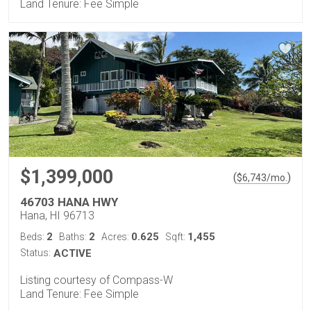
Land Tenure: Fee Simple
$1,399,000
(
)
$
6,743
/mo.
46703 HANA HWY
Hana, HI 96713
2
2
0.625
1,455
Beds:
Baths:
Acres:
Sqft:
Status:
ACTIVE
Listing courtesy of Compass-W
Land Tenure: Fee Simple