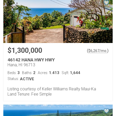
$1,300,000
(
)
$
6,267
/mo.
46142 HANA HWY HWY
Hana, HI 96713
3
2
1.413
1,644
Beds:
Baths:
Acres:
Sqft:
Status:
ACTIVE
Listing courtesy of Keller Williams Realty Maui-Ka
Land Tenure: Fee Simple