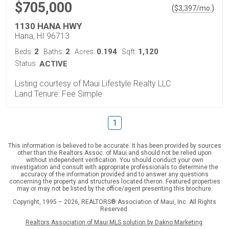
$705,000
(
)
$
3,397
/mo.
1130 HANA HWY
Hana, HI 96713
2
2
0.194
1,120
Beds:
Baths:
Acres:
Sqft:
Status:
ACTIVE
Listing courtesy of Maui Lifestyle Realty LLC
Land Tenure: Fee Simple
1
This information is believed to be accurate. It has been provided by sources
other than the Realtors Assoc. of Maui and should not be relied upon
without independent verification. You should conduct your own
investigation and consult with appropriate professionals to determine the
accuracy of the information provided and to answer any questions
concerning the property and structures located theron. Featured properties
may or may not be listed by the office/agent presenting this brochure.
Copyright, 1995 – 2026, REALTORS® Association of Maui, Inc. All Rights
Reserved.
Realtors Association of Maui MLS solution by Dakno Marketing
.