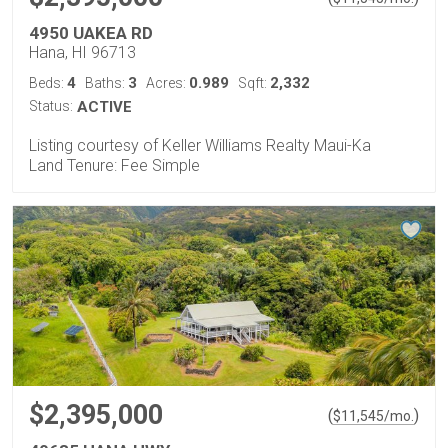
4950 UAKEA RD
Hana, HI 96713
4
3
0.989
2,332
Beds:
Baths:
Acres:
Sqft:
Status:
ACTIVE
Listing courtesy of Keller Williams Realty Maui-Ka
Land Tenure: Fee Simple
$2,395,000
(
)
$
11,545
/mo.