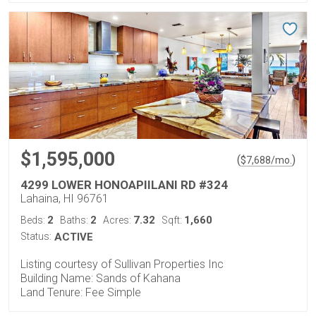
$1,595,000
(
)
$
7,688
/mo.
4299 LOWER HONOAPIILANI RD #324
Lahaina, HI 96761
2
2
7.32
1,660
Beds:
Baths:
Acres:
Sqft:
Status:
ACTIVE
Listing courtesy of Sullivan Properties Inc
Building Name: Sands of Kahana
Land Tenure: Fee Simple