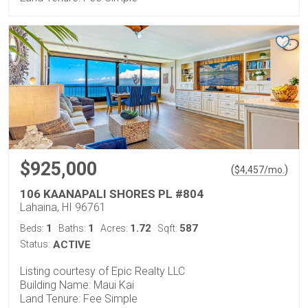
$925,000
(
)
$
4,457
/mo.
106 KAANAPALI SHORES PL #804
Lahaina, HI 96761
1
1
1.72
587
Beds:
Baths:
Acres:
Sqft:
Status:
ACTIVE
Listing courtesy of Epic Realty LLC
Building Name: Maui Kai
Land Tenure: Fee Simple