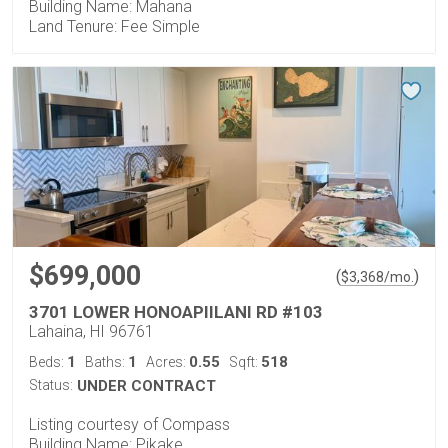
Building Name: Mahana
Land Tenure: Fee Simple
$699,000
(
)
$
3,368
/mo.
3701 LOWER HONOAPIILANI RD #103
Lahaina, HI 96761
1
1
0.55
518
Beds:
Baths:
Acres:
Sqft:
Status:
UNDER CONTRACT
Listing courtesy of Compass
Building Name: Pikake