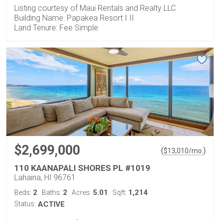
Listing courtesy of Maui Rentals and Realty LLC
Building Name: Papakea Resort I II
Land Tenure: Fee Simple
$2,699,000
(
)
$
13,010
/mo.
110 KAANAPALI SHORES PL #1019
Lahaina, HI 96761
2
2
5.01
1,214
Beds:
Baths:
Acres:
Sqft:
Status:
ACTIVE