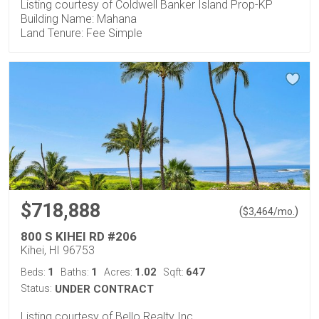
Listing courtesy of Coldwell Banker Island Prop-KP
Building Name: Mahana
Land Tenure: Fee Simple
$718,888
(
)
$
3,464
/mo.
800 S KIHEI RD #206
Kihei, HI 96753
1
1
1.02
647
Beds:
Baths:
Acres:
Sqft:
Status:
UNDER CONTRACT
Listing courtesy of Bello Realty Inc