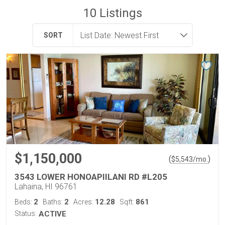
10
Listings
SORT
$1,150,000
(
)
$
5,543
/mo.
3543 LOWER HONOAPIILANI RD #L205
Lahaina, HI 96761
2
2
12.28
861
Beds:
Baths:
Acres:
Sqft:
Status:
ACTIVE