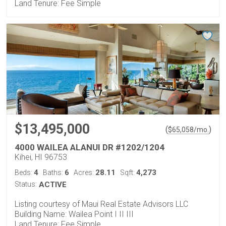
Land Tenure: Fee Simple
$13,495,000
(
)
$
65,058
/mo.
4000 WAILEA ALANUI DR #1202/1204
Kihei, HI 96753
4
6
28.11
4,273
Beds:
Baths:
Acres:
Sqft:
Status:
ACTIVE
Listing courtesy of Maui Real Estate Advisors LLC
Building Name: Wailea Point I II III
Land Tenure: Fee Simple