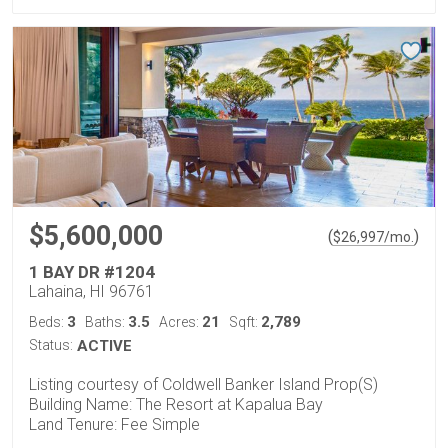
$5,600,000
(
)
$
26,997
/mo.
1 BAY DR #1204
Lahaina, HI 96761
3
3.5
21
2,789
Beds:
Baths:
Acres:
Sqft:
Status:
ACTIVE
Listing courtesy of Coldwell Banker Island Prop(S)
Building Name: The Resort at Kapalua Bay
Land Tenure: Fee Simple