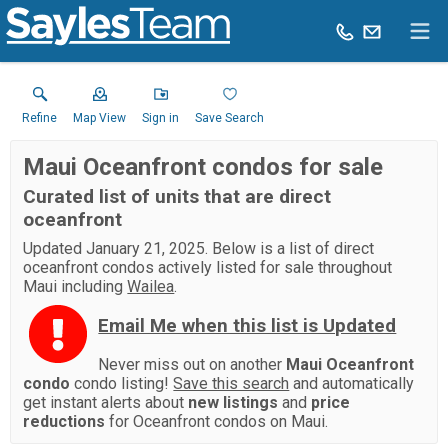
Refine
Map View
Sign in
Save Search
Maui Oceanfront condos for sale
Curated list of units that are direct
oceanfront
Updated January 21, 2025. Below is a list of direct
oceanfront condos actively listed for sale throughout
Maui including
Wailea
.
Email Me when this list is Updated
Never miss out on another
Maui Oceanfront
condo
condo listing!
Save this search
and automatically
get instant alerts about
new listings
and
price
reductions
for Oceanfront condos on Maui.