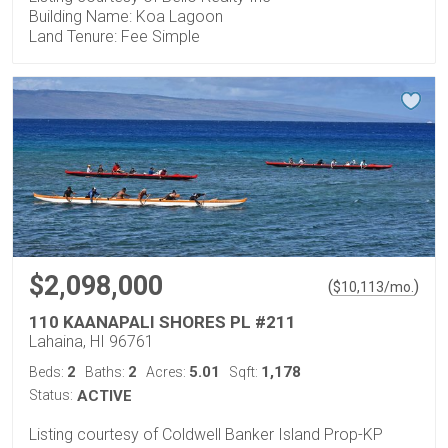
Building Name: Koa Lagoon
Land Tenure: Fee Simple
$2,098,000
(
)
$
10,113
/mo.
110 KAANAPALI SHORES PL #211
Lahaina, HI 96761
2
2
5.01
1,178
Beds:
Baths:
Acres:
Sqft:
Status:
ACTIVE
Listing courtesy of Coldwell Banker Island Prop-KP