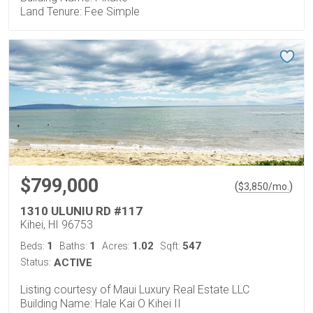
Land Tenure: Fee Simple
$799,000
(
)
$
3,850
/mo.
1310 ULUNIU RD #117
Kihei, HI 96753
1
1
1.02
547
Beds:
Baths:
Acres:
Sqft:
Status:
ACTIVE
Listing courtesy of Maui Luxury Real Estate LLC
Building Name: Hale Kai O Kihei II