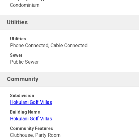
Condominium
Utilities
Utilities
Phone Connected, Cable Connected
Sewer
Public Sewer
Community
Subdivision
Hokulani Golf Villas
Building Name
Hokulani Golf Villas
Community Features
Clubhouse, Party Room