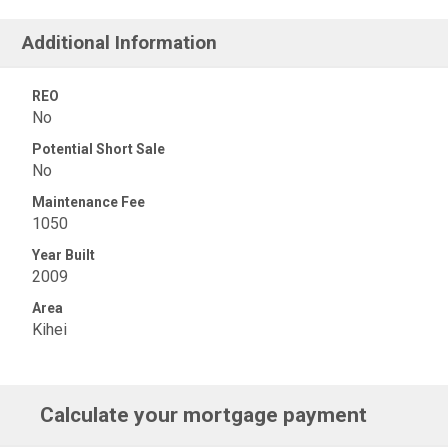
Additional Information
REO
No
Potential Short Sale
No
Maintenance Fee
1050
Year Built
2009
Area
Kihei
Calculate your mortgage payment