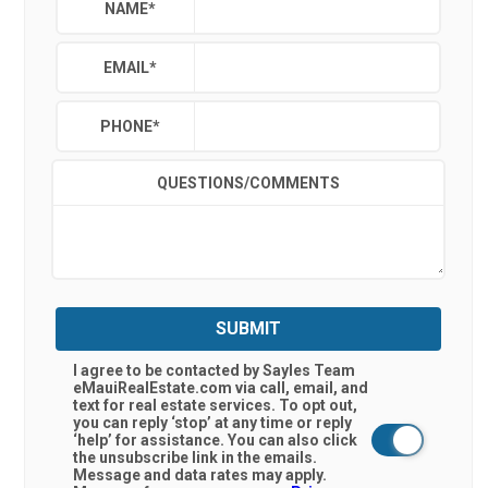
NAME
*
EMAIL
*
PHONE
*
QUESTIONS/COMMENTS
SUBMIT
I agree to be contacted by Sayles Team
eMauiRealEstate.com via call, email, and
text for real estate services. To opt out,
you can reply ‘stop’ at any time or reply
‘help’ for assistance. You can also click
the unsubscribe link in the emails.
Message and data rates may apply.