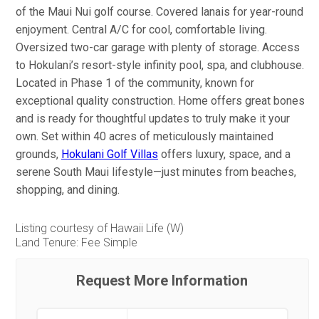
of the Maui Nui golf course. Covered lanais for year-round
enjoyment. Central A/C for cool, comfortable living.
Oversized two-car garage with plenty of storage. Access
to Hokulani’s resort-style infinity pool, spa, and clubhouse.
Located in Phase 1 of the community, known for
exceptional quality construction. Home offers great bones
and is ready for thoughtful updates to truly make it your
own. Set within 40 acres of meticulously maintained
grounds,
Hokulani Golf Villas
offers luxury, space, and a
serene South Maui lifestyle—just minutes from beaches,
shopping, and dining.
Listing courtesy of Hawaii Life (W)
Land Tenure: Fee Simple
Request More Information