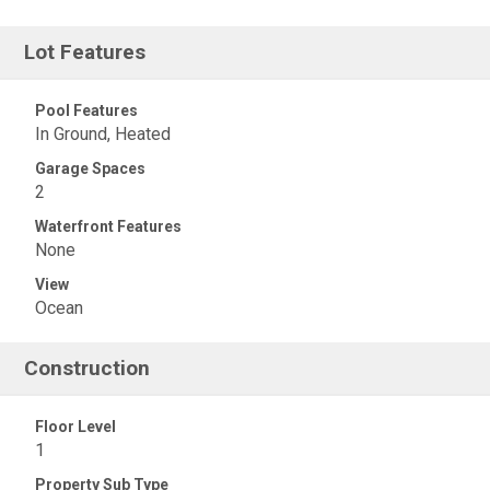
Lot Features
Pool Features
In Ground, Heated
Garage Spaces
2
Waterfront Features
None
View
Ocean
Construction
Floor Level
1
Property Sub Type