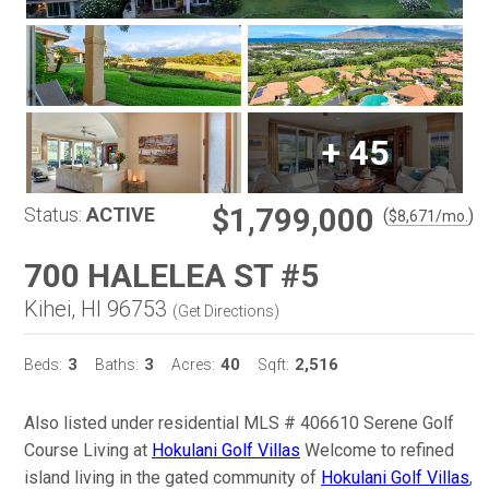
+
45
$1,799,000
Status:
ACTIVE
(
)
$
8,671
/mo.
700 HALELEA ST #5
Kihei, HI 96753
(
Get Directions
)
3
3
40
2,516
Beds:
Baths:
Acres:
Sqft:
Also listed under residential MLS # 406610 Serene Golf
Course Living at
Hokulani Golf Villas
Welcome to refined
island living in the gated community of
Hokulani Golf Villas
,