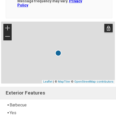
Message frequency may vary.
Privacy
Policy
+
−
Leaflet
| ©
MapTiler
©
OpenStreetMap contributors
Exterior Features
Barbecue
Yes