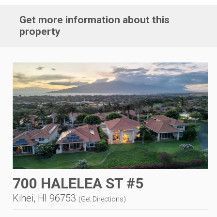
Get more information about this
property
700 HALELEA ST #5
Kihei, HI 96753
(
Get Directions
)