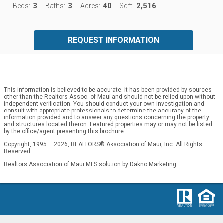
3
3
40
2,516
Beds:
Baths:
Acres:
Sqft:
REQUEST INFORMATION
This information is believed to be accurate. It has been provided by sources
other than the Realtors Assoc. of Maui and should not be relied upon without
independent verification. You should conduct your own investigation and
consult with appropriate professionals to determine the accuracy of the
information provided and to answer any questions concerning the property
and structures located theron. Featured properties may or may not be listed
by the office/agent presenting this brochure.
Copyright, 1995 – 2026, REALTORS® Association of Maui, Inc. All Rights
Reserved.
Realtors Association of Maui MLS solution by Dakno Marketing
.