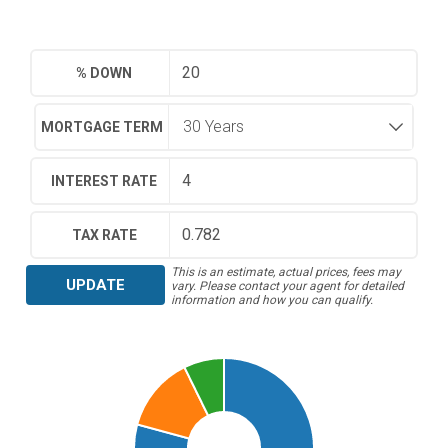
% DOWN
MORTGAGE TERM
INTEREST RATE
TAX RATE
This is an estimate, actual prices, fees may
UPDATE
vary. Please contact your agent for detailed
information and how you can qualify.