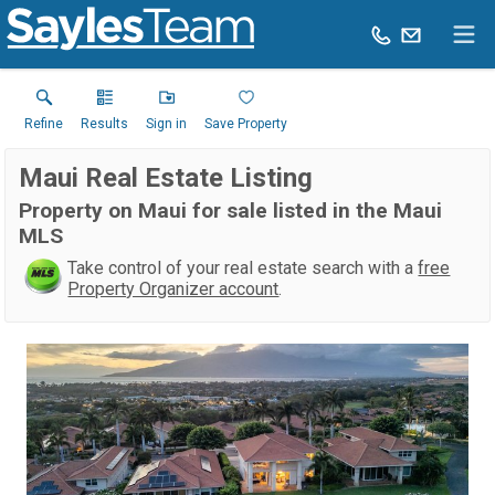
Refine
Results
Sign in
Save Property
Maui Real Estate Listing
Property on Maui for sale listed in the Maui
MLS
Take control of your real estate search with a
free
Property Organizer account
.