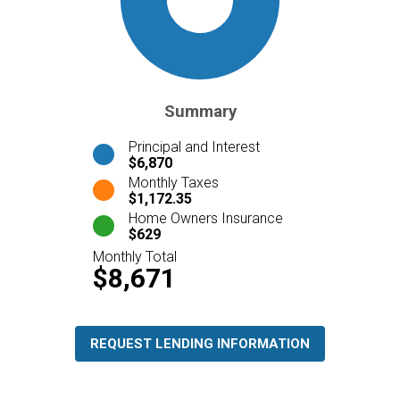
Summary
Principal and Interest
$6,870
Monthly Taxes
$1,172.35
Home Owners Insurance
$629
Monthly Total
$8,671
REQUEST LENDING INFORMATION