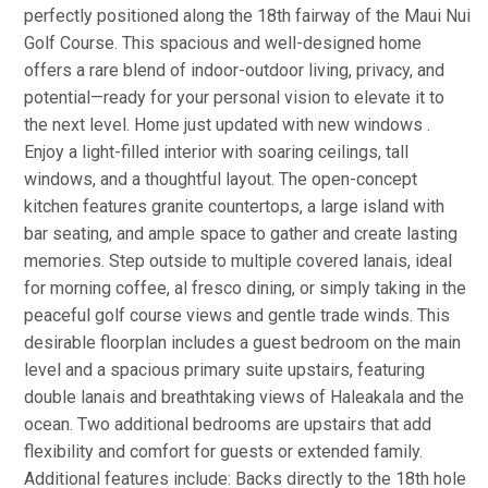
perfectly positioned along the 18th fairway of the Maui Nui
Golf Course. This spacious and well-designed home
offers a rare blend of indoor-outdoor living, privacy, and
potential—ready for your personal vision to elevate it to
the next level. Home just updated with new windows .
Enjoy a light-filled interior with soaring ceilings, tall
windows, and a thoughtful layout. The open-concept
kitchen features granite countertops, a large island with
bar seating, and ample space to gather and create lasting
memories. Step outside to multiple covered lanais, ideal
for morning coffee, al fresco dining, or simply taking in the
peaceful golf course views and gentle trade winds. This
desirable floorplan includes a guest bedroom on the main
level and a spacious primary suite upstairs, featuring
double lanais and breathtaking views of Haleakala and the
ocean. Two additional bedrooms are upstairs that add
flexibility and comfort for guests or extended family.
Additional features include: Backs directly to the 18th hole