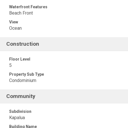
Waterfront Features
Beach Front
View
Ocean
Construction
Floor Level
5
Property Sub Type
Condominium
Community
Subdivision
Kapalua
Building Name