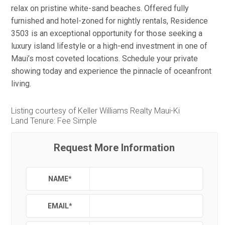
relax on pristine white-sand beaches. Offered fully
furnished and hotel-zoned for nightly rentals, Residence
3503 is an exceptional opportunity for those seeking a
luxury island lifestyle or a high-end investment in one of
Maui’s most coveted locations. Schedule your private
showing today and experience the pinnacle of oceanfront
living.
Listing courtesy of Keller Williams Realty Maui-Ki
Land Tenure: Fee Simple
Request More Information
NAME
*
EMAIL
*