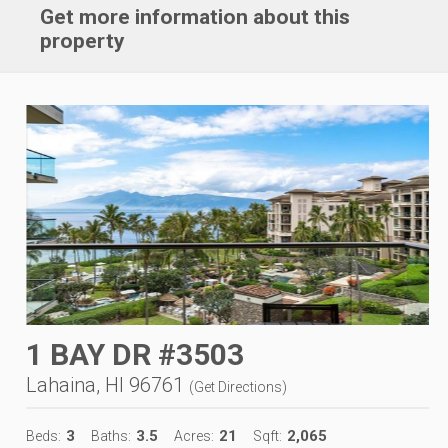
Get more information about this
property
1 BAY DR #3503
Lahaina, HI 96761
(
Get Directions
)
3
3.5
21
2,065
Beds:
Baths:
Acres:
Sqft: