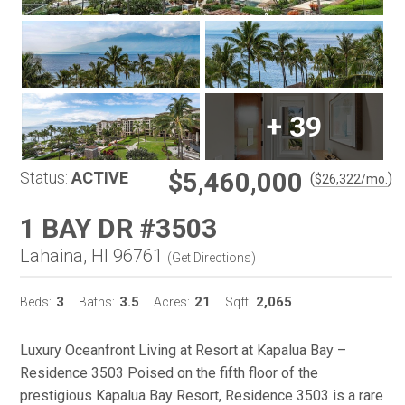
+
39
$5,460,000
Status:
ACTIVE
(
)
$
26,322
/mo.
1 BAY DR #3503
Lahaina, HI 96761
(
Get Directions
)
3
3.5
21
2,065
Beds:
Baths:
Acres:
Sqft:
Luxury Oceanfront Living at Resort at Kapalua Bay –
Residence 3503 Poised on the fifth floor of the
prestigious Kapalua Bay Resort, Residence 3503 is a rare