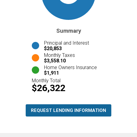
Summary
Principal and Interest
$20,853
Monthly Taxes
$3,558.10
Home Owners Insurance
$1,911
Monthly Total
$26,322
REQUEST LENDING INFORMATION