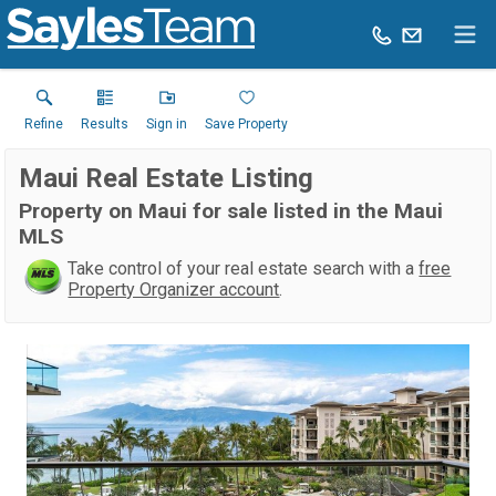
Refine
Results
Sign in
Save Property
Maui Real Estate Listing
Property on Maui for sale listed in the Maui
MLS
Take control of your real estate search with a
free
Property Organizer account
.