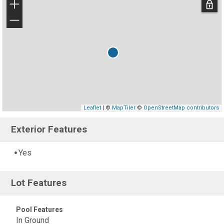
+
−
Leaflet
| ©
MapTiler
©
OpenStreetMap contributors
Exterior Features
Yes
Lot Features
Pool Features
In Ground