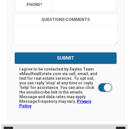
PHONE
*
QUESTIONS/COMMENTS
SUBMIT
I agree to be contacted by Sayles Team
eMauiRealEstate.com via call, email, and
text for real estate services. To opt out,
you can reply ‘stop’ at any time or reply
‘help’ for assistance. You can also click
the unsubscribe link in the emails.
Message and data rates may apply.
Message frequency may vary.
Privacy
Policy