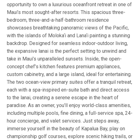
opportunity to own a luxurious oceanfront retreat in one of
Maui’s most sought-after resorts. This spacious three-
bedroom, three-and-a-half-bathroom residence
showcases breathtaking panoramic views of the Pacific,
with the islands of Moloka‘i and Lana‘i painting a stunning
backdrop. Designed for seamless indoor-outdoor living,
the expansive lanai is the perfect setting to unwind and
take in Maui’s unparalleled sunsets. Inside, the open-
concept chef’s kitchen features premium appliances,
custom cabinetry, and a large island, ideal for entertaining.
The two ocean-view primary suites offer a tranquil retreat,
each with a spa-inspired en-suite bath and direct access
to the lanai, creating a serene escape in the heart of
paradise. As an owner, you’ll enjoy world-class amenities,
including multiple pools, fine dining, a full-service spa, 24-
hour concierge, and valet services. Just steps away,
immerse yourself in the beauty of Kapalua Bay, play on
championship golf courses, explore scenic hiking trails, or