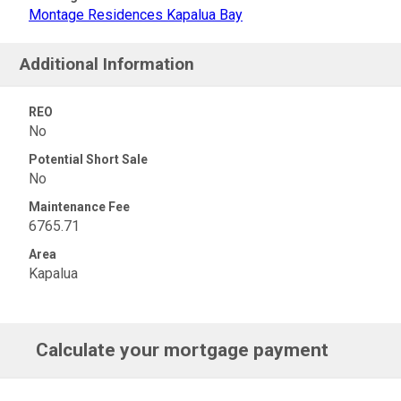
Montage Residences Kapalua Bay
Additional Information
REO
No
Potential Short Sale
No
Maintenance Fee
6765.71
Area
Kapalua
Calculate your mortgage payment