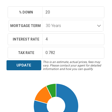
% DOWN
MORTGAGE TERM
INTEREST RATE
TAX RATE
This is an estimate, actual prices, fees may
UPDATE
vary. Please contact your agent for detailed
information and how you can qualify.