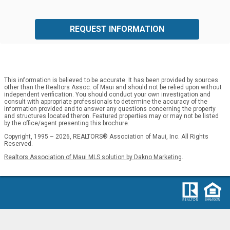
REQUEST INFORMATION
This information is believed to be accurate. It has been provided by sources
other than the Realtors Assoc. of Maui and should not be relied upon without
independent verification. You should conduct your own investigation and
consult with appropriate professionals to determine the accuracy of the
information provided and to answer any questions concerning the property
and structures located theron. Featured properties may or may not be listed
by the office/agent presenting this brochure.
Copyright, 1995 – 2026, REALTORS® Association of Maui, Inc. All Rights
Reserved.
Realtors Association of Maui MLS solution by Dakno Marketing
.