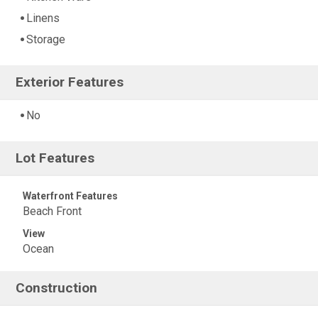
Linens
Storage
Exterior Features
No
Lot Features
Waterfront Features
Beach Front
View
Ocean
Construction