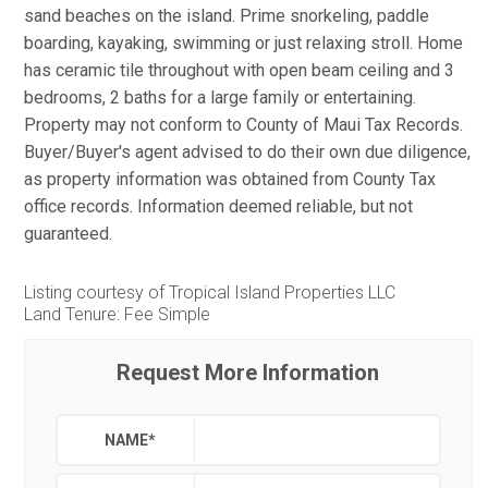
sand beaches on the island. Prime snorkeling, paddle
boarding, kayaking, swimming or just relaxing stroll. Home
has ceramic tile throughout with open beam ceiling and 3
bedrooms, 2 baths for a large family or entertaining.
Property may not conform to County of Maui Tax Records.
Buyer/Buyer's agent advised to do their own due diligence,
as property information was obtained from County Tax
office records. Information deemed reliable, but not
guaranteed.
Listing courtesy of Tropical Island Properties LLC
Land Tenure: Fee Simple
Request More Information
NAME
*