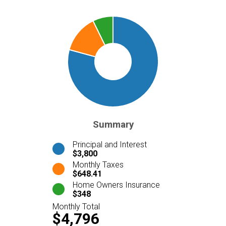
Summary
Principal and Interest
$3,800
Monthly Taxes
$648.41
Home Owners Insurance
$348
Monthly Total
$4,796