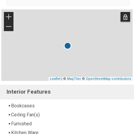
+
−
Leaflet
| ©
MapTiler
©
OpenStreetMap contributors
Interior Features
Bookcases
Ceiling Fan(s)
Furnished
Kitchen Ware