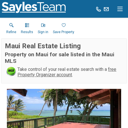
Refine
Results
Sign in
Save Property
Maui Real Estate Listing
Property on Maui for sale listed in the Maui
MLS
Take control of your real estate search with a
free
Property Organizer account
.