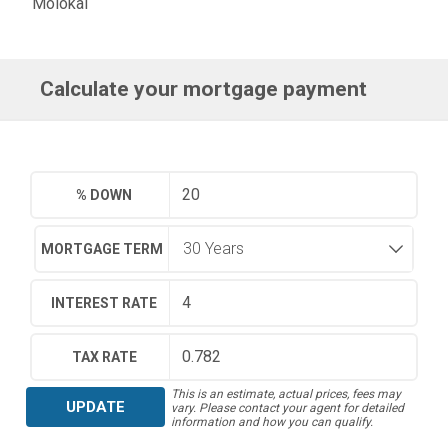
Molokai
Calculate your mortgage payment
% DOWN
MORTGAGE TERM
INTEREST RATE
TAX RATE
This is an estimate, actual prices, fees may
UPDATE
vary. Please contact your agent for detailed
information and how you can qualify.