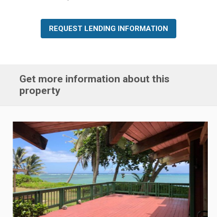
REQUEST LENDING INFORMATION
Get more information about this
property