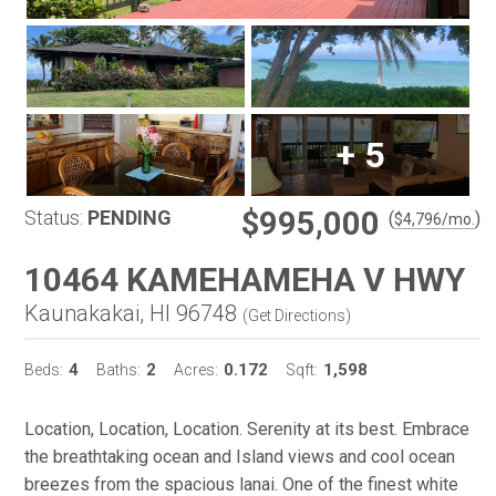
+
5
$995,000
Status:
PENDING
(
)
$
4,796
/mo.
10464 KAMEHAMEHA V HWY
Kaunakakai, HI 96748
(
Get Directions
)
4
2
0.172
1,598
Beds:
Baths:
Acres:
Sqft:
Location, Location, Location. Serenity at its best. Embrace
the breathtaking ocean and Island views and cool ocean
breezes from the spacious lanai. One of the finest white