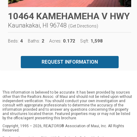
10464 KAMEHAMEHA V HWY
Kaunakakai, HI 96748
(
Get Directions
)
4
2
0.172
1,598
Beds:
Baths:
Acres:
Sqft:
REQUEST INFORMATION
This information is believed to be accurate. It has been provided by sources
other than the Realtors Assoc. of Maui and should not be relied upon without
independent verification. You should conduct your own investigation and
consult with appropriate professionals to determine the accuracy of the
information provided and to answer any questions concerning the property
and structures located theron. Featured properties may or may not be listed
by the office/agent presenting this brochure.
Copyright, 1995 – 2026, REALTORS® Association of Maui, Inc. All Rights
Reserved.