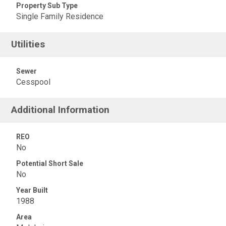
Property Sub Type
Single Family Residence
Utilities
Sewer
Cesspool
Additional Information
REO
No
Potential Short Sale
No
Year Built
1988
Area