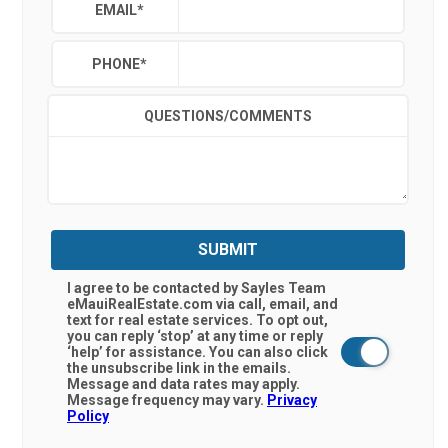
EMAIL
*
PHONE
*
QUESTIONS/COMMENTS
SUBMIT
I agree to be contacted by Sayles Team
eMauiRealEstate.com via call, email, and
text for real estate services. To opt out,
you can reply ‘stop’ at any time or reply
‘help’ for assistance. You can also click
the unsubscribe link in the emails.
Message and data rates may apply.
Message frequency may vary.
Privacy
Policy